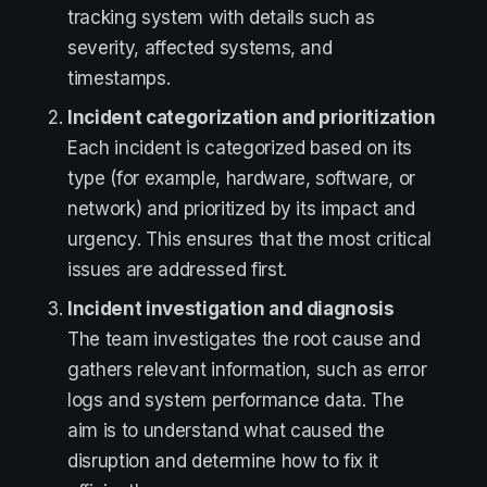
tracking system with details such as
severity, affected systems, and
timestamps.
Incident categorization and prioritization
Each incident is categorized based on its
type (for example, hardware, software, or
network) and prioritized by its impact and
urgency. This ensures that the most critical
issues are addressed first.
Incident investigation and diagnosis
The team investigates the root cause and
gathers relevant information, such as error
logs and system performance data. The
aim is to understand what caused the
disruption and determine how to fix it