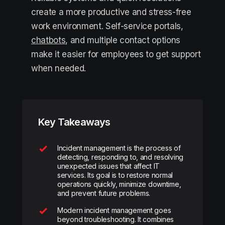
create a more productive and stress-free
work environment. Self-service portals,
chatbots
, and multiple contact options
make it easier for employees to get support
when needed.
Key Takeaways
Incident management is the process of
detecting, responding to, and resolving
unexpected issues that affect IT
services. Its goal is to restore normal
operations quickly, minimize downtime,
and prevent future problems.
Modern incident management goes
beyond troubleshooting. It combines