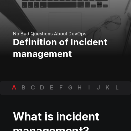
No Bad Questions About DevOps
Definition of Incident
management
A
B
C
D
E
F
G
H
I
J
K
L
M
N
O
P
Q
R
S
T
U
V
W
X
Y
Z
What is incident
management?