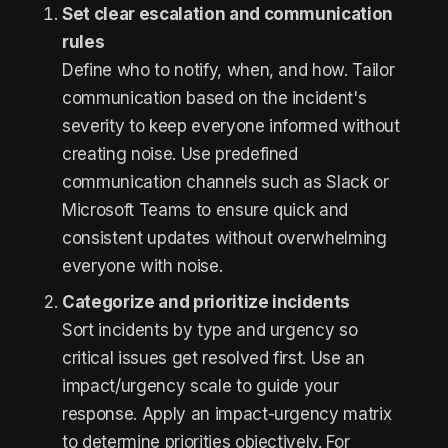
Set clear escalation and communication
rules
Define who to notify, when, and how. Tailor
communication based on the incident's
severity to keep everyone informed without
creating noise. Use predefined
communication channels such as Slack or
Microsoft Teams to ensure quick and
consistent updates without overwhelming
everyone with noise.
Categorize and prioritize incidents
Sort incidents by type and urgency so
critical issues get resolved first. Use an
impact/urgency scale to guide your
response. Apply an impact-urgency matrix
to determine priorities objectively. For