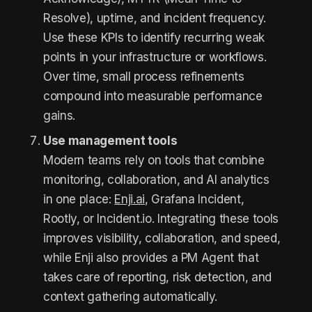
Resolve), uptime, and incident frequency.
Use these KPIs to identify recurring weak
points in your infrastructure or workflows.
Over time, small process refinements
compound into measurable performance
gains.
Use management tools
Modern teams rely on tools that combine
monitoring, collaboration, and AI analytics
in one place:
Enji.ai
, Grafana Incident,
Rootly, or Incident.io. Integrating these tools
improves visibility, collaboration, and speed,
while Enji also provides a PM Agent that
takes care of reporting, risk detection, and
context gathering automatically.