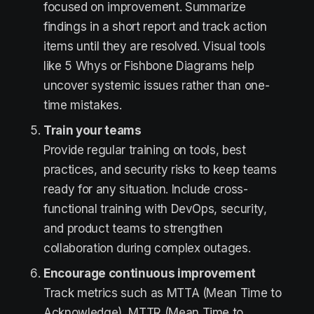
focused on improvement. Summarize
findings in a short report and track action
items until they are resolved. Visual tools
like 5 Whys or Fishbone Diagrams help
uncover systemic issues rather than one-
time mistakes.
Train your teams
Provide regular training on tools, best
practices, and security risks to keep teams
ready for any situation. Include cross-
functional training with DevOps, security,
and product teams to strengthen
collaboration during complex outages.
Encourage continuous improvement
Track metrics such as MTTA (Mean Time to
Acknowledge), MTTR (Mean Time to