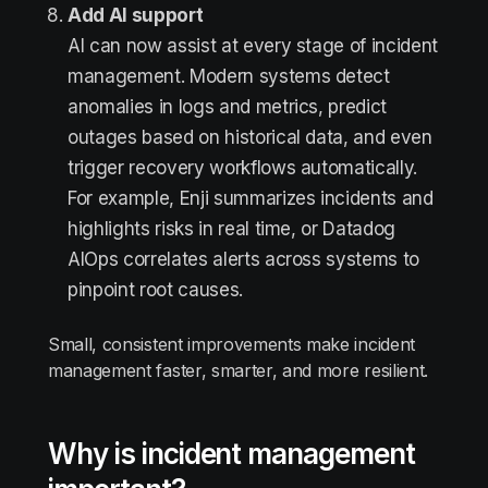
Add AI support
AI can now assist at every stage of incident
management. Modern systems detect
anomalies in logs and metrics, predict
outages based on historical data, and even
trigger recovery workflows automatically.
For example, Enji summarizes incidents and
highlights risks in real time, or Datadog
AIOps correlates alerts across systems to
pinpoint root causes.
Small, consistent improvements make incident
management faster, smarter, and more resilient.
Why is incident management