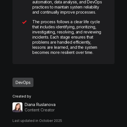
automation, data analysis, and DevOps
practices to maintain system reliability
and continually improve processes.
The process follows a clear life cycle
that includes identifying, prioritizing,
investigating, resolving, and reviewing
incidents. Each stage ensures that
problems are handled efficiently,
lessons are learned, and the system
becomes more resilient over time.
DevOps
Created by
Diana Ruslanova
Content Creator
Last updated in October 2025