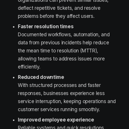
organizations can prevent similar issues,
deflect repetitive tickets, and resolve
problems before they affect users.
Faster resolution times
Documented workflows, automation, and
data from previous incidents help reduce
the mean time to resolution (MTTR),
allowing teams to address issues more
efficiently.
Reduced downtime
With structured processes and faster
responses, businesses experience less
service interruption, keeping operations and
customer services running smoothly.
Improved employee experience
Reliable systems and quick resolutions