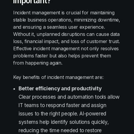
important?
Incident management is crucial for maintaining
stable business operations, minimizing downtime,
and ensuring a seamless user experience.
Without it, unplanned disruptions can cause data
loss, financial impact, and loss of customer trust.
Effective incident management not only resolves
problems faster but also helps prevent them
from happening again.
Key benefits of incident management are:
Better efficiency and productivity
Clear processes and automation tools allow
IT teams to respond faster and assign
issues to the right people. AI-powered
systems help identify solutions quickly,
reducing the time needed to restore