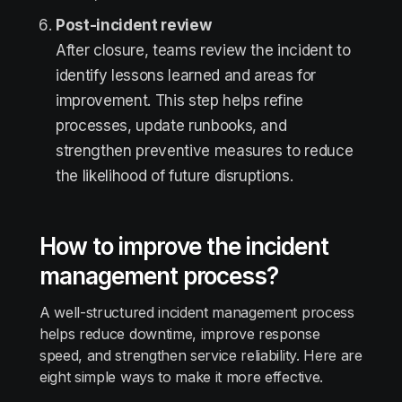
Post-incident review
After closure, teams review the incident to
identify lessons learned and areas for
improvement. This step helps refine
processes, update runbooks, and
strengthen preventive measures to reduce
the likelihood of future disruptions.
How to improve the incident
management process?
A well-structured incident management process
helps reduce downtime, improve response
speed, and strengthen service reliability. Here are
eight simple ways to make it more effective.