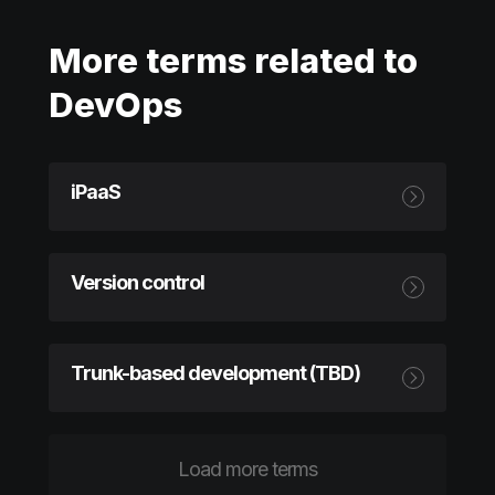
More terms related to
DevOps
iPaaS
Version control
Trunk-based development (TBD)
Load more terms