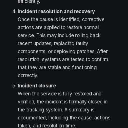
efficiently.
Incident resolution and recovery
Once the cause is identified, corrective
actions are applied to restore normal
service. This may include rolling back
recent updates, replacing faulty
components, or deploying patches. After
resolution, systems are tested to confirm
that they are stable and functioning
correctly.
Incident closure
When the service is fully restored and
verified, the incident is formally closed in
the tracking system. A summary is
documented, including the cause, actions
taken, and resolution time.