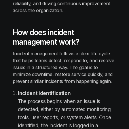
reliability, and driving continuous improvement
across the organization.
How does incident
management work?
Incident management follows a clear life cycle
that helps teams detect, respond to, and resolve
issues in a structured way. The goal is to
minimize downtime, restore service quickly, and
prevent similar incidents from happening again.
Incident identification
The process begins when an issue is
detected, either by automated monitoring
tools, user reports, or system alerts. Once
identified, the incident is logged in a