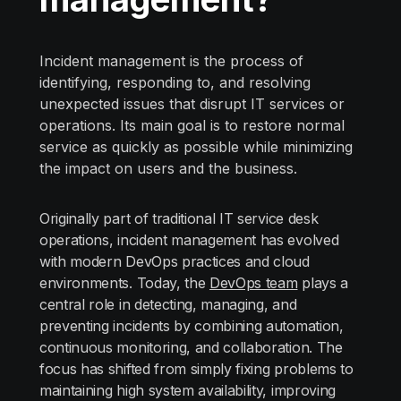
Incident management is the process of
identifying, responding to, and resolving
unexpected issues that disrupt IT services or
operations. Its main goal is to restore normal
service as quickly as possible while minimizing
the impact on users and the business.
Originally part of traditional IT service desk
operations, incident management has evolved
with modern DevOps practices and cloud
environments. Today, the
DevOps team
plays a
central role in detecting, managing, and
preventing incidents by combining automation,
continuous monitoring, and collaboration. The
focus has shifted from simply fixing problems to
maintaining high system availability, improving