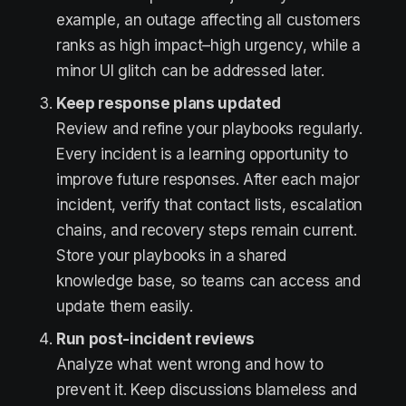
example, an outage affecting all customers
ranks as high impact–high urgency, while a
minor UI glitch can be addressed later.
Keep response plans updated
Review and refine your playbooks regularly.
Every incident is a learning opportunity to
improve future responses. After each major
incident, verify that contact lists, escalation
chains, and recovery steps remain current.
Store your playbooks in a shared
knowledge base, so teams can access and
update them easily.
Run post-incident reviews
Analyze what went wrong and how to
prevent it. Keep discussions blameless and