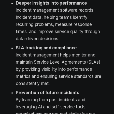
Deeper insights into performance
Incident management software records
incident data, helping teams identify
recurring problems, measure response
times, and improve service quality through
data-driven decisions.
SLA tracking and compliance
Incident management helps monitor and
maintain
Service Level Agreements (SLAs)
by providing visibility into performance
metrics and ensuring service standards are
consistently met.
Prevention of future incidents
By learning from past incidents and
leveraging AI and self-service tools,