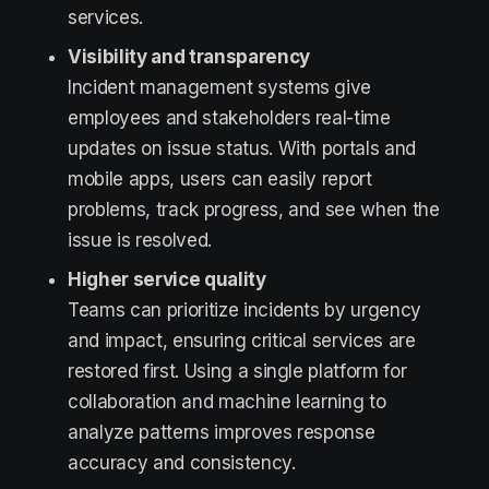
services.
Visibility and transparency
Incident management systems give
employees and stakeholders real-time
updates on issue status. With portals and
mobile apps, users can easily report
problems, track progress, and see when the
issue is resolved.
Higher service quality
Teams can prioritize incidents by urgency
and impact, ensuring critical services are
restored first. Using a single platform for
collaboration and machine learning to
analyze patterns improves response
accuracy and consistency.