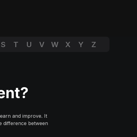
S
T
U
V
W
X
Y
Z
ent?
earn and improve. It
he difference between