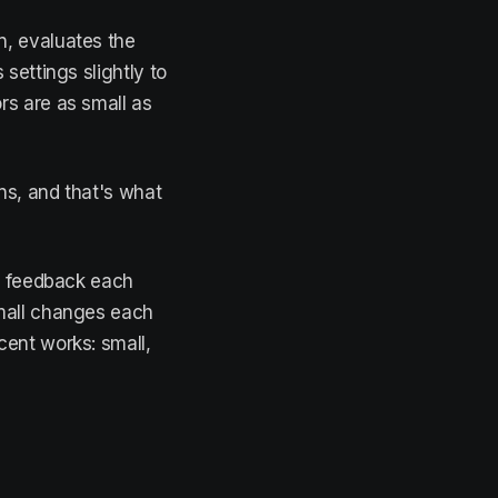
n, evaluates the
 settings slightly to
rs are as small as
ns, and that's what
es feedback each
small changes each
cent works: small,