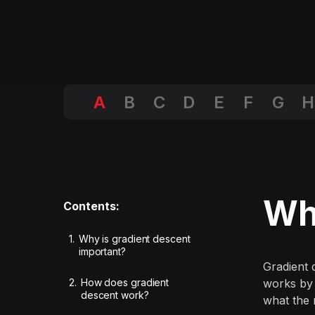
A
B
C
D
E
F
G
H
Wha
Contents:
1.
Why is gradient descent
important?
Gradient 
2.
How does gradient
works by 
descent work?
what the 