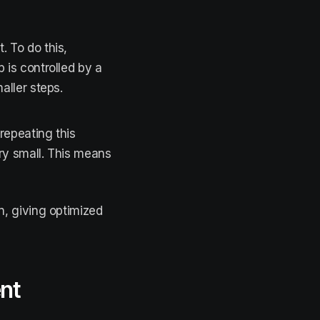
. To do this,
 is controlled by a
aller steps.
repeating this
ry small. This means
n, giving optimized
ent