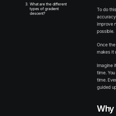
3.
What are the different
types of gradient
To do thi
descent?
accuracy o
improve n
possible.
Once the 
makes it 
Imagine i
time. You
time. Eve
guided up
Why i