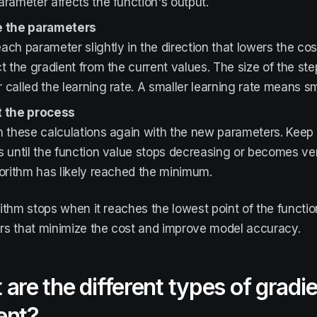
rameter affects the function's output.
 the parameters
ch parameter slightly in the direction that lowers the cost
t the gradient from the current values. The size of the step
called the learning rate. A smaller learning rate means sm
 the process
 these calculations again with the new parameters. Keep 
 until the function value stops decreasing or becomes ve
orithm has likely reached the minimum.
ithm stops when it reaches the lowest point of the functio
s that minimize the cost and improve model accuracy.
are the different types of gradi
ent?