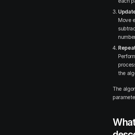
each pa
Update
Move ea
subtrac
number 
Repeat
Perform
process
the alg
The algor
parameter
What 
desc