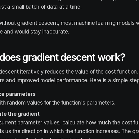
ust a small batch of data at a time.
 without gradient descent, most machine learning models
e and would stay inaccurate.
does gradient descent work?
descent iteratively reduces the value of the cost function,
s and improved model performance. Here is a simple step
lize parameters
ith random values for the function's parameters.
e the gradient
 current parameter values, calculate how much the cost f
lls us the direction in which the function increases. The 