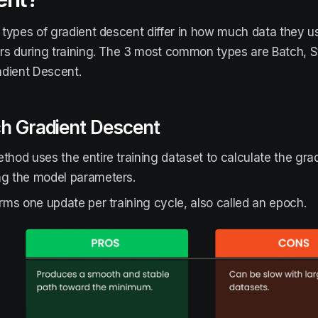
types of gradient descent differ in how much data they u
s during training. The 3 most common types are Batch, St
dient Descent.
ch Gradient Descent
thod uses the entire training dataset to calculate the gra
ng the model parameters.
orms one update per training cycle, also called an epoch.