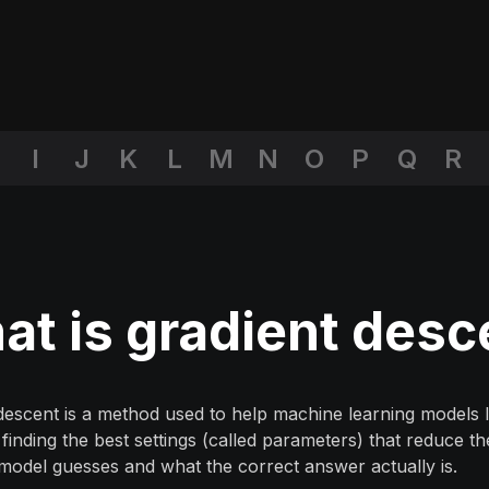
I
J
K
L
M
N
O
P
Q
R
t is gradient desc
descent is a method used to help machine learning models l
finding the best settings (called parameters) that reduce t
model guesses and what the correct answer actually is.