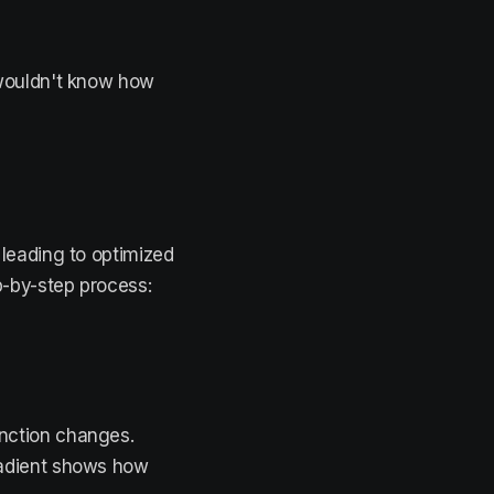
 wouldn't know how
 leading to optimized
-by-step process:
unction changes.
gradient shows how