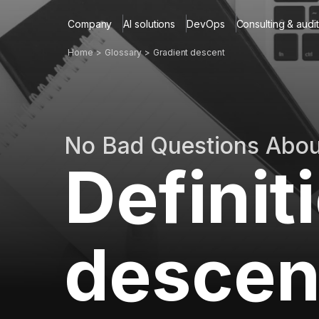
Company
AI solutions
DevOps
Consulting & audit
Home
Glossary
Gradient descent
No Bad Questions Abo
Definit
descen