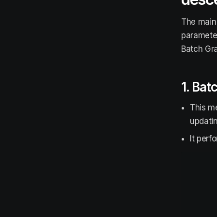
The main 
parameter
Batch Gra
1. Bat
This me
updati
It perf