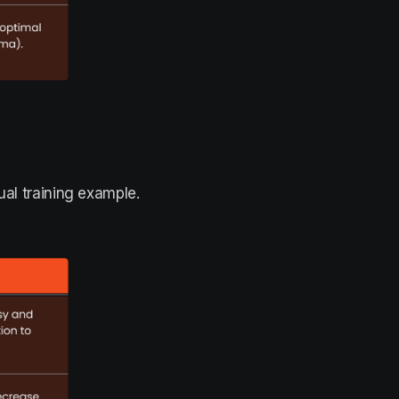
ual training example.