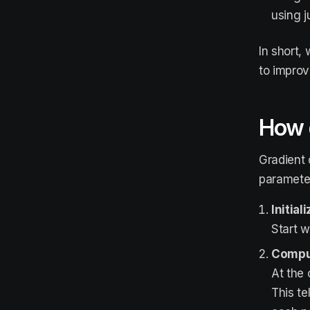
using j
In short,
to improv
How 
Gradient 
parameter
Initia
Start w
Comput
At the
This te