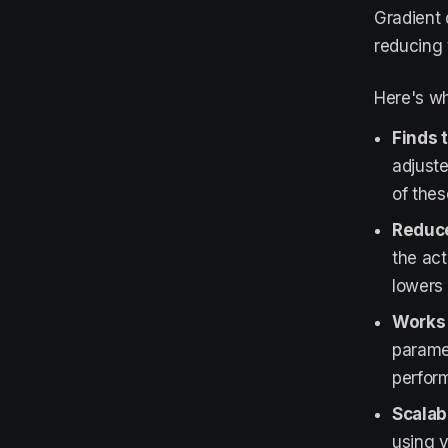
Gradient 
reducing 
Here's wh
Finds 
adjuste
of the
Reduce
the act
lowers 
Works 
paramet
perfor
Scalabl
using v