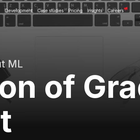
Development
Case studies
Pricing
Insights
Careers
ut ML
ion of Gr
t