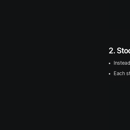
2. Sto
Instead
Each st