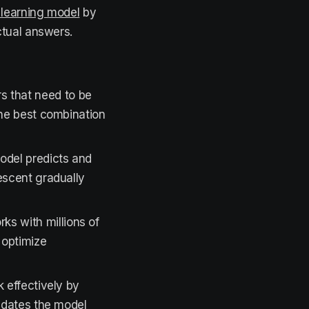
learning model
by
ctual answers.
 that need to be
the best combination
odel predicts and
descent gradually
ks with millions of
 optimize
k effectively by
pdates the model