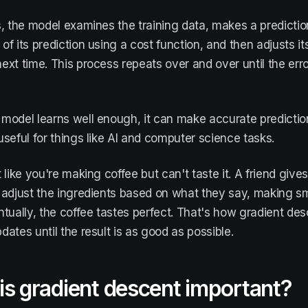
s, the model examines the training data, makes a predictio
f its prediction using a cost function, and then adjusts its
ext time. This process repeats over and over until the erro
model learns well enough, it can make accurate predictio
useful for things like AI and computer science tasks.
t like you're making coffee but can't taste it. A friend giv
 adjust the ingredients based on what they say, making 
ntually, the coffee tastes perfect. That's how gradient des
dates until the result is as good as possible.
s gradient descent important?