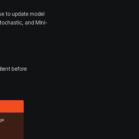
se to update model
ochastic, and Mini-
dient before