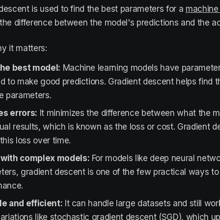
descent is used to find the best parameters for a
machine 
the difference between the model's predictions and the a
y it matters:
the best model:
Machine learning models have parameters
d to make good predictions. Gradient descent helps find 
se parameters.
s errors:
It minimizes the difference between what the m
ual results, which is known as the loss or cost. Gradient 
this loss over time.
with complex models:
For models like deep neural networ
ers, gradient descent is one of the few practical ways to
mance.
e and efficient:
It can handle large datasets and still wor
ariations like stochastic gradient descent (SGD), which u