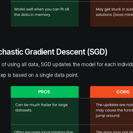
chastic Gradient Descent (SGD)
 of using all data, SGD updates the model for each individ
ep is based on a single data point.