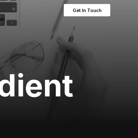
Get In Touch
adient