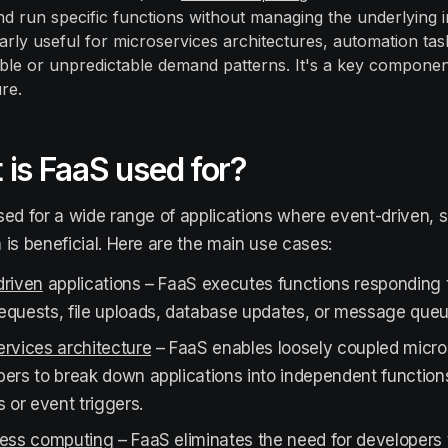
nd run specific functions without managing the underlying 
ularly useful for microservices architectures, automation ta
able or unpredictable demand patterns. It's a key componen
re.
is FaaS used for?
sed for a wide range of applications where event-driven, 
 is beneficial. Here are the main use cases:
driven
applications – FaaS executes functions responding 
equests, file uploads, database updates, or message que
rvices architecture
– FaaS enables loosely coupled micro
pers to break down applications into independent functio
s or event triggers.
less computing
– FaaS eliminates the need for developers