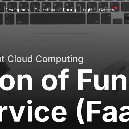
Development
Case studies
Pricing
Insights
Careers
ut Cloud Computing
ion of Fu
rvice (Fa