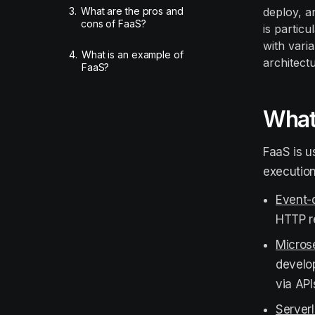
3.
What are the pros and
deploy, a
cons of FaaS?
is partic
with vari
4.
What is an example of
architectu
FaaS?
What 
FaaS is u
execution
Event-
HTTP r
Microse
develo
via API
Server