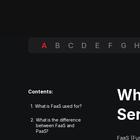
A
B
C
D
E
F
G
H
Wha
Contents:
1.
What is FaaS used for?
Se
2.
What is the difference
between FaaS and
PaaS?
FaaS (Fun