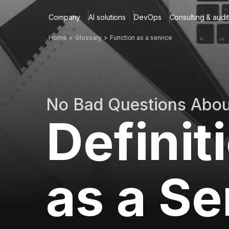
Company
AI solutions
DevOps
Consulting & audit
Home
Glossary
Function as a service
No Bad Questions Abo
Definit
as a Se