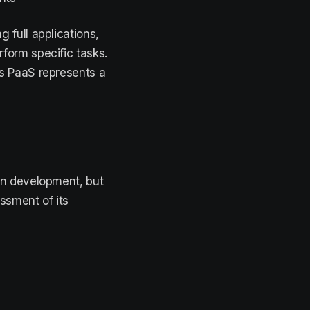
 full applications,
rform specific tasks.
s PaaS represents a
on development, but
ssment of its