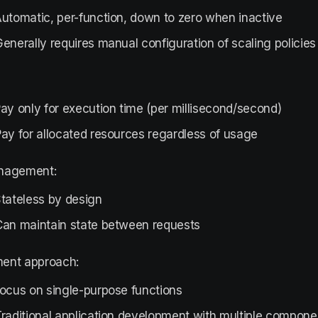
utomatic, per-function, down to zero when inactive
enerally requires manual configuration of scaling policies
ay only for execution time (per millisecond/second)
ay for allocated resources regardless of usage
nagement:
tateless by design
Can maintain state between requests
ent approach:
Focus on single-purpose functions
raditional application development with multiple compone