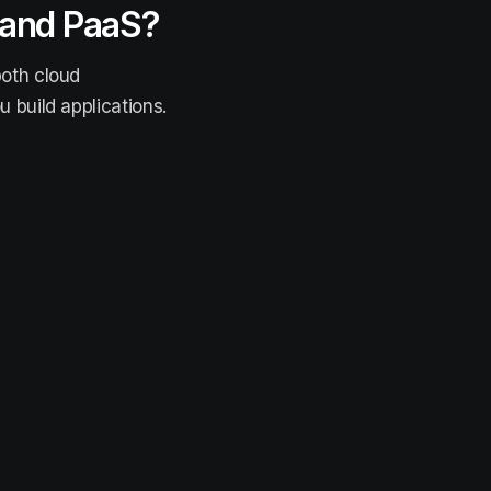
 and PaaS?
both cloud
 build applications.