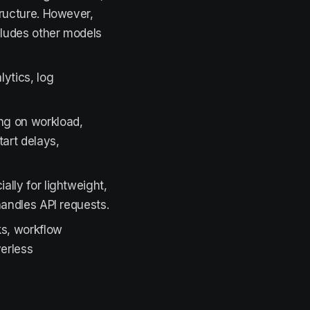
tructure. However,
ludes other models
lytics, log
ng on workload,
art delays,
lly for lightweight,
andles API requests.
ks, workflow
verless