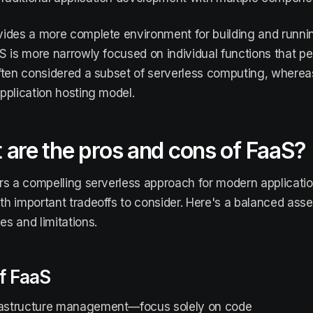
ides a more complete environment for building and running
S is more narrowly focused on individual functions that pe
ften considered a subset of serverless computing, wherea
pplication hosting model.
are the pros and cons of FaaS?
rs a compelling serverless approach for modern applicati
h important tradeoffs to consider. Here's a balanced asse
s and limitations.
f FaaS
rastructure management—focus solely on code