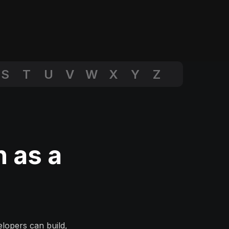
S
T
U
V
W
X
Y
Z
n as a
lopers can build,