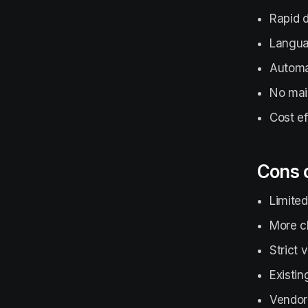
Rapid 
Langua
Automat
No mai
Cost ef
Cons 
Limited
More c
Strict
Existin
Vendor 