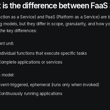
 is the difference between FaaS
ction as a Service) and PaaS (Platform as a Service) are 
 models, but they differ in scope, granularity, and how you
the key differences:
t unit:
ndividual functions that execute specific tasks
omplete applications or services
n model:
Event-triggered, ephemeral (runs only when invoked)
ontinuously running applications