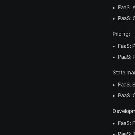
FaaS: A
PaaS: G
Pricing:
FaaS: P
PaaS: P
State ma
FaaS: S
PaaS: 
Developm
FaaS: 
PaaS: T