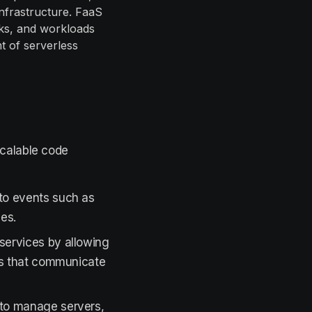
infrastructure. FaaS
sks, and workloads
t of serverless
scalable code
to events such as
ues.
services by allowing
ns that communicate
 to manage servers,