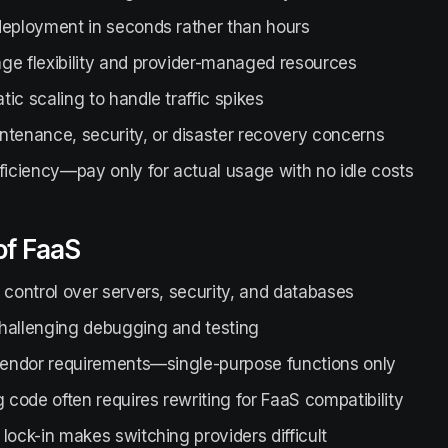
deployment in seconds rather than hours
ge flexibility and provider-managed resources
ic scaling to handle traffic spikes
ntenance, security, or disaster recovery concerns
ficiency—pay only for actual usage with no idle costs
of FaaS
 control over servers, security, and databases
hallenging debugging and testing
 vendor requirements—single-purpose functions only
g code often requires rewriting for FaaS compatibility
lock-in makes switching providers difficult