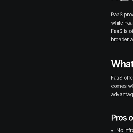
PaaS prov
while Faa
FaaS is o
broader a
What 
FaaS offe
comes wit
advantage
Pros o
No inf