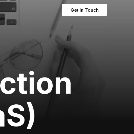
Get In Touch
nction
aS)