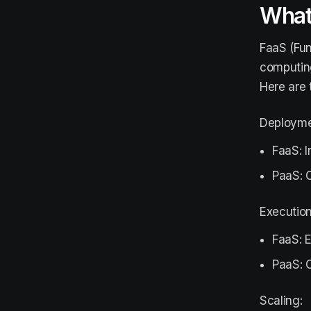
What
FaaS (Fun
computing
Here are 
Deploymen
FaaS: I
PaaS: C
Executio
FaaS: 
PaaS: C
Scaling: