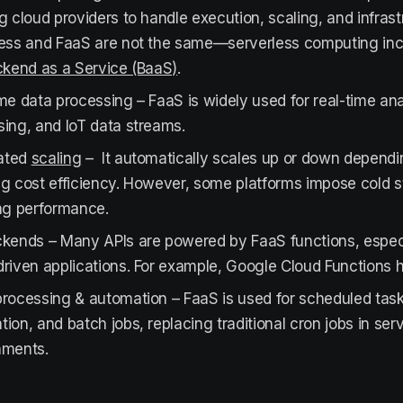
g cloud providers to handle execution, scaling, and infras
less and FaaS are not the same—serverless computing inc
kend as a Service (BaaS)
.
me data processing – FaaS is widely used for real-time ana
ing, and IoT data streams.
ated
scaling
– It automatically scales up or down dependi
g cost efficiency. However, some platforms impose cold st
ing performance.
kends – Many APIs are powered by FaaS functions, especia
riven applications. For example, Google Cloud Functions h
processing & automation – FaaS is used for scheduled tas
ion, and batch jobs, replacing traditional cron jobs in ser
nments.