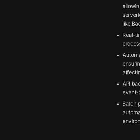
allowin
server
like
Bac
Real-ti
process
Autom
ensurin
affect
API bac
event-d
Batch 
automat
enviro