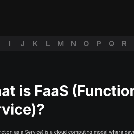
I
J
K
L
M
N
O
P
Q
R
t is FaaS (Functio
rvice)?
ction as a Service) is a
cloud computing
model where deve