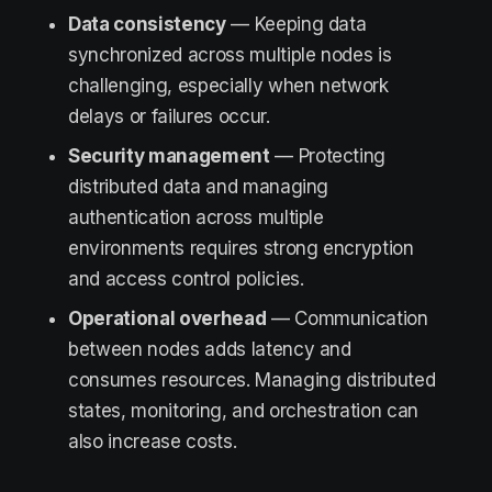
Data consistency
— Keeping data
synchronized across multiple nodes is
challenging, especially when network
delays or failures occur.
Security management
— Protecting
distributed data and managing
authentication across multiple
environments requires strong encryption
and access control policies.
Operational overhead
— Communication
between nodes adds latency and
consumes resources. Managing distributed
states, monitoring, and orchestration can
also increase costs.