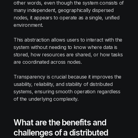
other words, even though the system consists of
many independent, geographically dispersed
nodes, it appears to operate as a single, unified
environment.
This abstraction allows users to interact with the
system without needing to know where data is
stored, how resources are shared, or how tasks
are coordinated across nodes.
Transparency is crucial because it improves the
usability, reliability, and stability of distributed
systems, ensuring smooth operation regardless
of the underlying complexity.
What are the benefits and
challenges of a distributed