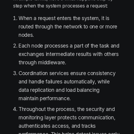
step when the system processes a request:
When a request enters the system, it is
routed through the network to one or more
nodes.
Each node processes a part of the task and
exchanges intermediate results with others
through middleware.
Coordination services ensure consistency
and handle failures automatically, while
data replication and load balancing
maintain performance.
Throughout the process, the security and
monitoring layer protects communication,
authenticates access, and tracks