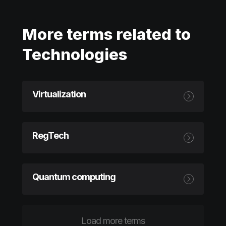
More terms related to
Technologies
Virtualization
RegTech
Quantum computing
Load more terms