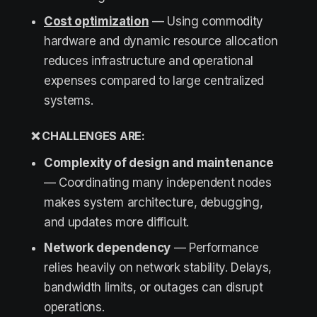
Cost optimization
— Using commodity
hardware and dynamic resource allocation
reduces infrastructure and operational
expenses compared to large centralized
systems.
❌ CHALLENGES ARE:
Complexity of design and maintenance
— Coordinating many independent nodes
makes system architecture, debugging,
and updates more difficult.
Network dependency
— Performance
relies heavily on network stability. Delays,
bandwidth limits, or outages can disrupt
operations.