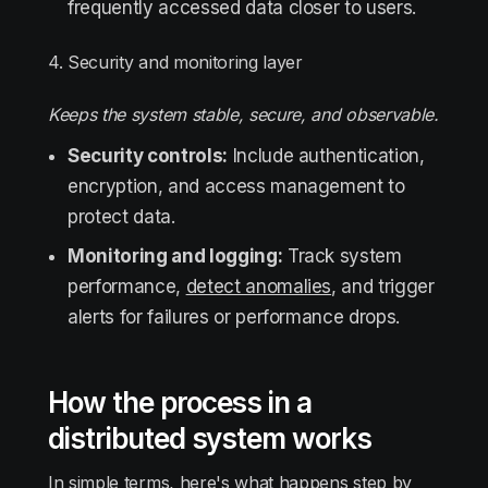
frequently accessed data closer to users.
4. Security and monitoring layer
Keeps the system stable, secure, and observable.
Security controls:
Include authentication,
encryption, and access management to
protect data.
Monitoring and logging:
Track system
performance,
detect anomalies
, and trigger
alerts for failures or performance drops.
How the process in a
distributed system works
In simple terms, here's what happens step by