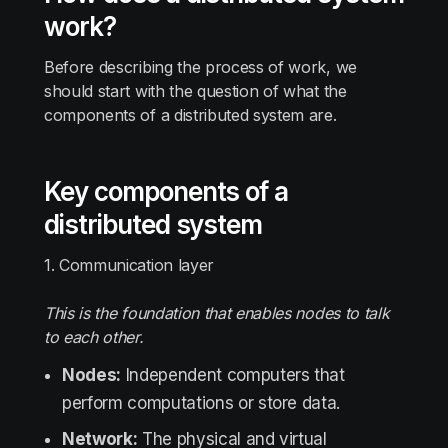
work?
Before describing the process of work, we
should start with the question of what the
components of a distributed system are.
Key components of a
distributed system
1. Communication layer
This is the foundation that enables nodes to talk
to each other.
Nodes:
Independent computers that
perform computations or store data.
Network:
The physical and virtual