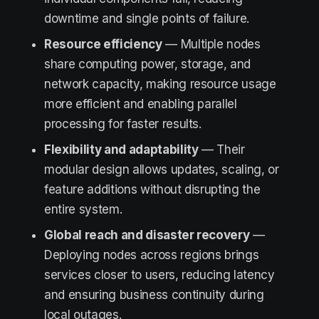
downtime and single points of failure.
Resource efficiency
— Multiple nodes
share computing power, storage, and
network capacity, making resource usage
more efficient and enabling parallel
processing for faster results.
Flexibility and adaptability
— Their
modular design allows updates, scaling, or
feature additions without disrupting the
entire system.
Global reach and disaster recovery
—
Deploying nodes across regions brings
services closer to users, reducing latency
and ensuring business continuity during
local outages.