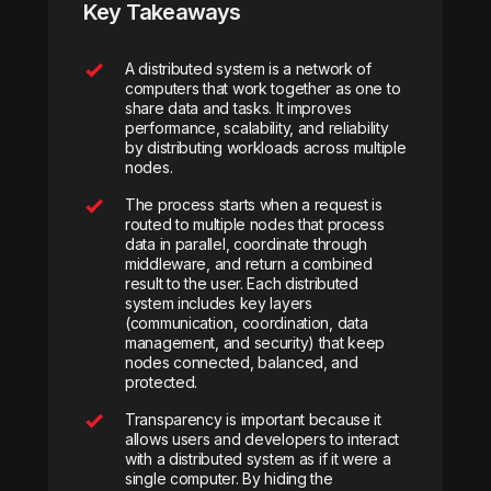
Key Takeaways
A distributed system is a network of
computers that work together as one to
share data and tasks. It improves
performance, scalability, and reliability
by distributing workloads across multiple
nodes.
The process starts when a request is
routed to multiple nodes that process
data in parallel, coordinate through
middleware, and return a combined
result to the user. Each distributed
system includes key layers
(communication, coordination, data
management, and security) that keep
nodes connected, balanced, and
protected.
Transparency is important because it
allows users and developers to interact
with a distributed system as if it were a
single computer. By hiding the