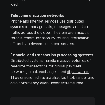
load.
Telecommunication networks
Phone and internet services use distributed
systems to manage calls, messages, and data
traffic across the globe. They ensure smooth,
reliable communication by routing information
efficiently between users and servers.
Financial and transaction processing systems
Distributed systems handle massive volumes of
real-time transactions for global payment
networks, stock exchanges, and
digital wallets
.
They ensure high availability, fault tolerance, and
data consistency even under extreme load.