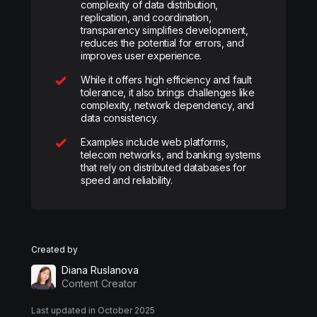
complexity of data distribution,
replication, and coordination,
transparency simplifies development,
reduces the potential for errors, and
improves user experience.
While it offers high efficiency and fault
tolerance, it also brings challenges like
complexity, network dependency, and
data consistency.
Examples include web platforms,
telecom networks, and banking systems
that rely on distributed databases for
speed and reliability.
Created by
Diana Ruslanova
Content Creator
Last updated in October 2025