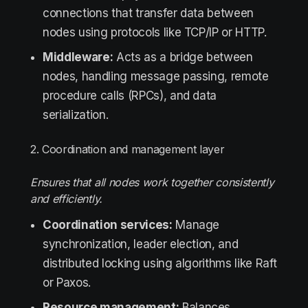
connections that transfer data between
nodes using protocols like TCP/IP or HTTP.
Middleware:
Acts as a bridge between
nodes, handling message passing, remote
procedure calls (RPCs), and data
serialization.
2. Coordination and management layer
Ensures that all nodes work together consistently
and efficiently.
Coordination services:
Manage
synchronization, leader election, and
distributed locking using algorithms like Raft
or Paxos.
Resource management:
Balances