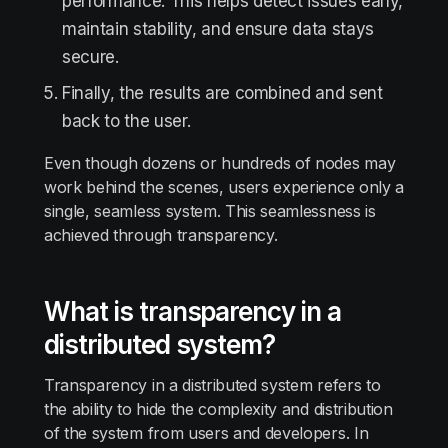
performance. This helps detect issues early,
maintain stability, and ensure data stays
secure.
Finally, the results are combined and sent
back to the user.
Even though dozens or hundreds of nodes may
work behind the scenes, users experience only a
single, seamless system. This seamlessness is
achieved through transparency.
What is transparency in a
distributed system?
Transparency in a distributed system refers to
the ability to hide the complexity and distribution
of the system from users and developers. In