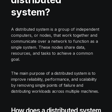
system?
A distributed system is a group of independent
computers, or nodes, that work together and
communicate over a network to function as a
single system. These nodes share data,
resources, and tasks to achieve a common
goal.
The main purpose of a distributed system is to
improve reliability, performance, and scalability
by removing single points of failure and
distributing workloads across multiple machines.
How does a distributed system