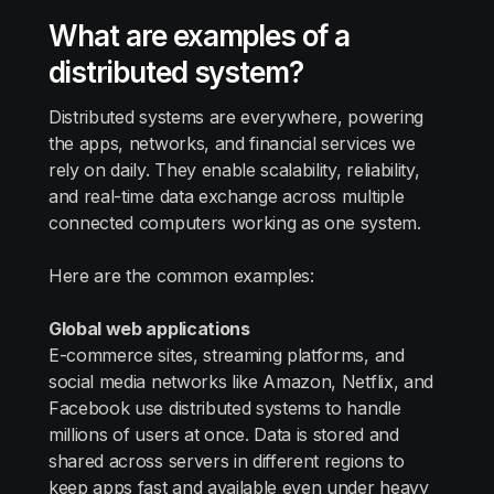
What are examples of a
distributed system?
Distributed systems are everywhere, powering
the apps, networks, and financial services we
rely on daily. They enable scalability, reliability,
and real-time data exchange across multiple
connected computers working as one system.
Here are the common examples:
Global web applications
E-commerce sites, streaming platforms, and
social media networks like Amazon, Netflix, and
Facebook use distributed systems to handle
millions of users at once. Data is stored and
shared across servers in different regions to
keep apps fast and available even under heavy