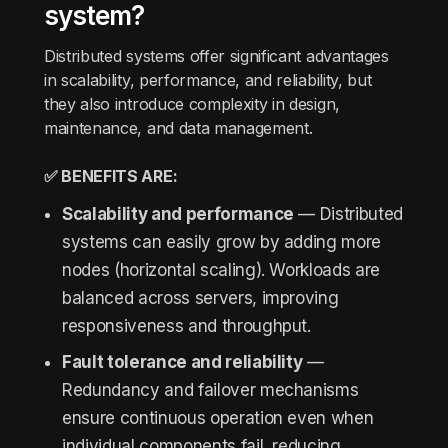
system?
Distributed systems offer significant advantages
in scalability, performance, and reliability, but
they also introduce complexity in design,
maintenance, and data management.
✅ BENEFITS ARE:
Scalability and performance
— Distributed
systems can easily grow by adding more
nodes (horizontal scaling). Workloads are
balanced across servers, improving
responsiveness and throughput.
Fault tolerance and reliability
—
Redundancy and failover mechanisms
ensure continuous operation even when
individual components fail, reducing