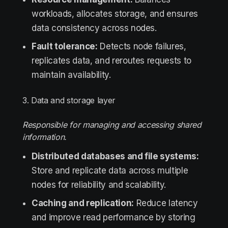
workloads, allocates storage, and ensures
data consistency across nodes.
Fault tolerance:
Detects node failures,
replicates data, and reroutes requests to
maintain availability.
3. Data and storage layer
Responsible for managing and accessing shared
information.
Distributed databases and file systems:
Store and replicate data across multiple
nodes for reliability and scalability.
Caching and replication:
Reduce latency
and improve read performance by storing