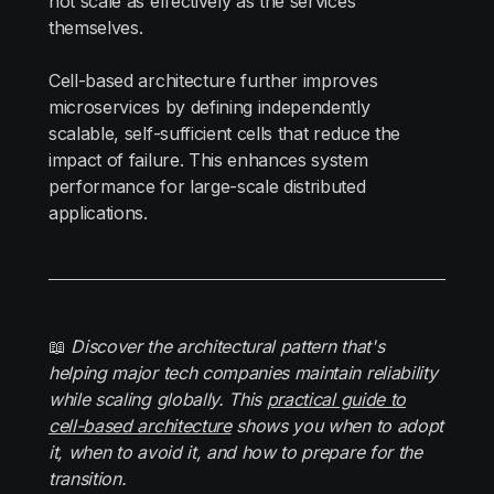
not scale as effectively as the services
themselves.
Cell-based architecture further improves
microservices by defining independently
scalable, self-sufficient cells that reduce the
impact of failure. This enhances system
performance for large-scale distributed
applications.
📖
Discover the architectural pattern that's
helping major tech companies maintain reliability
while scaling globally. This
practical guide to
cell-based architecture
shows you when to adopt
it, when to avoid it, and how to prepare for the
transition.