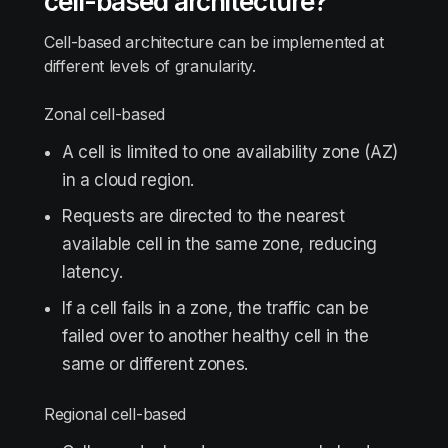
cell-based architecture?
Cell-based architecture can be implemented at
different levels of granularity.
Zonal cell-based
A cell is limited to one availability zone (AZ)
in a cloud region.
Requests are directed to the nearest
available cell in the same zone, reducing
latency.
If a cell fails in a zone, the traffic can be
failed over to another healthy cell in the
same or different zones.
Regional cell-based