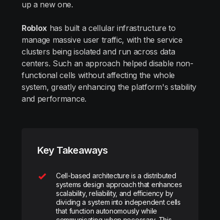
up a new one.
Roblox
has built a cellular infrastructure to
manage massive user traffic, with the service
clusters being isolated and run across data
centers. Such an approach helped disable non-
functional cells without affecting the whole
system, greatly enhancing the platform's stability
and performance.
Key Takeaways
Cell-based architecture is a distributed
systems design approach that enhances
scalability, reliability, and efficiency by
dividing a system into independent cells
that function autonomously while
communicating when necessary. This