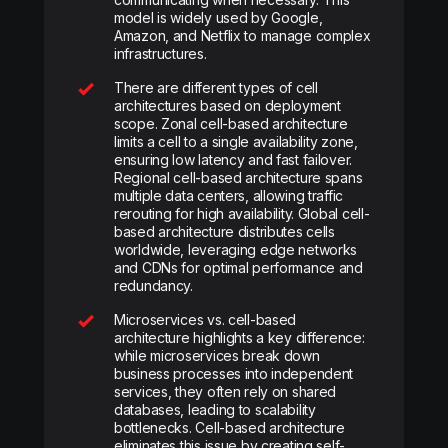
model is widely used by Google,
Amazon, and Netflix to manage complex
infrastructures.
There are different types of cell
architectures based on deployment
scope. Zonal cell-based architecture
limits a cell to a single availability zone,
ensuring low latency and fast failover.
Regional cell-based architecture spans
multiple data centers, allowing traffic
rerouting for high availability. Global cell-
based architecture distributes cells
worldwide, leveraging edge networks
and CDNs for optimal performance and
redundancy.
Microservices vs. cell-based
architecture highlights a key difference:
while microservices break down
business processes into independent
services, they often rely on shared
databases, leading to scalability
bottlenecks. Cell-based architecture
eliminates this issue by creating self-