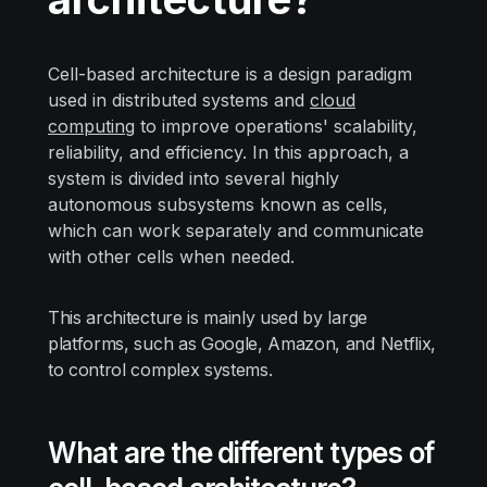
Cell-based architecture is a design paradigm
used in distributed systems and
cloud
computing
to improve operations' scalability,
reliability, and efficiency. In this approach, a
system is divided into several highly
autonomous subsystems known as cells,
which can work separately and communicate
with other cells when needed.
This architecture is mainly used by large
platforms, such as Google, Amazon, and Netflix,
to control complex systems.
What are the different types of