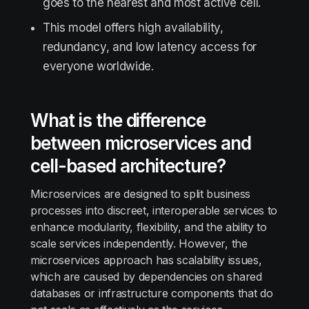
goes to the nearest and most active cell.
This model offers high availability,
redundancy, and low latency access for
everyone worldwide.
What is the difference
between microservices and
cell-based architecture?
Microservices are designed to split business
processes into discreet, interoperable services to
enhance modularity, flexibility, and the ability to
scale services independently. However, the
microservices approach has scalability issues,
which are caused by dependencies on shared
databases or infrastructure components that do