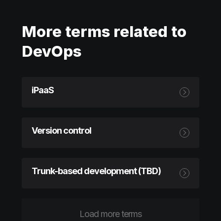
More terms related to
DevOps
iPaaS
Version control
Trunk-based development (TBD)
Load more terms