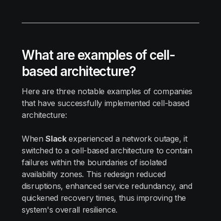
What are examples of cell-
based architecture?
Here are three notable examples of companies
that have successfully implemented cell-based
architecture:
When
Slack
experienced a network outage, it
switched to a cell-based architecture to contain
failures within the boundaries of isolated
availability zones. This redesign reduced
disruptions, enhanced service redundancy, and
quickened recovery times, thus improving the
system's overall resilience.