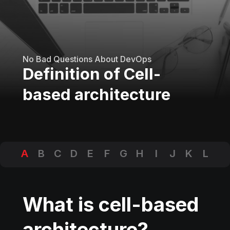
No Bad Questions About DevOps
Definition of Cell-
based architecture
A
B
C
D
E
F
G
H
I
J
K
L
M
N
O
P
Q
R
S
T
U
V
W
X
Y
Z
What is cell-based
architecture?