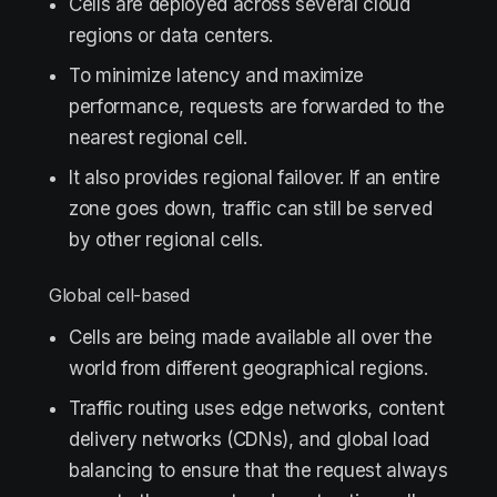
Cells are deployed across several cloud
regions or data centers.
To minimize latency and maximize
performance, requests are forwarded to the
nearest regional cell.
It also provides regional failover. If an entire
zone goes down, traffic can still be served
by other regional cells.
Global сell-based
Cells are being made available all over the
world from different geographical regions.
Traffic routing uses edge networks, content
delivery networks (CDNs), and global load
balancing to ensure that the request always