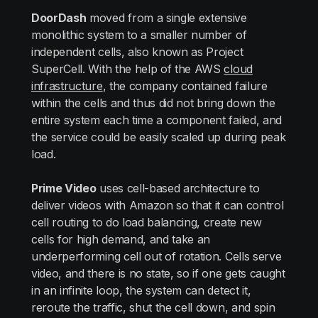
DoorDash
moved from a single extensive
monolithic system to a smaller number of
independent cells, also known as Project
SuperCell. With the help of the AWS
cloud
infrastructure
, the company contained failure
within the cells and thus did not bring down the
entire system each time a component failed, and
the service could be easily scaled up during peak
load.
Prime Video
uses cell-based architecture to
deliver videos with Amazon so that it can control
cell routing to do load balancing, create new
cells for high demand, and take an
underperforming cell out of rotation. Cells serve
video, and there is no state, so if one gets caught
in an infinite loop, the system can detect it,
reroute the traffic, shut the cell down, and spin