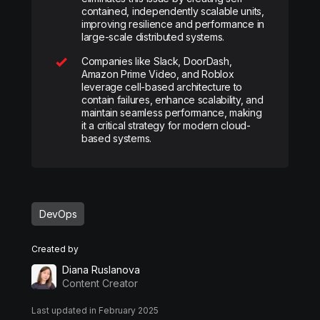
contained, independently scalable units,
improving resilience and performance in
large-scale distributed systems.
Companies like Slack, DoorDash,
Amazon Prime Video, and Roblox
leverage cell-based architecture to
contain failures, enhance scalability, and
maintain seamless performance, making
it a critical strategy for modern cloud-
based systems.
DevOps
Created by
Diana Ruslanova
Content Creator
Last updated in February 2025