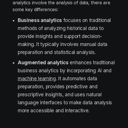
analytics involve the analysis of data, there are
some key differences:
Business analytics
focuses on traditional
methods of analyzing historical data to
provide insights and support decision-
making. It typically involves manual data
preparation and statistical analysis.
Augmented analytics
enhances traditional
business analytics by incorporating AI and
machine learning
. It automates data
preparation, provides predictive and
prescriptive insights, and uses natural
language interfaces to make data analysis
more accessible and interactive.