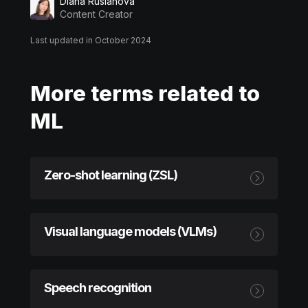
Diana Ruslanova
Content Creator
Last updated in October 2024
More terms related to
ML
Zero-shot learning (ZSL)
Visual language models (VLMs)
Speech recognition