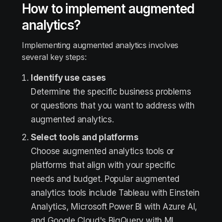
How to implement augmented
analytics?
Implementing augmented analytics involves
several key steps:
Identify use cases
Determine the specific business problems
or questions that you want to address with
augmented analytics.
Select tools and platforms
Choose augmented analytics tools or
platforms that align with your specific
needs and budget. Popular augmented
analytics tools include Tableau with Einstein
Analytics, Microsoft Power BI with Azure AI,
and Google Cloud's BigQuery with ML