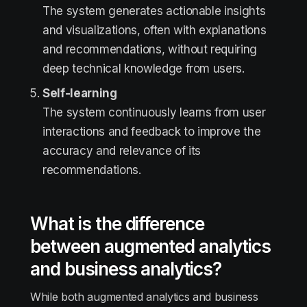
The system generates actionable insights
and visualizations, often with explanations
and recommendations, without requiring
deep technical knowledge from users.
Self-learning
The system continuously learns from user
interactions and feedback to improve the
accuracy and relevance of its
recommendations.
What is the difference
between augmented analytics
and business analytics?
While both augmented analytics and business