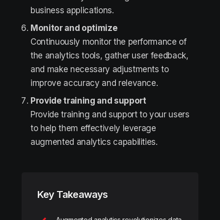
business applications.
Monitor and optimize
Continuously monitor the performance of
the analytics tools, gather user feedback,
and make necessary adjustments to
improve accuracy and relevance.
Provide training and support
Provide training and support to your users
to help them effectively leverage
augmented analytics capabilities.
Key Takeaways
Augmented analytics revolutionizes data