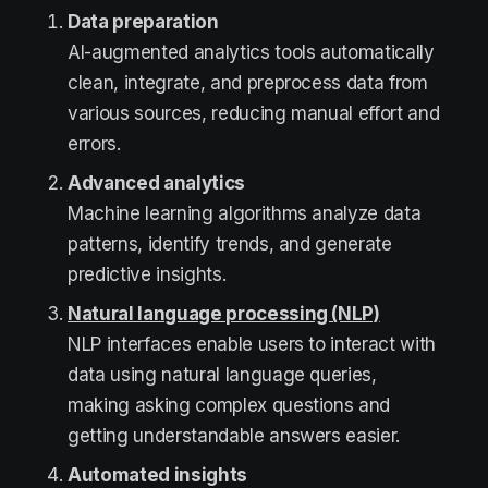
Data preparation
AI-augmented analytics tools automatically
clean, integrate, and preprocess data from
various sources, reducing manual effort and
errors.
Advanced analytics
Machine learning algorithms analyze data
patterns, identify trends, and generate
predictive insights.
Natural language processing (NLP)
NLP interfaces enable users to interact with
data using natural language queries,
making asking complex questions and
getting understandable answers easier.
Automated insights