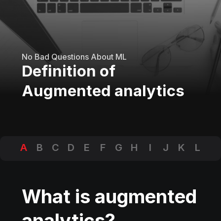
No Bad Questions About ML
Definition of
Augmented analytics
A
B
C
D
E
F
G
H
I
J
K
L
M
N
O
P
Q
R
S
T
U
V
W
X
Y
Z
What is augmented
analytics?