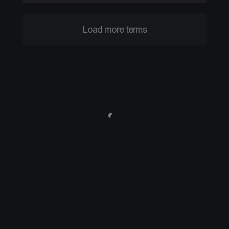
Load more terms