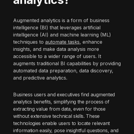
Augmented analytics is a form of business
intelligence (BI) that leverages artificial
intelligence (AI) and machine learning (ML)
techniques to
automate tasks
, enhance
insights, and make data analysis more
accessible to a wider range of users. It
augments traditional BI capabilities by providing
automated data preparation, data discovery,
and predictive analytics.
Business users and executives find augmented
analytics benefits, simplifying the process of
extracting value from data, even for those
without extensive technical skills. These
technologies enable users to locate relevant
information easily, pose insightful questions, and