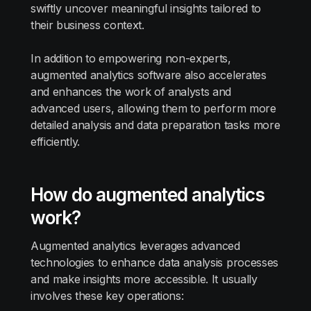
swiftly uncover meaningful insights tailored to
their business context.
In addition to empowering non-experts,
augmented analytics software also accelerates
and enhances the work of analysts and
advanced users, allowing them to perform more
detailed analysis and data preparation tasks more
efficiently.
How do augmented analytics
work?
Augmented analytics leverages advanced
technologies to enhance data analysis processes
and make insights more accessible. It usually
involves these key operations: