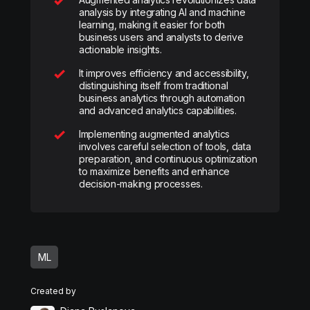
analysis by integrating AI and machine
learning, making it easier for both
business users and analysts to derive
actionable insights.
It improves efficiency and accessibility,
distinguishing itself from traditional
business analytics through automation
and advanced analytics capabilities.
Implementing augmented analytics
involves careful selection of tools, data
preparation, and continuous optimization
to maximize benefits and enhance
decision-making processes.
ML
Created by