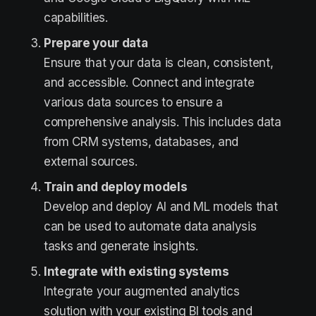
capabilities.
Prepare your data
Ensure that your data is clean, consistent,
and accessible. Connect and integrate
various data sources to ensure a
comprehensive analysis. This includes data
from CRM systems, databases, and
external sources.
Train and deploy models
Develop and deploy AI and ML models that
can be used to automate data analysis
tasks and generate insights.
Integrate with existing systems
Integrate your augmented analytics
solution with your existing BI tools and