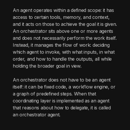
An agent operates within a defined scope: it has
access to certain tools, memory, and context,
and it acts on those to achieve the goal it is given.
An orchestrator sits above one or more agents
and does not necessarily perform the work itself.
Instead, it manages the flow of work: deciding
which agent to invoke, with what inputs, in what
order, and how to handle the outputs, all while
holding the broader goal in view.
An orchestrator does not have to be an agent
itself: it can be fixed code, a workflow engine, or
a graph of predefined steps. When that
coordinating layer is implemented as an agent
that reasons about how to delegate, it is called
an orchestrator agent.