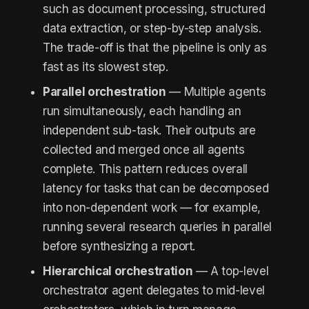
such as document processing, structured
data extraction, or step-by-step analysis.
The trade-off is that the pipeline is only as
fast as its slowest step.
Parallel orchestration
— Multiple agents
run simultaneously, each handling an
independent sub-task. Their outputs are
collected and merged once all agents
complete. This pattern reduces overall
latency for tasks that can be decomposed
into non-dependent work — for example,
running several research queries in parallel
before synthesizing a report.
Hierarchical orchestration
— A top-level
orchestrator agent delegates to mid-level