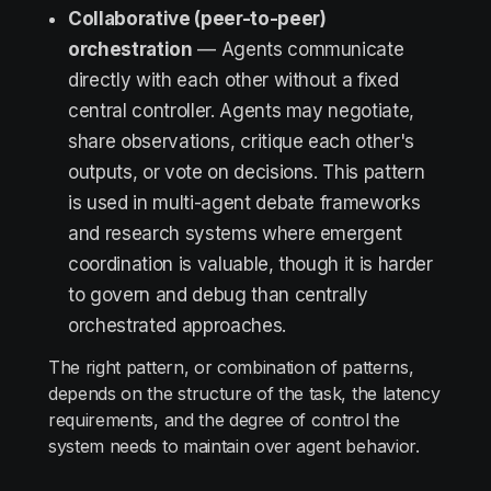
Collaborative (peer-to-peer)
orchestration
— Agents communicate
directly with each other without a fixed
central controller. Agents may negotiate,
share observations, critique each other's
outputs, or vote on decisions. This pattern
is used in multi-agent debate frameworks
and research systems where emergent
coordination is valuable, though it is harder
to govern and debug than centrally
orchestrated approaches.
The right pattern, or combination of patterns,
depends on the structure of the task, the latency
requirements, and the degree of control the
system needs to maintain over agent behavior.