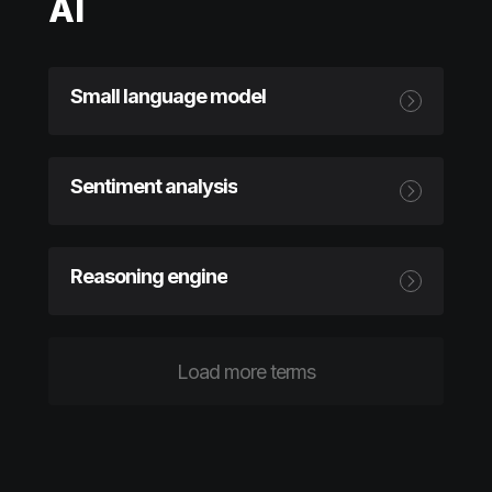
AI
Small language model
Sentiment analysis
Reasoning engine
Load more terms