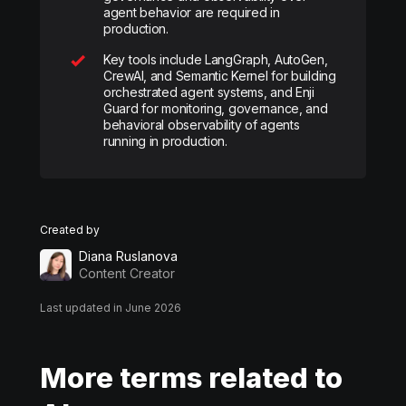
agent behavior are required in
production.
Key tools include LangGraph, AutoGen,
CrewAI, and Semantic Kernel for building
orchestrated agent systems, and Enji
Guard for monitoring, governance, and
behavioral observability of agents
running in production.
Created by
Diana Ruslanova
Content Creator
Last updated in June 2026
More terms related to