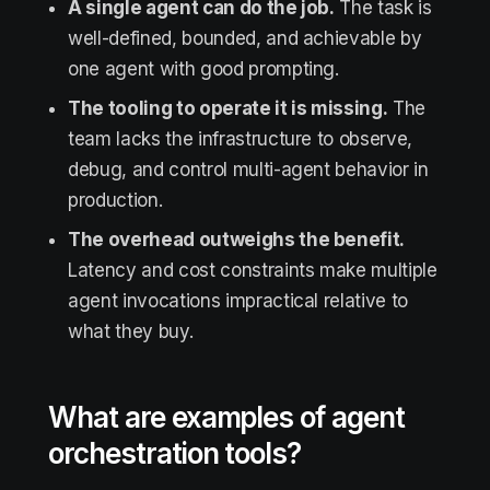
A single agent can do the job.
The task is
well-defined, bounded, and achievable by
one agent with good prompting.
The tooling to operate it is missing.
The
team lacks the infrastructure to observe,
debug, and control multi-agent behavior in
production.
The overhead outweighs the benefit.
Latency and cost constraints make multiple
agent invocations impractical relative to
what they buy.
What are examples of agent
orchestration tools?