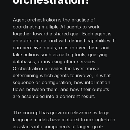
Agent orchestration is the practice of
coordinating multiple AI agents to work
together toward a shared goal. Each agent is
an autonomous unit with defined capabilities. It
can perceive inputs, reason over them, and
take actions such as calling tools, querying
databases, or invoking other services.
Orchestration provides the layer above:
determining which agents to involve, in what
sequence or configuration, how information
flows between them, and how their outputs
are assembled into a coherent result.
The concept has grown in relevance as large
language models have matured from single-turn
assistants into components of larger, goal-