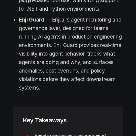
plugin-based tool use, with strong support
for .NET and Python environments.
Enji Guard
— Enji.ai's agent monitoring and
governance layer, designed for teams
running AI agents in production engineering
environments. Enji Guard provides real-time
visibility into agent behavior, tracks what
agents are doing and why, and surfaces
anomalies, cost overruns, and policy
violations before they affect downstream
systems.
Key Takeaways
Agent orchestration is the practice of