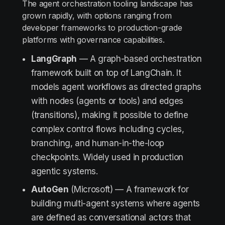
The agent orchestration tooling landscape has
grown rapidly, with options ranging from
developer frameworks to production-grade
platforms with governance capabilities.
LangGraph
— A graph-based orchestration
framework built on top of LangChain. It
models agent workflows as directed graphs
with nodes (agents or tools) and edges
(transitions), making it possible to define
complex control flows including cycles,
branching, and human-in-the-loop
checkpoints. Widely used in production
agentic systems.
AutoGen
(Microsoft) — A framework for
building multi-agent systems where agents
are defined as conversational actors that