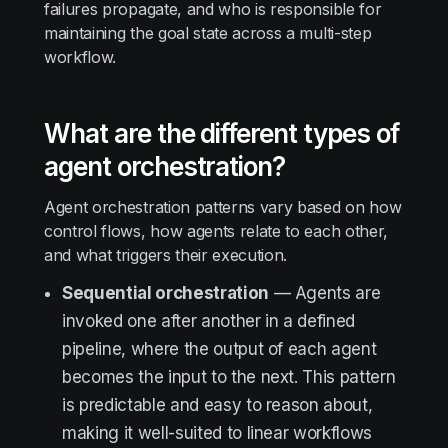
failures propagate, and who is responsible for
maintaining the goal state across a multi-step
workflow.
What are the different types of
agent orchestration?
Agent orchestration patterns vary based on how
control flows, how agents relate to each other,
and what triggers their execution.
Sequential orchestration
— Agents are
invoked one after another in a defined
pipeline, where the output of each agent
becomes the input to the next. This pattern
is predictable and easy to reason about,
making it well-suited to linear workflows