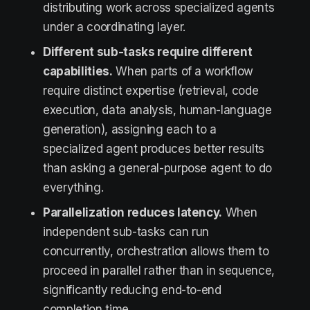
distributing work across specialized agents
under a coordinating layer.
Different sub-tasks require different
capabilities.
When parts of a workflow
require distinct expertise (retrieval, code
execution, data analysis, human-language
generation), assigning each to a
specialized agent produces better results
than asking a general-purpose agent to do
everything.
Parallelization reduces latency.
When
independent sub-tasks can run
concurrently, orchestration allows them to
proceed in parallel rather than in sequence,
significantly reducing end-to-end
completion time.