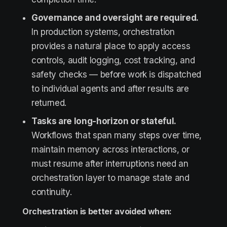
Governance and oversight are required.
In production systems, orchestration
provides a natural place to apply access
controls, audit logging, cost tracking, and
safety checks — before work is dispatched
to individual agents and after results are
returned.
Tasks are long-horizon or stateful.
Workflows that span many steps over time,
maintain memory across interactions, or
must resume after interruptions need an
orchestration layer to manage state and
continuity.
Orchestration is better avoided when: