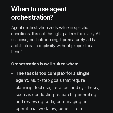
When to use agent
orchestration?
Agent orchestration adds value in specific
conditions. It is not the right pattern for every AI
use case, and introducing it prematurely adds
architectural complexity without proportional
benefit.
Orchestration is well-suited when:
The task is too complex for a single
agent.
Multi-step goals that require
planning, tool use, iteration, and synthesis,
such as conducting research, generating
and reviewing code, or managing an
operational workflow, benefit from