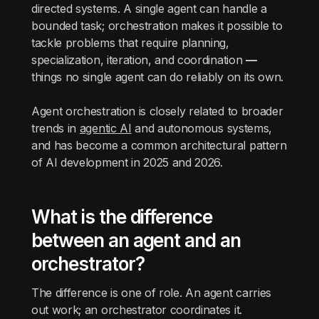
directed systems. A single agent can handle a
bounded task; orchestration makes it possible to
tackle problems that require planning,
specialization, iteration, and coordination
—
things no single agent can do reliably on its own.
Agent orchestration is closely related to broader
trends in
agentic AI
and autonomous systems,
and has become a common architectural pattern
of AI development in 2025 and 2026.
What is the difference
between an agent and an
orchestrator?
The difference is one of role. An agent carries
out work; an orchestrator coordinates it.