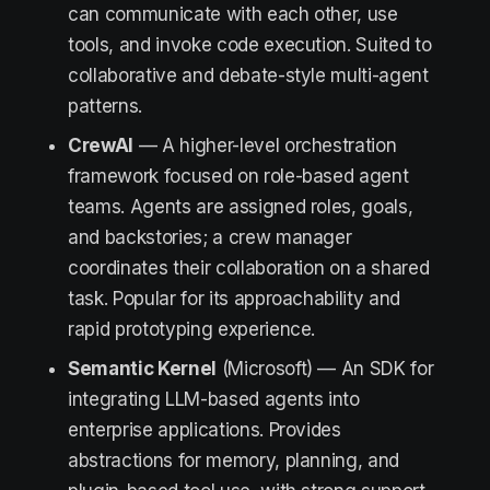
can communicate with each other, use
tools, and invoke code execution. Suited to
collaborative and debate-style multi-agent
patterns.
CrewAI
— A higher-level orchestration
framework focused on role-based agent
teams. Agents are assigned roles, goals,
and backstories; a crew manager
coordinates their collaboration on a shared
task. Popular for its approachability and
rapid prototyping experience.
Semantic Kernel
(Microsoft) — An SDK for
integrating LLM-based agents into
enterprise applications. Provides
abstractions for memory, planning, and