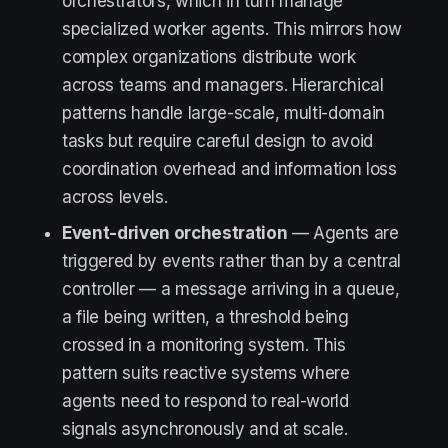
orchestrators, which in turn manage
specialized worker agents. This mirrors how
complex organizations distribute work
across teams and managers. Hierarchical
patterns handle large-scale, multi-domain
tasks but require careful design to avoid
coordination overhead and information loss
across levels.
Event-driven orchestration
— Agents are
triggered by events rather than by a central
controller — a message arriving in a queue,
a file being written, a threshold being
crossed in a monitoring system. This
pattern suits reactive systems where
agents need to respond to real-world
signals asynchronously and at scale.