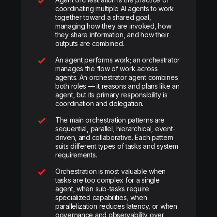
coordinating multiple AI agents to work
together toward a shared goal,
managing how they are invoked, how
they share information, and how their
outputs are combined.
An agent performs work; an orchestrator
manages the flow of work across
agents. An orchestrator agent combines
both roles — it reasons and plans like an
agent, but its primary responsibility is
coordination and delegation.
The main orchestration patterns are
sequential, parallel, hierarchical, event-
driven, and collaborative. Each pattern
suits different types of tasks and system
requirements.
Orchestration is most valuable when
tasks are too complex for a single
agent, when sub-tasks require
specialized capabilities, when
parallelization reduces latency, or when
governance and observability over