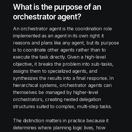
What is the purpose of an
orchestrator agent?
An orchestrator agent is the coordination role
implemented as an agent in its own right: it
reasons and plans like any agent, but its purpose
is to coordinate other agents rather than to
execute the task directly. Given a high-level
objective, it breaks the problem into sub-tasks,
assigns them to specialized agents, and
synthesizes the results into a final response. In
hierarchical systems, orchestrator agents can
themselves be managed by higher-level
orchestrators, creating nested delegation
structures suited to complex, multi-step tasks.
The distinction matters in practice because it
determines where planning logic lives, how