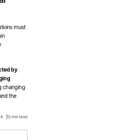
tutions must
in
w
cted by
ging
ng changing
and the
24
12 min read