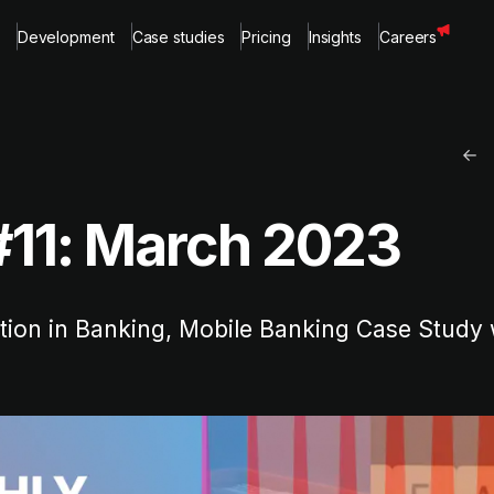
Development
Case studies
Pricing
Insights
Careers
#11: March 2023
ation in Banking, Mobile Banking Case Study 