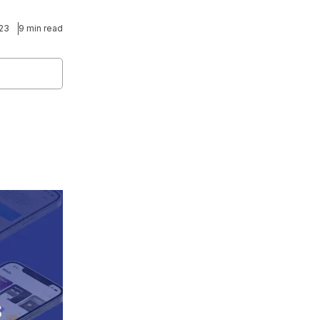
023
9 min read