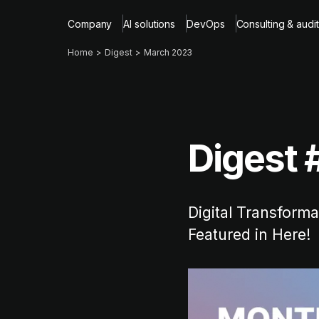
Company
AI solutions
DevOps
Consulting & audit
Home
Digest
March 2023
Digest 
Digital Transform
Featured in Here!