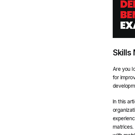
Skills
Are you lo
for impro
developmen
In this ar
organizat
experienc
matrices.