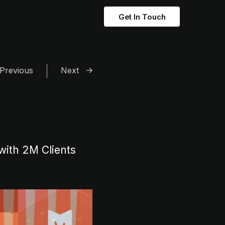
Get In Touch
Previous
Next
with 2M Clients