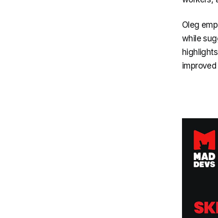
Oleg emph
while sugg
highlights
improved 