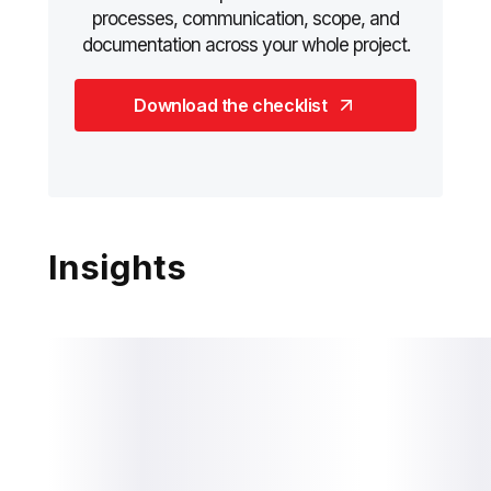
processes, communication, scope, and
documentation across your whole project.
Download the checklist
Insights