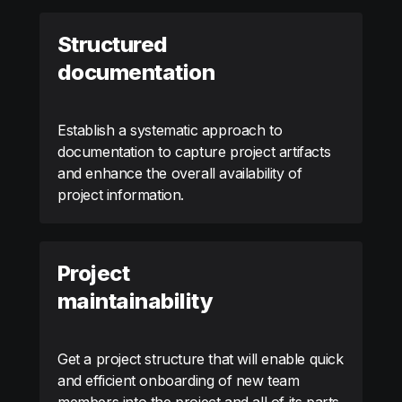
Structured
documentation
Establish a systematic approach to
documentation to capture project artifacts
and enhance the overall availability of
project information.
Project
maintainability
Get a project structure that will enable quick
and efficient onboarding of new team
members into the project and all of its parts.