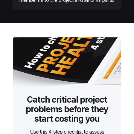
Catch critical project
problems before they
start costing you
Use this 4-step checklist to assess