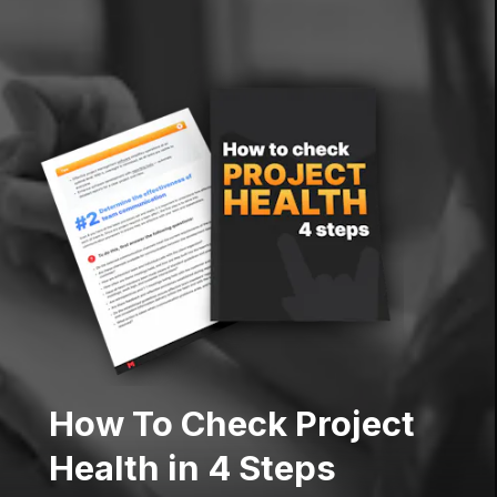
How To Check Project
Health in 4 Steps