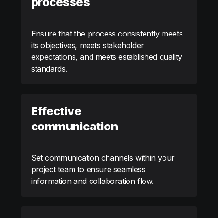
processes
Ensure that the process consistently meets
its objectives, meets stakeholder
expectations, and meets established quality
standards.
Effective
communication
Set communication channels within your
project team to ensure seamless
information and collaboration flow.