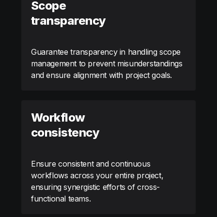
Scope
transparency
Guarantee transparency in handling scope
management to prevent misunderstandings
and ensure alignment with project goals.
Workflow
consistency
Ensure consistent and continuous
workflows across your entire project,
ensuring synergistic efforts of cross-
functional teams.