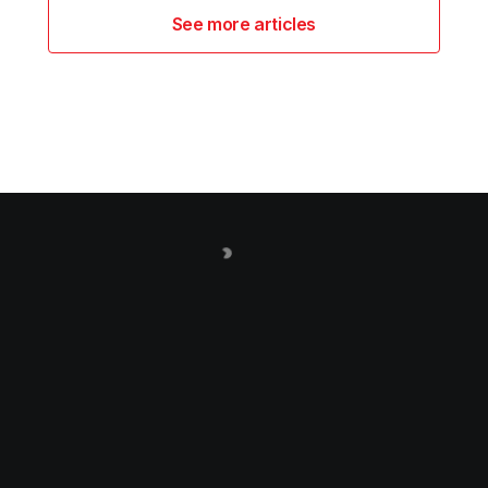
See more articles