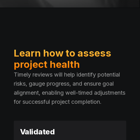
Learn how to assess
project health
Timely reviews will help identify potential
risks, gauge progress, and ensure goal
alignment, enabling well-timed adjustments
for successful project completion.
Validated