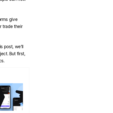
orms give
 trade their
s post, we’ll
ct. But first,
cs.