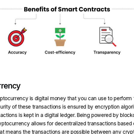
rrency
yptocurrency is digital money that you can use to perform 
urity of these transactions is ensured by encryption algor
sactions is kept in a digital ledger. Being powered by block
yptocurrency allows for decentralized transactions based 
at means the transactions are possible between any crypt