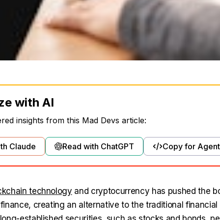
ze with AI
ed insights from this Mad Devs article:
th Claude
Read with ChatGPT
Copy for Agent
ckchain technology
and cryptocurrency has pushed the bo
 finance, creating an alternative to the traditional financial
e long-established securities, such as stocks and bonds, 