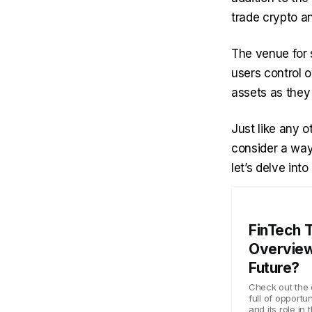
trade crypto a
The venue for 
users control o
assets as they
Just like any o
consider a way 
let’s delve int
FinTech 
Overview
Future?
Check out the 
full of opportu
and its role in