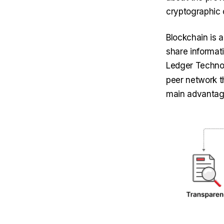
cryptographic 
Blockchain is 
share informati
Ledger Techno
peer network t
main advantage