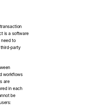
 transaction
t is a software
t need to
 third-party
etween
nd workflows
s are
ored in each
annot be
users: