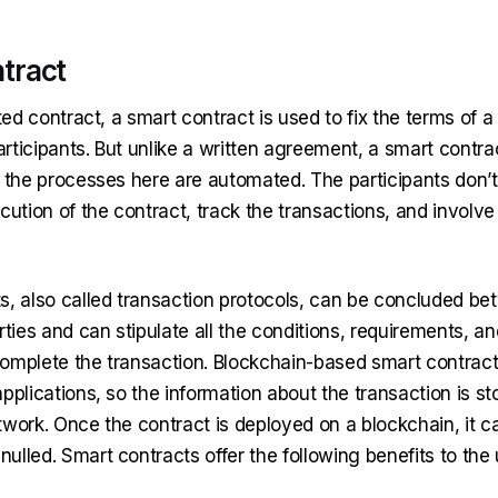
tract
nted contract, a smart contract is used to fix the terms of a
ticipants. But unlike a written agreement, a smart contrac
l the processes here are automated. The participants don’
cution of the contract, track the transactions, and involve
s, also called transaction protocols, can be concluded b
ies and can stipulate all the conditions, requirements, a
omplete the transaction. Blockchain-based smart contract
pplications, so the information about the transaction is st
twork. Once the contract is deployed on a blockchain, it c
lled. Smart contracts offer the following benefits to the 