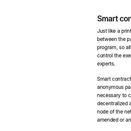
Smart con
Just like a pri
between the par
program, so al
control the exe
experts.
Smart contract
anonymous part
necessary to c
decentralized a
node of the ne
amended or annu