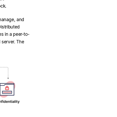
ock.
 manage, and
istributed
s in a peer-to-
 server. The