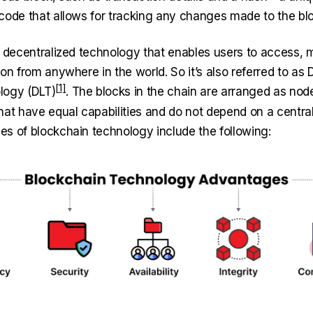
code that allows for tracking any changes made to the bl
a decentralized technology that enables users to access,
on from anywhere in the world. So it’s also referred to as
D
logy (DLT)
. The blocks in the chain are arranged as node
hat have equal capabilities and do not depend on a central
s of blockchain technology include the following: