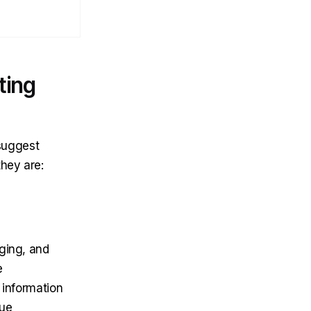
ting
 suggest
they are:
ging, and
e
 information
que