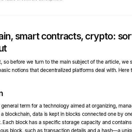
in, smart contracts, crypto: sor
ut
rst, so before we turn to the main subject of the article, we
basic notions that decentralized platforms deal with. Here 
n
a general term for a technology aimed at organizing, mana
n a blockchain, data is kept in blocks connected one by on
y. Each block has a specific storage capacity and contains
ious block, such as transaction details and a hash—a uni