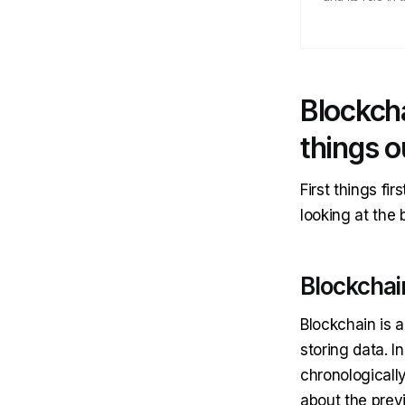
Blockcha
things o
First things fi
looking at the 
Blockchai
Blockchain is 
storing data. I
chronologicall
about the prev