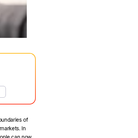
undaries of
 markets. In
people can now