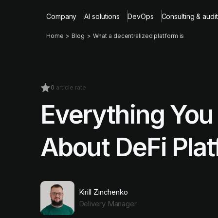
Company
AI solutions
DevOps
Consulting & audit
Home
Blog
What a decentralized platform is
0
article rate
Everything You
About DeFi Plat
Kirill Zinchenko
Delivery Manager