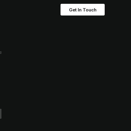
Get In Touch
d