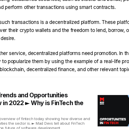
nd perform other transactions using smart contracts.
such transactions is a decentralized platform. These platf
ver their crypto wallets and the freedom to lend, borrow, or
 desire.
ther service, decentralized platforms need promotion. In thi
to popularize them by using the example of a real-life proje
o blockchain, decentralized finance, and other relevant topi
Trends and Opportunities
 in 2022 ► Why is FinTech the
overview of fintech today showing how diverse and
nities the sector is. ► Mad Devs tell about FinTech
 the future of software development.