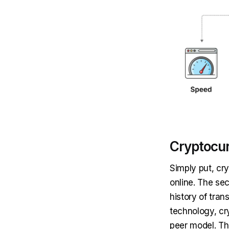
Cryptocu
Simply put, cr
online. The sec
history of tran
technology, cr
peer model. Th