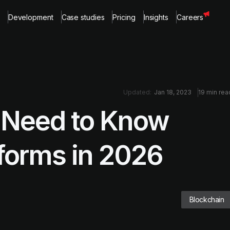
Development
Case studies
Pricing
Insights
Careers
Updated:
Jan 18, 2023
19 min rea
 Need to Know
forms in 2026
Blockchain