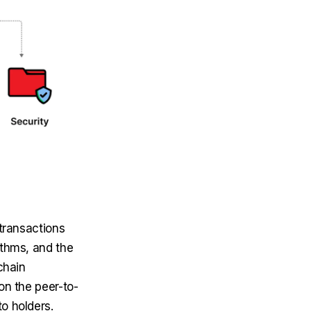
transactions
ithms, and the
chain
on the peer-to-
o holders.