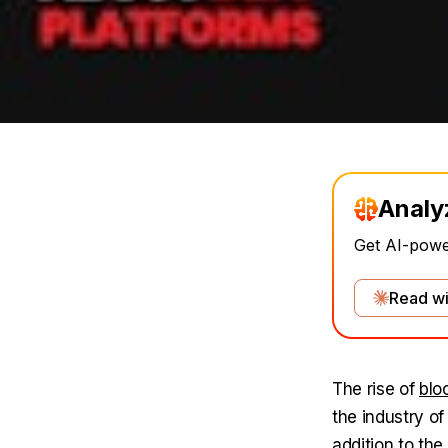
Analy
Get AI-power
Read wi
The rise of
blo
the industry of
addition to th