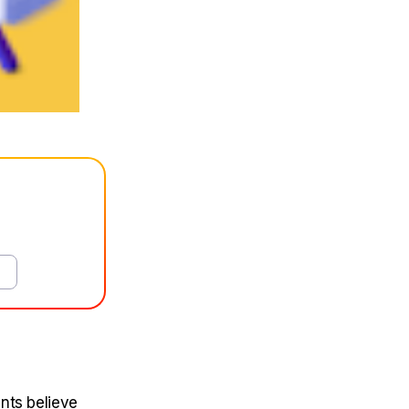
nts believe