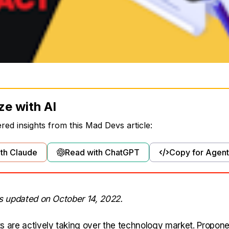
ze with AI
ed insights from this Mad Devs article:
th Claude
Read with ChatGPT
Copy for Agent
as updated on October 14, 2022.
s are actively taking over the technology market. Propone