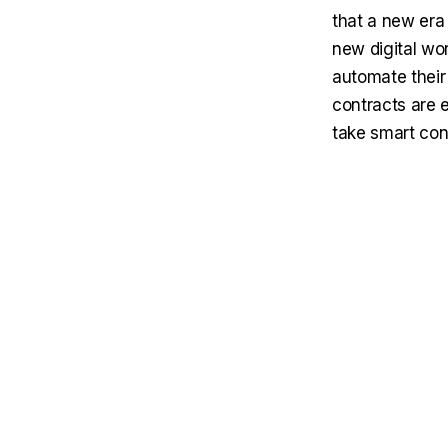
that a new era
new digital wor
automate their 
contracts are e
take smart con