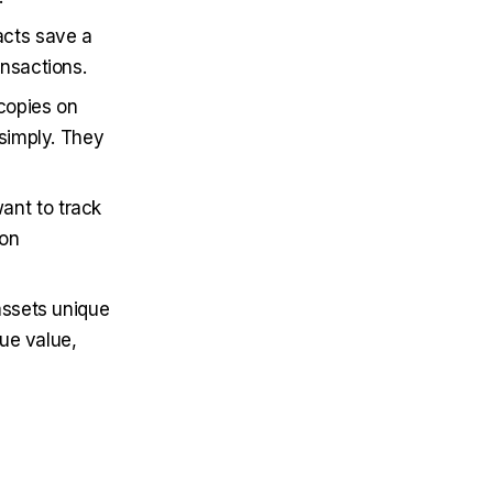
acts save a
nsactions.
 copies on
 simply. They
ant to track
son
 assets unique
rue value,