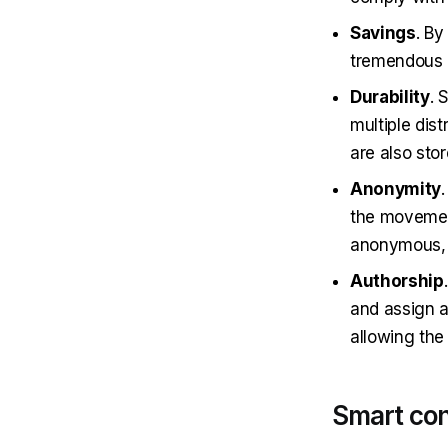
Savings
. By
tremendous a
Durability
. 
multiple dis
are also stor
Anonymity
the movement
anonymous, b
Authorship
and assign a
allowing the
Smart con