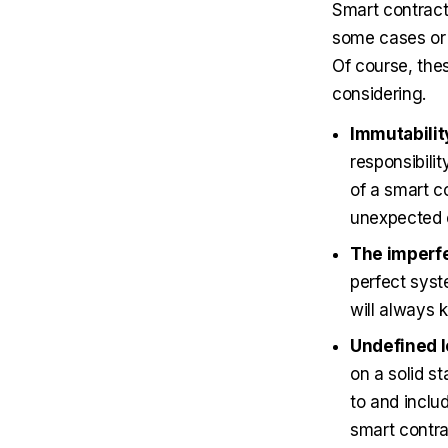
Smart contracts
some cases or 
Of course, the
considering.
Immutabilit
responsibili
of a smart co
unexpected e
The imperfe
perfect syst
will always 
Undefined l
on a solid st
to and inclu
smart contra