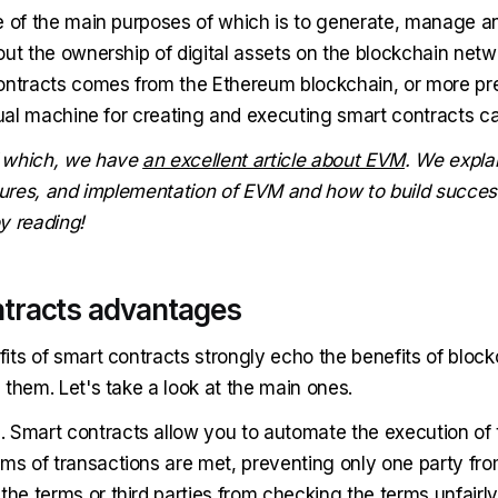
e of the main purposes of which is to generate, manage a
out the ownership of digital assets on the blockchain netw
ontracts comes from the Ethereum blockchain, or more prec
rtual machine for creating and executing smart contracts c
 which, we have
an excellent article about EVM
. We explai
atures, and implementation of EVM and how to build success
y reading!
tracts advantages
its of smart contracts strongly echo the benefits of block
them. Let's take a look at the main ones.
n
. Smart contracts allow you to automate the execution of 
ms of transactions are met, preventing only one party from
the terms or third parties from checking the terms unfairly