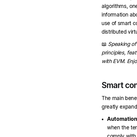
algorithms, on
information ab
use of smart c
distributed vi
📖
Speaking of
principles, fe
with EVM. Enjo
Smart con
The main benef
greatly expand 
Automatio
when the ter
comply with 