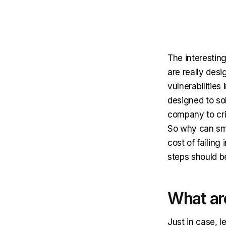
The interesting
are really des
vulnerabilities
designed to sol
company to crit
So why can sma
cost of failin
steps should b
What ar
Just in case, l