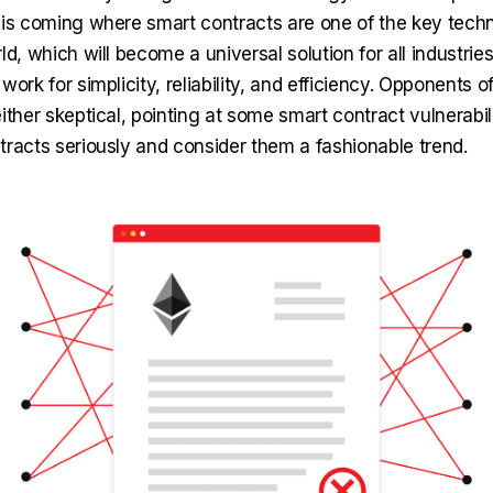
 is coming where smart contracts are one of the key techn
ld, which will become a universal solution for all industrie
work for simplicity, reliability, and efficiency. Opponents o
ither skeptical, pointing at some smart contract vulnerabili
tracts seriously and consider them a fashionable trend.