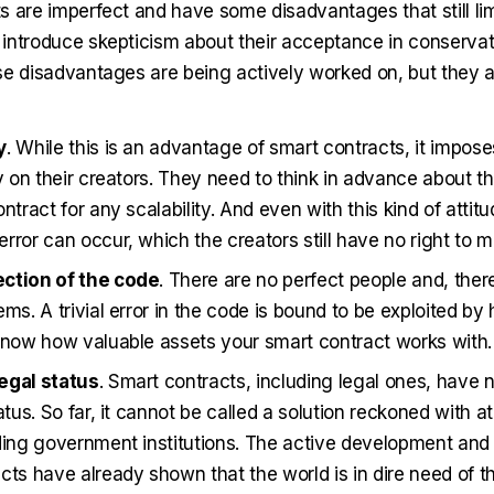
 are imperfect and have some disadvantages that still limi
introduce skepticism about their acceptance in conservativ
se disadvantages are being actively worked on, but they 
y
. While this is an advantage of smart contracts, it impose
ty on their creators. They need to think in advance about th
ntract for any scalability. And even with this kind of attitu
rror can occur, which the creators still have no right to m
ction of the code
. There are no perfect people and, ther
ems. A trivial error in the code is bound to be exploited b
know how valuable assets your smart contract works with.
egal status
. Smart contracts, including legal ones, have 
atus. So far, it cannot be called a solution reckoned with at 
ding government institutions. The active development and 
cts have already shown that the world is in dire need of 