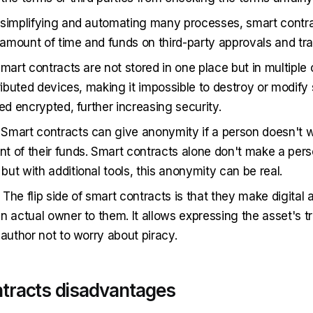
 simplifying and automating many processes, smart contr
mount of time and funds on third-party approvals and tra
Smart contracts are not stored in one place but in multiple
tributed devices, making it impossible to destroy or modify
ed encrypted, further increasing security.
. Smart contracts can give anonymity if a person doesn't w
 of their funds. Smart contracts alone don't make a per
ut with additional tools, this anonymity can be real.
. The flip side of smart contracts is that they make digital
n actual owner to them. It allows expressing the asset's t
 author not to worry about piracy.
tracts disadvantages