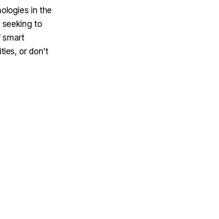
ologies in the
s seeking to
f smart
ties, or don't