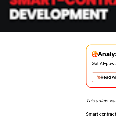
Analy
Get AI-power
Read wi
This article w
Smart contract