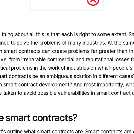
 thing about all this is that each is right to some extent. 
igned to solve the problems of many industries. At the sam
 in smart contracts can create problems far greater than t
ve, from irreparable commercial and reputational losses fo
ical problems in the work of industries on which people's
rt contracts be an ambiguous solution in different cases
g in smart contract development? And most importantly, wha
e taken to avoid possible vulnerabilities in smart contrac
e smart contracts?
et's outline what smart contracts are. Smart contracts ar