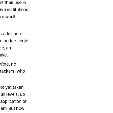
t their use in
e institutions.
are worth
s additional
e perfect logic
de, an
ake.
efore, no
y hackers, who
not yet taken
all levels, up
application of
them. But how