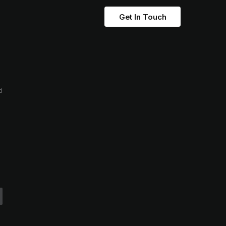
Get In Touch
d