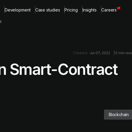
Development
Case studies
Pricing
Insights
Careers
t
Created:
Jul 07, 2022
12 min rea
 in Smart-Contract
Blockchain