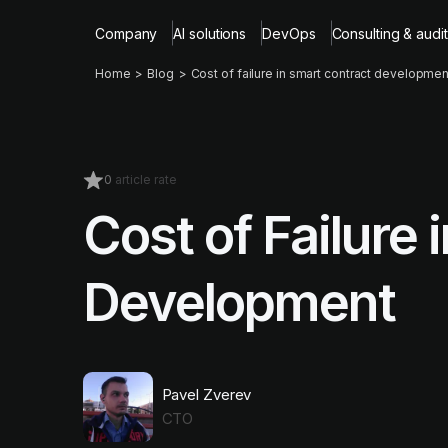
Company
AI solutions
DevOps
Consulting & audit
Home
Blog
Cost of failure in smart contract developmen
0
article rate
Cost of Failure
Development
Pavel Zverev
CTO