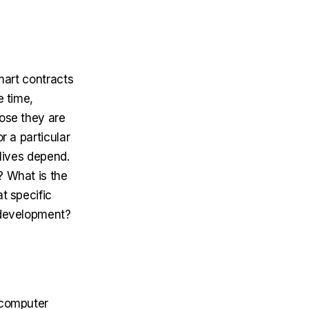
Smart contracts
e time,
hose they are
r a particular
 lives depend.
? What is the
t specific
t development?
e computer