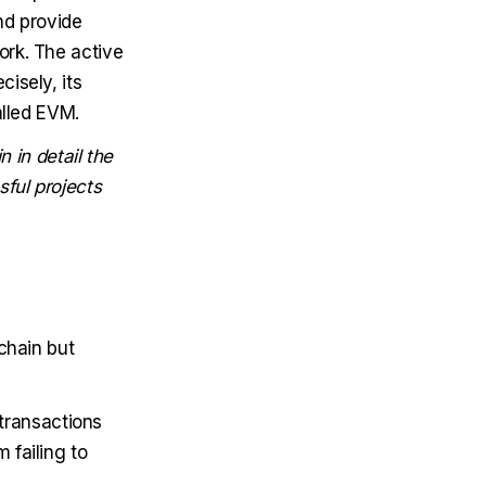
nd provide
ork. The active
isely, its
alled EVM.
n in detail the
ful projects
chain but
transactions
 failing to
.