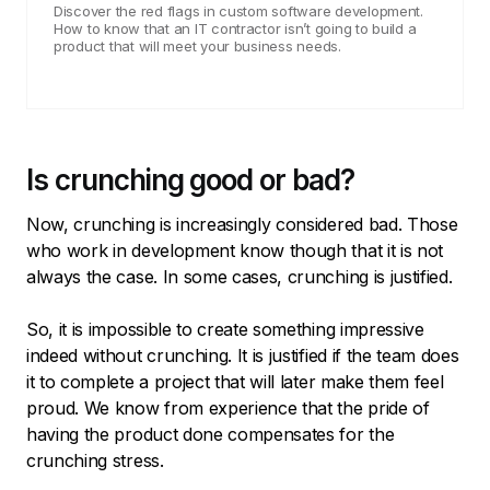
Discover the red flags in custom software development.
How to know that an IT contractor isn’t going to build a
product that will meet your business needs.
Is crunching good or bad?
Now, crunching is increasingly considered bad. Those
who work in development know though that it is not
always the case. In some cases, crunching is justified.
So, it is impossible to create something impressive
indeed without crunching. It is justified if the team does
it to complete a project that will later make them feel
proud. We know from experience that the pride of
having the product done compensates for the
crunching stress.