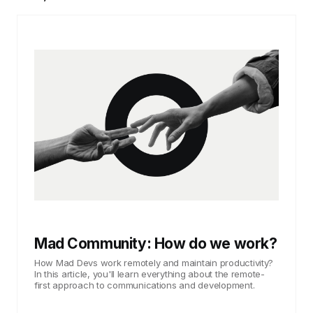
Mad Community: How do we work?
How Mad Devs work remotely and maintain productivity?
In this article, you'll learn everything about the remote-
first approach to communications and development.