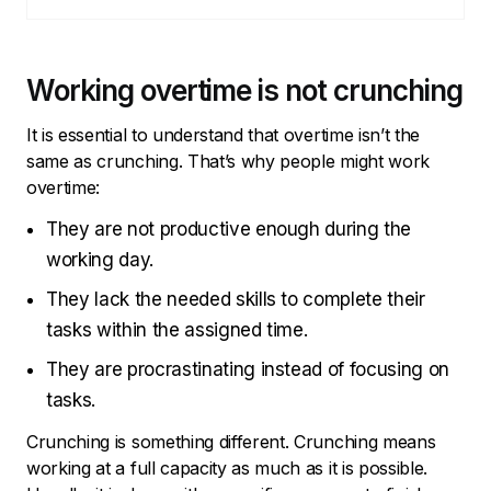
Working overtime is not crunching
It is essential to understand that overtime isn’t the
same as crunching. That’s why people might work
overtime:
They are not productive enough during the
working day.
They lack the needed skills to complete their
tasks within the assigned time.
They are procrastinating instead of focusing on
tasks.
Crunching is something different. Crunching means
working at a full capacity as much as it is possible.