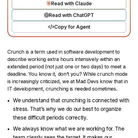
Read with Claude
Read with ChatGPT
Copy for Agent
Crunch is a term used in software development to
describe working extra hours intensively within an
extended period (not just one or two days) to meet a
deadline. You know it, don’t you? While crunch mode
is increasingly criticized, we at Mad Devs know that in
IT development, crunching is needed sometimes.
We understand that crunching is connected with
stress. That’s why we do our best to organize
these difficult periods correctly.
We always know what we are working for. The
team clearly sees the target. It makes our