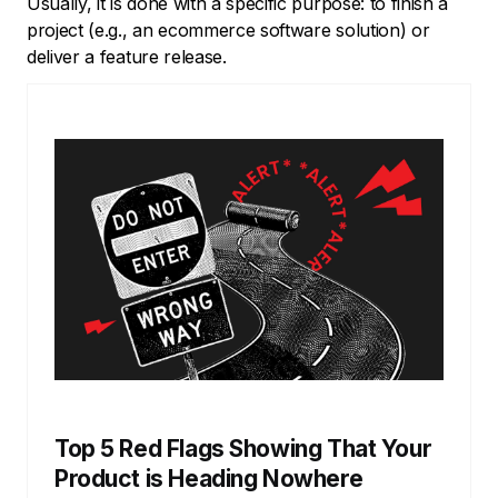
Usually, it is done with a specific purpose: to finish a
project (e.g., an ecommerce software solution) or
deliver a feature release.
Top 5 Red Flags Showing That Your
Product is Heading Nowhere