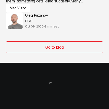
them, something gets killed suddenly.Many...
Mad Vision
Oleg Puzanov
CSO
Oct 09, 2020
2 min read
Go to blog