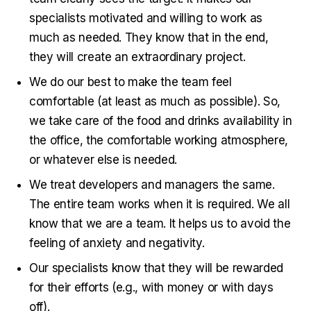
specialists motivated and willing to work as
much as needed. They know that in the end,
they will create an extraordinary project.
We do our best to make the team feel
comfortable (at least as much as possible). So,
we take care of the food and drinks availability in
the office, the comfortable working atmosphere,
or whatever else is needed.
We treat developers and managers the same.
The entire team works when it is required. We all
know that we are a team. It helps us to avoid the
feeling of anxiety and negativity.
Our specialists know that they will be rewarded
for their efforts (e.g., with money or with days
off).