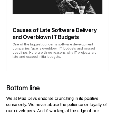
Causes of Late Software Delivery
and Overblown IT Budgets
One of the biggest concerns software development
companies face is overblown IT budgets and missed
deadlines. Here are three reasons why IT projects are
late and exceed initial budgets.
Bottom line
We at Mad Devs endorse crunching in its positive
sense only. We never abuse the patience or loyalty of
our developers. And if working at the edge of our