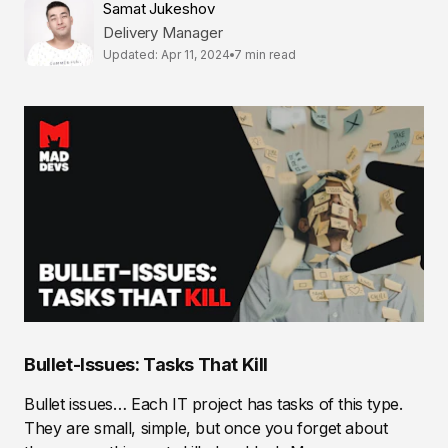
Samat Jukeshov
Delivery Manager
Updated: Apr 11, 2024
7 min read
Bullet-Issues: Tasks That Kill
Bullet issues… Each IT project has tasks of this type.
They are small, simple, but once you forget about