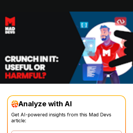
Analyze with AI
Get AI-powered insights from this Mad Devs
article: