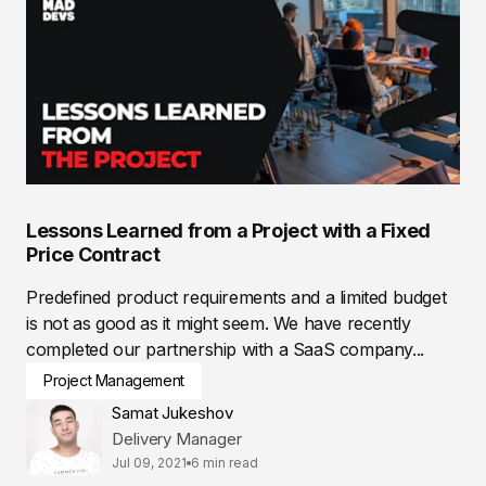
Lessons Learned from a Project with a Fixed
Price Contract
Predefined product requirements and a limited budget
is not as good as it might seem. We have recently
completed our partnership with a SaaS company...
Project Management
Samat Jukeshov
Delivery Manager
Jul 09, 2021
6 min read