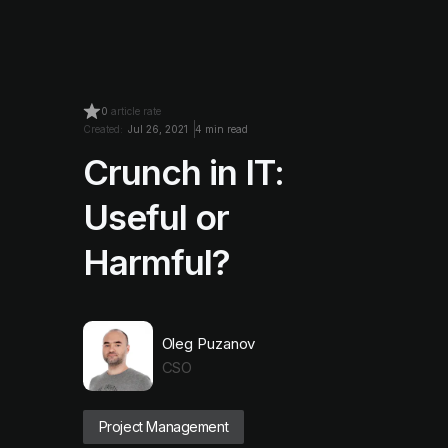
0
article rate
Created:
Jul 26, 2021
4 min read
Crunch in IT:
Useful or
Harmful?
Oleg Puzanov
CSO
Project Management