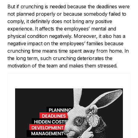
But if crunching is needed because the deadlines were
not planned properly or because somebody failed to
comply, it definitely does not bring any positive
experience. It affects the employees’ mental and
physical condition negatively. Moreover, it also has a
negative impact on the employees’ families because
crunching time means time spent away from home. In
the long term, such crunching deteriorates the
motivation of the team and makes them stressed.