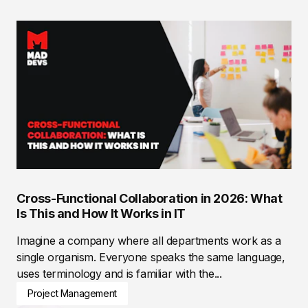
Cross-Functional Collaboration in 2026: What
Is This and How It Works in IT
Imagine a company where all departments work as a
single organism. Everyone speaks the same language,
uses terminology and is familiar with the...
Project Management