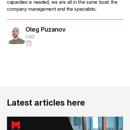
capacities is needed, we are all in the same boat: the
company management and the specialists.
Oleg Puzanov
CSO
Latest articles here