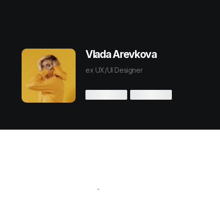
Vlada Arevkova
ex UX/UI Designer