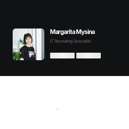
Margarita Mysina
IT Recruiting Specialist