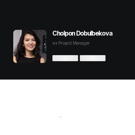
Cholpon Dobulbekova
ex Project Manager