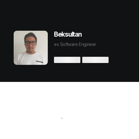
Beksultan
ex Software Engineer