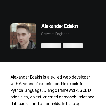
Alexander Edakin
Software Engineer
Alexander Edakin is a skilled web developer
with 6 years of experience. He excels in
Python language, Django framework, SOLID
principles, object-oriented approach, relational
databases, and other fields. In his blog,