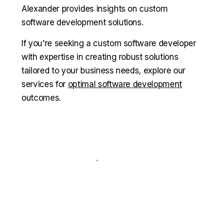
Alexander provides insights on custom
software development solutions.
If you're seeking a custom software developer
with expertise in creating robust solutions
tailored to your business needs, explore our
services for
optimal software development
outcomes.