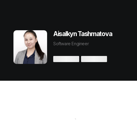
Aisalkyn Tashmatova
Software Engineer