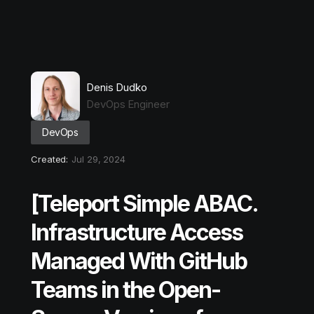
Denis Dudko
DevOps Engineer
DevOps
Created:
Jul 29, 2024
[Teleport Simple ABAC.
Infrastructure Access
Managed With GitHub
Teams in the Open-