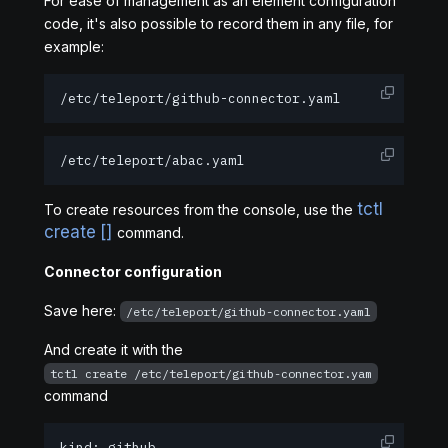
For ease of management as an element configuration
code, it's also possible to record them in any file, for
example:
/etc/teleport/github-connector.yaml
/etc/teleport/abac.yaml
tctl
To create resources from the console, use the
create [
]
command.
Connector configuration
Save here:
/etc/teleport/github-connector.yaml
And create it with the
tctl create /etc/teleport/github-connector.yam
command
kind: github
