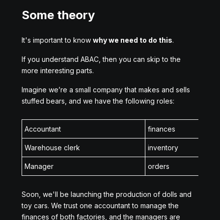
Some theory
It's important to know
why we need to do this
.
If you understand ABAC, then you can skip to the
more interesting parts.
Imagine we’re a small company that makes and sells
stuffed bears, and we have the following roles:
Accountant
finances
Warehouse clerk
inventory
Manager
orders
Soon, we'll be launching the production of dolls and
toy cars. We trust one accountant to manage the
finances of both factories, and the managers are