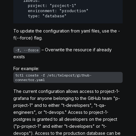
	labels:

  	project: "project-1"

  	environment: "production"

  	type: "database"
To update the configuration from yaml files, use the -
f(--force) flag.
– Overwrite the resource if already
-f, --force
exists
For example:
tctl create -f /etc/teleport/github-
connector.yaml
The current configuration allows access to project-1-
grafana for anyone belonging to the GitHub team "p-
project-1" and to either "t-developers", "t-qa-
engineers", or "t-devops." Access to project-1-
postgres is granted to all developers on the project
("p-project-1" and either "t-developers" or "t-
devops"). Access to the production database can be