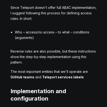
Since Teleport doesn't offer full ABAC implementation,
I suggest following this process for defining access
rules. In short:
Who – access/no access – to what – conditions
(arguments)
Reverse rules are also possible, but these instructions
show the step-by-step implementation using this
pattern.
The most important entities that we'll operate are
GitHub teams
and
Teleport services labels
Implementation and
configuration