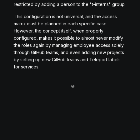
restricted by adding a person to the "t-interns" group.
This configuration is not universal, and the access
matrix must be planned in each specific case.
However, the concept itself, when properly
configured, makes it possible to almost never modify
the roles again by managing employee access solely
through GitHub teams, and even adding new projects
by setting up new GitHub teams and Teleport labels
for services.