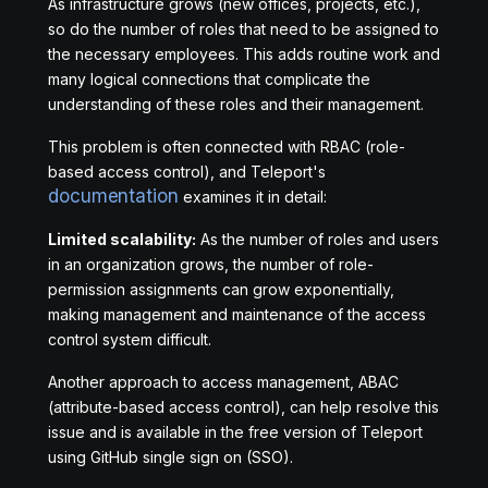
As infrastructure grows (new offices, projects, etc.),
so do the number of roles that need to be assigned to
the necessary employees. This adds routine work and
many logical connections that complicate the
understanding of these roles and their management.
This problem is often connected with RBAC (role-
based access control), and Teleport's
documentation
examines it in detail:
Limited scalability:
As the number of roles and users
in an organization grows, the number of role-
permission assignments can grow exponentially,
making management and maintenance of the access
control system difficult.
Another approach to access management, ABAC
(attribute-based access control), can help resolve this
issue and is available in the free version of Teleport
using GitHub single sign on (SSO).