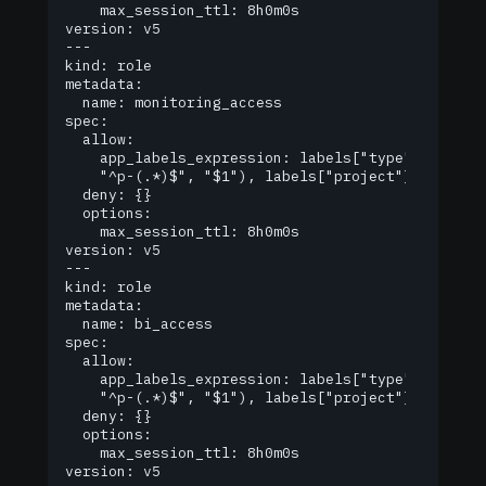
    max_session_ttl: 8h0m0s

version: v5

---

kind: role

metadata:

  name: monitoring_access

spec:

  allow:

    app_labels_expression: labels["type"] == "mo
  	"^p-(.*)$", "$1"), labels["project"])

  deny: {}

  options:

    max_session_ttl: 8h0m0s

version: v5

---

kind: role

metadata:

  name: bi_access

spec:

  allow:

    app_labels_expression: labels["type"] == "bi
  	"^p-(.*)$", "$1"), labels["project"])

  deny: {}

  options:

    max_session_ttl: 8h0m0s

version: v5
