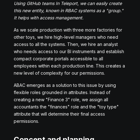
Using GitHub teams In Teleport, we can easily create
this new entity, known in RBAC systems as a "group."
It helps with access management.
As we scale production with three more factories for
other toys, we hire high-level managers who need
access to all the systems. Then, we hire an analyst
who needs access to our BI instruments and establish
compact corporate portals accessible to all
employees within each production line. This creates a
new level of complexity for our permissions.
ABAC emerges as a solution to this issue by using
flexible roles grounded in attributes. Instead of
creating a new "Finance 3" role, we assign all
accountants the "finances" role and the "toy type"
attribute that will determine their final access
permissions.
Concept and planning