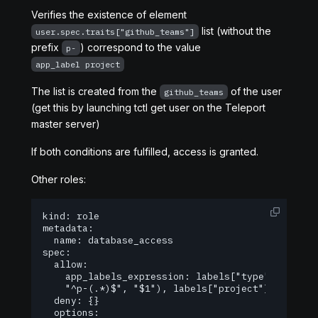
Verifies the existence of element
list (without the
user.spec.traits["github_teams"]
prefix
) correspond to the value
p-
app_label project
The list is created from the
of the user
github_teams
(get this by launching tctl get user on the Teleport
master server)
If both conditions are fulfilled, access is granted.
Other roles:
kind: role

metadata:

  name: database_access

spec:

  allow:

    app_labels_expression: labels["type"] == "da
  	"^p-(.*)$", "$1"), labels["project"])

  deny: {}

  options:
