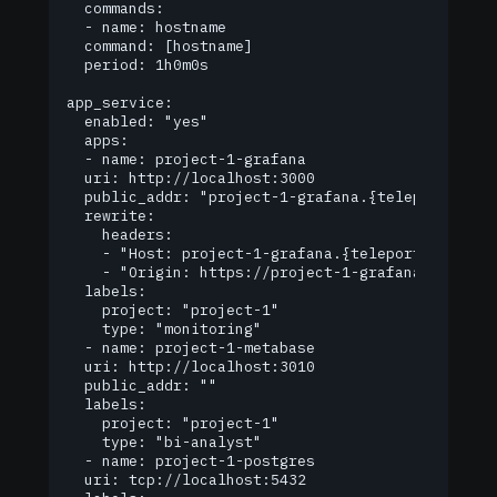
  commands:

  - name: hostname

	command: [hostname]

	period: 1h0m0s

app_service:

  enabled: "yes"

  apps:

  - name: project-1-grafana

	uri: http://localhost:3000

	public_addr: "project-1-grafana.{teleport_url}"

	rewrite:

  	headers:

  	- "Host: project-1-grafana.{teleport_url}"

  	- "Origin: https://project-1-grafana.{teleport_url}"

	labels:

  	project: "project-1"

  	type: "monitoring"

  - name: project-1-metabase

	uri: http://localhost:3010

	public_addr: ""

	labels:

  	project: "project-1"

  	type: "bi-analyst"

  - name: project-1-postgres

	uri: tcp://localhost:5432
