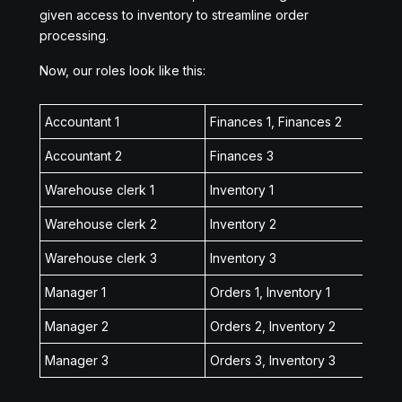
given access to inventory to streamline order
processing.
Now, our roles look like this:
Accountant 1
Finances 1, Finances 2
Accountant 2
Finances 3
Warehouse clerk 1
Inventory 1
Warehouse clerk 2
Inventory 2
Warehouse clerk 3
Inventory 3
Manager 1
Orders 1, Inventory 1
Manager 2
Orders 2, Inventory 2
Manager 3
Orders 3, Inventory 3