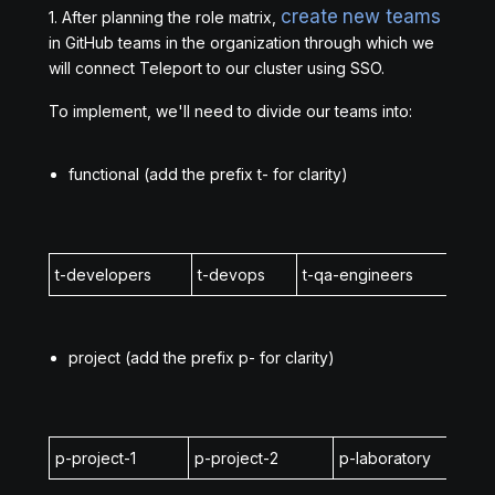
create new teams
1. After planning the role matrix,
in GitHub teams in the organization through which we
will connect Teleport to our cluster using SSO.
To implement, we'll need to divide our teams into:
functional (add the prefix t- for clarity)
t-developers
t-devops
t-qa-engineers
t-in
project (add the prefix p- for clarity)
p-project-1
p-project-2
p-laboratory