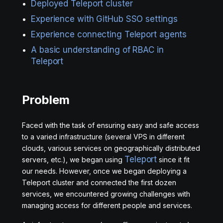
Deployed Teleport cluster
Experience with GitHub SSO settings
Experience connecting Teleport agents
A basic understanding of RBAC in
Teleport
Problem
Faced with the task of ensuring easy and safe access
to a varied infrastructure (several VPS in different
clouds, various services on geographically distributed
Teleport
servers, etc.), we began using
since it fit
our needs. However, once we began deploying a
Teleport cluster and connected the first dozen
services, we encountered growing challenges with
managing access for different people and services.