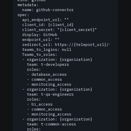
metadata:

  name: github-connector

spec:

  api_endpoint_url: ""

  client_id: {client_id}

  client_secret: "{client_secret}"

  display: GitHub

  endpoint_url: ""

  redirect_url: https://{teleport_url}/v1/webapi/
  teams_to_logins: null

  Teams_to_roles:

  - organization: {organization}

    team: t-developers

    roles:

    - database_access

    - common_access

    - monitoring_access

  - organization: {organization}

    team: t-qa-engineers

    roles:

    - bi_access

    - common_access

    - monitoring_access

  - organization: {organization}

    team: t-common-access

    roles:
