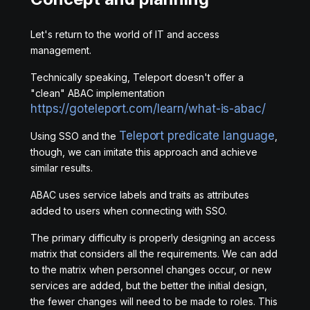
Let's return to the world of IT and access
management.
Technically speaking, Teleport doesn't offer a
"clean" ABAC implementation
https://goteleport.com/learn/what-is-abac/
Teleport predicate language
Using SSO and the
,
though, we can imitate this approach and achieve
similar results.
ABAC uses service labels and traits as attributes
added to users when connecting with SSO.
The primary difficulty is properly designing an access
matrix that considers all the requirements. We can add
to the matrix when personnel changes occur, or new
services are added, but the better the initial design,
the fewer changes will need to be made to roles. This