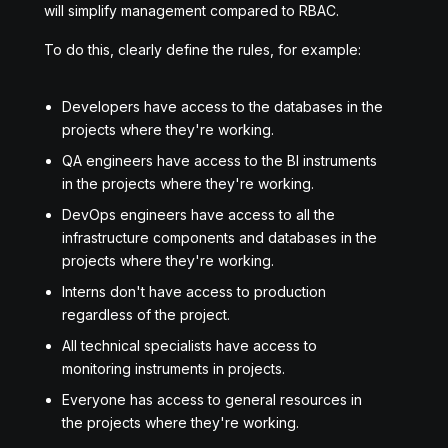
will simplify management compared to RBAC.
To do this, clearly define the rules, for example:
Developers have access to the databases in the
projects where they're working.
QA engineers have access to the BI instruments
in the projects where they're working.
DevOps engineers have access to all the
infrastructure components and databases in the
projects where they're working.
Interns don't have access to production
regardless of the project.
All technical specialists have access to
monitoring instruments in projects.
Everyone has access to general resources in
the projects where they're working.