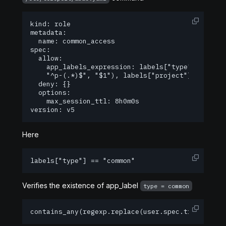
kind: role

metadata:

  name: common_access

spec:

  allow:

    app_labels_expression: labels["type"] == "co
  	"^p-(.*)$", "$1"), labels["project"])

  deny: {}

  options:

    max_session_ttl: 8h0m0s

version: v5
Here
labels["type"] == "common" 
Verifies the existence of app_label
type = common
contains_any(regexp.replace(user.spec.traits["gi