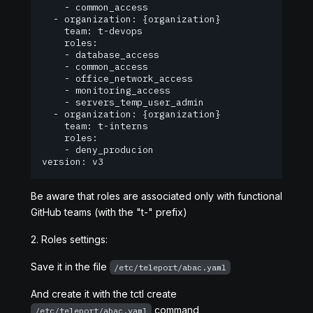
    - common_access

  - organization: {organization}

    team: t-devops

    roles:

    - database_access

    - common_access

    - office_network_access

    - monitoring_access

    - servers_temp_user_admin

  - organization: {organization}

    team: t-interns

    roles:

    - deny_producion

version: v3
Be aware that roles are associated only with functional
GitHub teams (with the "t-" prefix)
2. Roles settings:
Save it in the file
/etc/teleport/abac.yaml
And create it with the tctl create
command
/etc/teleport/abac.yaml