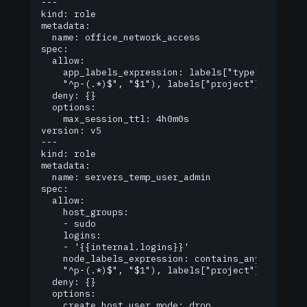
---

kind: role

metadata:

  name: office_network_access

spec:

  allow:

    app_labels_expression: labels["type"] == "of
  	"^p-(.*)$", "$1"), labels["project"])

  deny: {}

  options:

    max_session_ttl: 4h0m0s

version: v5

---

kind: role

metadata:

  name: servers_temp_user_admin

spec:

  allow:

    host_groups:

    - sudo

    logins:

    - '{{internal.logins}}'

    node_labels_expression: contains_any(regexp.r
  	"^p-(.*)$", "$1"), labels["project"])

  deny: {}

  options:

    create_host_user_mode: drop
