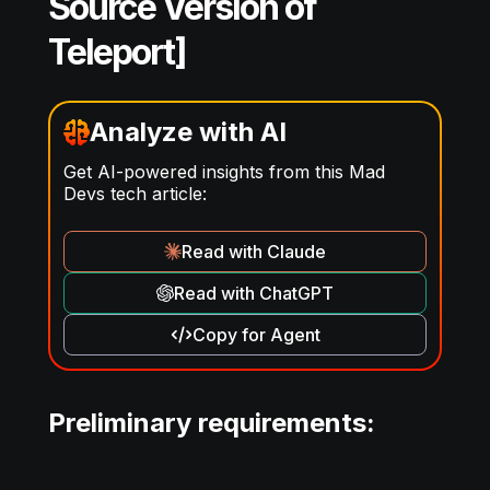
Source Version of
Teleport]
Analyze with AI
Get AI-powered insights from this Mad
Devs tech article:
Read with Claude
Read with ChatGPT
Copy for Agent
Preliminary requirements: