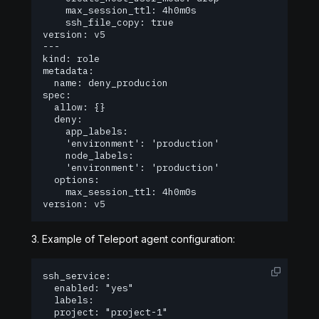
    max_session_ttl: 4h0m0s

    ssh_file_copy: true

version: v5

---

kind: role

metadata:

  name: deny_producion

spec:

  allow: {}

  deny:

    app_labels:

    'environment': 'production'

    node_labels:

    'environment': 'production'

  options:

    max_session_ttl: 4h0m0s

version: v5
3. Example of Teleport agent configuration:
ssh_service:

  enabled: "yes"

  labels:

	project: "project-1"
