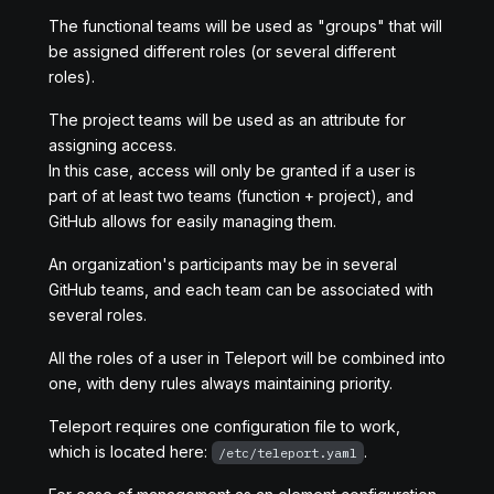
The functional teams will be used as "groups" that will
be assigned different roles (or several different
roles).
The project teams will be used as an attribute for
assigning access.
In this case, access will only be granted if a user is
part of at least two teams (function + project), and
GitHub allows for easily managing them.
An organization's participants may be in several
GitHub teams, and each team can be associated with
several roles.
All the roles of a user in Teleport will be combined into
one, with deny rules always maintaining priority.
Teleport requires one configuration file to work,
which is located here:
.
/etc/teleport.yaml