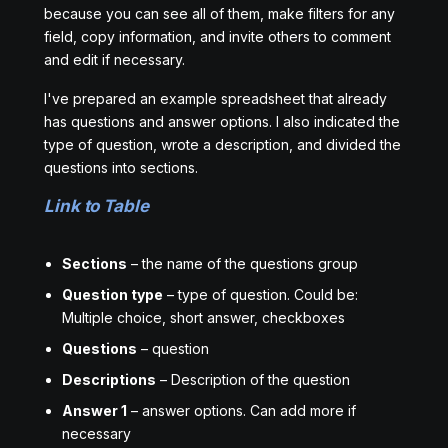
because you can see all of them, make filters for any
field, copy information, and invite others to comment
and edit if necessary.
I've prepared an example spreadsheet that already
has questions and answer options. I also indicated the
type of question, wrote a description, and divided the
questions into sections.
Link to Table
Sections
– the name of the questions group
Question type
– type of question. Could be:
Multiple choice, short answer, checkboxes
Questions
– question
Descriptions
– Description of the question
Answer 1
– answer options. Can add more if
necessary