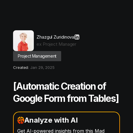
Zhazgul Zuridinova
ex Project Manager
Project Management
Created:
Jan 29, 2025
[Automatic Creation of
Google Form from Tables]
Analyze with AI
Get AI-powered insights from this Mad