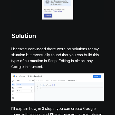
Solution
I became convinced there were no solutions for my
situation but eventually found that you can build this
type of automation in Script Editing in almost any
Google instrument.
I'll explain how, in 3 steps, you can create Google
forms with scripts, and I'll also give you a ready-to-go