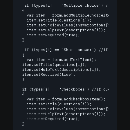
   if (types[i] == 'Multiple choice') //if questi
  {

    var item = form.addMultipleChoiceItem(); //ad
    item.setTitle(questions[i]);

    item.setChoiceValues(answeroptions[i]);

    item.setHelpText(descriptions[i]);

    item.setRequired(true);

  }

   if (types[i] == 'Short answer') //if question 
  {

    var item = form.addTextItem();

  item.setTitle(questions[i]);

  item.setHelpText(descriptions[i]);

  item.setRequired(true);

  }

  if (types[i] == 'Checkboxes') //if question typ
  {

    var item = form.addCheckboxItem();

    item.setTitle(questions[i]);

    item.setChoiceValues(answeroptions[i]);

    item.setHelpText(descriptions[i]);

    item.setRequired(true);

  }
