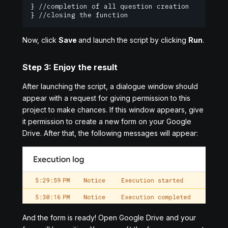
} //completion of all question creation iteration
} //closing the function
Now, click
Save
and launch the script by clicking
Run
.
Step 3: Enjoy the result
After launching the script, a dialogue window should
appear with a request for giving permission to this
project to make chances. If this window appears, give
it permission to create a new form on your Google
Drive. After that, the following messages will appear:
And the form is ready! Open Google Drive and your