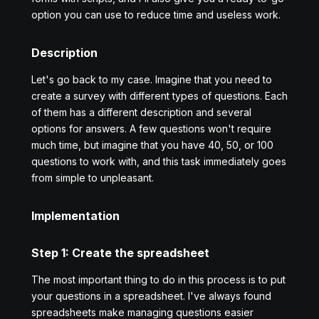
option you can use to reduce time and useless work.
Description
Let's go back to my case. Imagine that you need to
create a survey with different types of questions. Each
of them has a different description and several
options for answers. A few questions won't require
much time, but imagine that you have 40, 50, or 100
questions to work with, and this task immediately goes
from simple to unpleasant.
Implementation
Step 1: Create the spreadsheet
The most important thing to do in this process is to put
your questions in a spreadsheet. I've always found
spreadsheets make managing questions easier