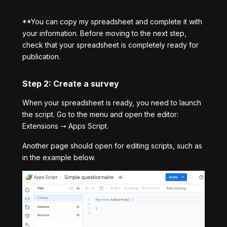
**You can copy my spreadsheet and complete it with
your information. Before moving to the next step,
check that your spreadsheet is completely ready for
publication.
Step 2: Create a survey
When your spreadsheet is ready, you need to launch
the script. Go to the menu and open the editor:
Extensions → Apps Script.
Another page should open for editing scripts, such as
in the example below.