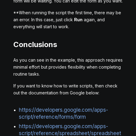
form will be waiting. You can edit the form as you want.
**When running the script the first time, there may be
an error. In this case, just click
Run
again, and
everything will start to work.
Conclusions
As you can see in the example, this approach requires
minimal effort but provides flexibility when completing
routine tasks.
If you want to know how to write scripts, then check
out the documentation from Google below:
https://developers.google.com/apps-
script/reference/forms/form
https://developers.google.com/apps-
script/reference/spreadsheet/spreadsheet