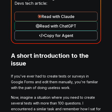
Devs tech article:
Read with Claude
Read with ChatGPT
Copy for Agent
A short introduction to the
issue
If you've ever had to create tests or surveys in
Google Forms and edit them manually, you're familiar
with the pain of doing useless work.
Now, imagine a situation where you need to create
several tests with more than 100 questions. I
encountered a similar task and remember how I sat for