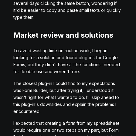
several days clicking the same button, wondering if
it'd be easier to copy and paste small texts or quickly
type them.
Market review and solutions
To avoid wasting time on routine work, I began
looking for a solution and found plug-ins for Google
Forms, but they didn't have all the functions I needed
for flexible use and weren't free.
The closest plug-in I could find to my expectations
was Form Builder, but after trying it, I understood it
wasn't right for what I wanted to do. I'll skip ahead to
this plug-in's downsides and explain the problems I
encountered.
I expected that creating a form from my spreadsheet
would require one or two steps on my part, but Form