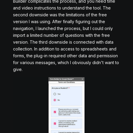
Builder complicates the process, and you need time
and video instructions to understand the tool. The
second downside was the limitations of the free
version I was using. After finally figuring out the
navigation, I launched the process, but I could only
import a limited number of questions with the free
version. The third downside is connected with data
collection. In addition to access to spreadsheets and
forms, the plug-in required other data and permission
for various messages, which I obviously didn't want to
give.