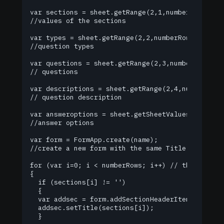
var sections = sheet.getRange(2,1,numberRows,1).g
//values of the sections

var types = sheet.getRange(2,2,numberRows,1).getV
//question types

var questions = sheet.getRange(2,3,numberRows,1).
// questions

var descriptions = sheet.getRange(2,4,numberRows,
// question description

var answeroptions = sheet.getSheetValues(2,5,num
//answer options

var form = FormApp.create(name);

//create a new form with the same Title as the sp
for (var i=0; i < numberRows; i++) // the number 
{

  if (sections[i] != '')

  {

  var addsec = form.addSectionHeaderItem(); //add
  addsec.setTitle(sections[i]);

  }
