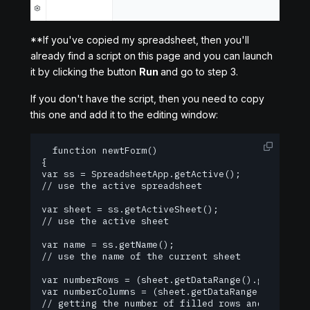
**If you've copied my spreadsheet, then you'll
already find a script on this page and you can launch
it by clicking the button
Run
and go to step 3.
If you don't have the script, then you need to copy
this one and add it to the editing window:
  function newtForm()

{

var ss = SpreadsheetApp.getActive();

// use the active spreadsheet

var sheet = ss.getActiveSheet();

// use the active sheet

var name = ss.getName();

// use the name of the current sheet

var numberRows = (sheet.getDataRange().getNumRows
var numberColumns = (sheet.getDataRange().getNumC
// getting the number of filled rows and columns 