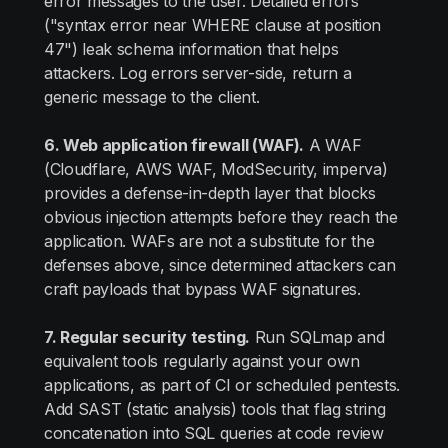
error messages to the user. Detailed errors
("syntax error near WHERE clause at position
47") leak schema information that helps
attackers. Log errors server-side, return a
generic message to the client.
6. Web application firewall (WAF).
A WAF
(Cloudflare, AWS WAF, ModSecurity, imperva)
provides a defense-in-depth layer that blocks
obvious injection attempts before they reach the
application. WAFs are not a substitute for the
defenses above, since determined attackers can
craft payloads that bypass WAF signatures.
7. Regular security testing.
Run SQLmap and
equivalent tools regularly against your own
applications, as part of CI or scheduled pentests.
Add SAST (static analysis) tools that flag string
concatenation into SQL queries at code review