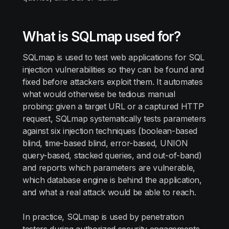
What is SQLmap used for?
SQLmap is used to test web applications for SQL
injection vulnerabilities so they can be found and
fixed before attackers exploit them. It automates
what would otherwise be tedious manual
probing: given a target URL or a captured HTTP
request, SQLmap systematically tests parameters
against six injection techniques (boolean-based
blind, time-based blind, error-based, UNION
query-based, stacked queries, and out-of-band)
and reports which parameters are vulnerable,
which database engine is behind the application,
and what a real attack would be able to reach.
In practice, SQLmap is used by penetration