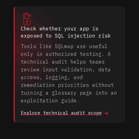
Check whether your app is
exposed to SQL injection risk
Tools like SQLmap are useful
only in authorized testing. A
technical audit helps teams
review input validation, data
access, logging, and
remediation priorities without
turning a glossary page into an
exploitation guide.
Explore technical audit
scope