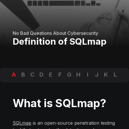
No Bad Questions About Cybersecurity
Definition of SQLmap
A
B
C
D
E
F
G
H
I
J
K
L
M
N
O
P
Q
R
S
T
U
V
W
X
Y
Z
What is SQLmap?
SQLmap
is an open-source penetration testing