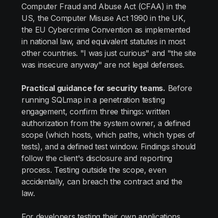
Computer Fraud and Abuse Act (CFAA) in the
US, the Computer Misuse Act 1990 in the UK,
the EU Cybercrime Convention as implemented
in national law, and equivalent statutes in most
other countries. "I was just curious" and "the site
was insecure anyway" are not legal defenses.
Practical guidance for security teams.
Before
running SQLmap in a penetration testing
engagement, confirm three things: written
authorization from the system owner, a defined
scope (which hosts, which paths, which types of
tests), and a defined test window. Findings should
follow the client's disclosure and reporting
process. Testing outside the scope, even
accidentally, can breach the contract and the
law.
For developers testing their own applications