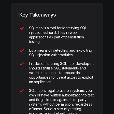
Key Takeaways
SQLmap is a tool for identifying SQL
injection vulnerabilities in web
applications as part of penetration
testing.
It’s a means of detecting and exploiting
SQL injection vulnerabilities.
In addition to using SQLmap, developers
should sanitize SQL statements and
validate user input to reduce the
opportunities for threat actors to exploit
an application.
SQLmap is legal to use on systems you
own or have written authorization to test,
and illegal to use against third-party
systems without permission, regardless
of intent. Serious security testing
engagements start with scope