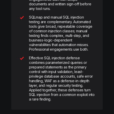
documents and written sign-off before
any tool runs.
SQLmap and manual SQL injection
testing are complementary. Automated
tools give broad, repeatable coverage
of common injection classes; manual
testing finds complex, multi-step, and
business-logic-dependent
vulnerabilities that automation misses.
Professional engagements use both.
Effective SQL injection defense
combines parameterized queries or
prepared statements as the primary
control with input validation, least-
privilege database accounts, safe error
handling, WAF as a defense-in-depth
layer, and regular security testing.
Applied together, these defenses turn
SQL injection from a common exploit into
a rare finding.