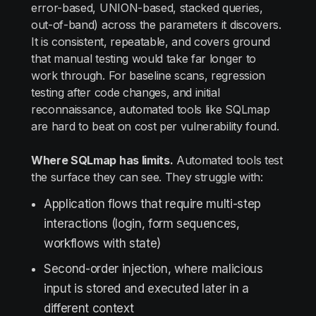
error-based, UNION-based, stacked queries,
out-of-band) across the parameters it discovers.
It is consistent, repeatable, and covers ground
that manual testing would take far longer to
work through. For baseline scans, regression
testing after code changes, and initial
reconnaissance, automated tools like SQLmap
are hard to beat on cost per vulnerability found.
Where SQLmap has limits.
Automated tools test
the surface they can see. They struggle with:
Application flows that require multi-step
interactions (login, form sequences,
workflows with state)
Second-order injection, where malicious
input is stored and executed later in a
different context