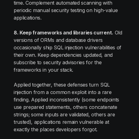
time. Complement automated scanning with
periodic manual security testing on high-value
applications.
8. Keep frameworks and libraries current.
Old
versions of ORMs and database drivers
occasionally ship SQL injection vulnerabilities of
their own. Keep dependencies updated, and
subscribe to security advisories for the
frameworks in your stack.
Applied together, these defenses turn SQL
injection from a common exploit into a rare
finding. Applied inconsistently (some endpoints
use prepared statements, others concatenate
strings; some inputs are validated, others are
trusted), applications remain vulnerable at
exactly the places developers forgot.