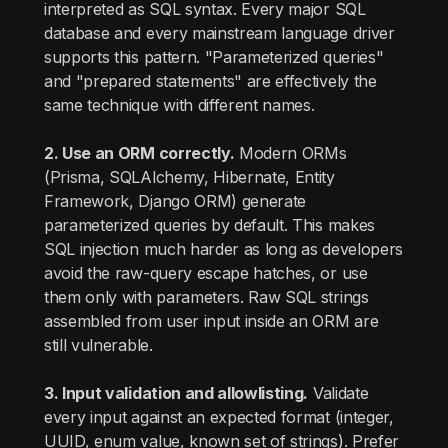
interpreted as SQL syntax. Every major SQL
database and every mainstream language driver
supports this pattern. "Parameterized queries"
and "prepared statements" are effectively the
same technique with different names.
2. Use an ORM correctly.
Modern ORMs
(Prisma, SQLAlchemy, Hibernate, Entity
Framework, Django ORM) generate
parameterized queries by default. This makes
SQL injection much harder as long as developers
avoid the raw-query escape hatches, or use
them only with parameters. Raw SQL strings
assembled from user input inside an ORM are
still vulnerable.
3. Input validation and allowlisting.
Validate
every input against an expected format (integer,
UUID, enum value, known set of strings). Prefer