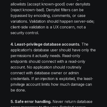
allowlists (accept known-good) over denylists
(reject known-bad). Denylist filters can be
bypassed by encoding, comments, or case
variations. Validation should happen server-side;
client-side validation is a UX concern, not a
security control.
4. Least-privilege database accounts.
The
application's database user should have only the
permissions it actually needs. Read-only
endpoints should connect with a read-only
account. No application should routinely
connect with database owner or admin
credentials. If an injection is exploited, the least-
privilege account limits how much damage can
be done.
5. Safe error handling.
Never return database