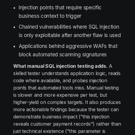
Injection points that require specific
business context to trigger
Chained vulnerabilities where SQL injection
is only exploitable after another flaw is used
Applications behind aggressive WAFs that
block automated scanning signatures
What manual SQL injection testing adds.
A
skilled tester understands application logic, reads
code where available, and probes injection
points that automated tools miss. Manual testing
is slower and more expensive per test, but
higher-yield on complex targets. It also produces
more actionable findings because the tester can
demonstrate business impact ("this injection
reveals customer payment records") rather than
just technical existence ("this parameter is