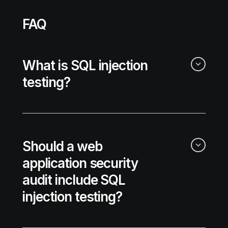
FAQ
What is SQL injection
testing?
Should a web
application security
audit include SQL
injection testing?