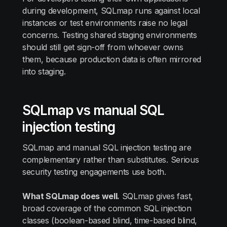
during development, SQLmap runs against local
instances or test environments raise no legal
concerns. Testing shared staging environments
should still get sign-off from whoever owns
them, because production data is often mirrored
into staging.
SQLmap vs manual SQL
injection testing
SQLmap and manual SQL injection testing are
complementary rather than substitutes. Serious
security testing engagements use both.
What SQLmap does well.
SQLmap gives fast,
broad coverage of the common SQL injection
classes (boolean-based blind, time-based blind,