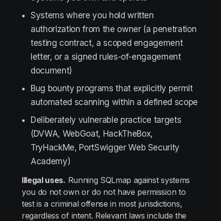
Systems where you hold written
authorization from the owner (a penetration
testing contract, a scoped engagement
letter, or a signed rules-of-engagement
document)
Bug bounty programs that explicitly permit
automated scanning within a defined scope
Deliberately vulnerable practice targets
(DVWA, WebGoat, HackTheBox,
TryHackMe, PortSwigger Web Security
Academy)
Illegal uses.
Running SQLmap against systems
you do not own or do not have permission to
test is a criminal offense in most jurisdictions,
regardless of intent. Relevant laws include the