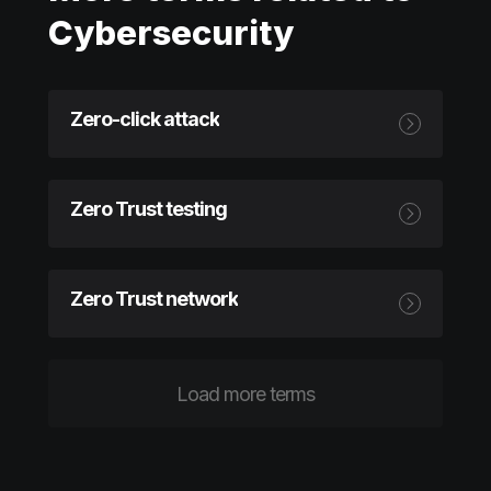
Cybersecurity
Zero-click attack
Zero Trust testing
Zero Trust network
Load more terms