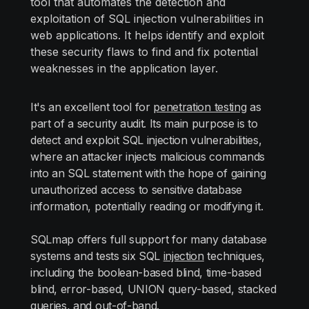
tool that automates the detection and
exploitation of SQL injection vulnerabilities in
web applications. It helps identify and exploit
these security flaws to find and fix potential
weaknesses in the application layer.
It's an excellent tool for
penetration testing
as
part of a security audit. Its main purpose is to
detect and exploit SQL injection vulnerabilities,
where an attacker injects malicious commands
into an SQL statement with the hope of gaining
unauthorized access to sensitive database
information, potentially reading or modifying it.
SQLmap offers full support for many database
systems and tests six SQL
injection
techniques,
including the boolean-based blind, time-based
blind, error-based, UNION query-based, stacked
queries, and out-of-band.