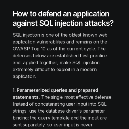
How to defend an application
against SQL injection attacks?
SQL injection is one of the oldest known web
application vulnerabilities and remains on the
OWASP Top 10 as of the current cycle. The
defenses below are established best practice
and, applied together, make SQL injection
extremely difficult to exploit in a modern
application.
1. Parameterized queries and prepared
statements.
The single most effective defense.
Instead of concatenating user input into SQL
strings, use the database driver's parameter
binding: the query template and the input are
sent separately, so user input is never