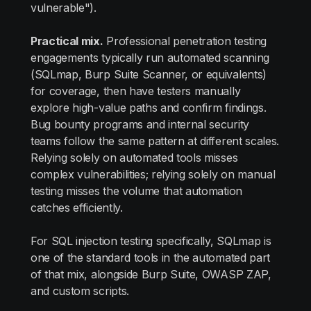
vulnerable").
Practical mix.
Professional penetration testing
engagements typically run automated scanning
(SQLmap, Burp Suite Scanner, or equivalents)
for coverage, then have testers manually
explore high-value paths and confirm findings.
Bug bounty programs and internal security
teams follow the same pattern at different scales.
Relying solely on automated tools misses
complex vulnerabilities; relying solely on manual
testing misses the volume that automation
catches efficiently.
For SQL injection testing specifically, SQLmap is
one of the standard tools in the automated part
of that mix, alongside Burp Suite, OWASP ZAP,
and custom scripts.