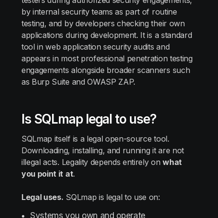
testers during authorized security engagements,
by internal security teams as part of routine
testing, and by developers checking their own
applications during development. It is a standard
tool in web application security audits and
appears in most professional penetration testing
engagements alongside broader scanners such
as Burp Suite and OWASP ZAP.
Is SQLmap legal to use?
SQLmap itself is a legal open-source tool.
Downloading, installing, and running it are not
illegal acts. Legality depends entirely on
what
you point it at
.
Legal uses.
SQLmap is legal to use on:
Systems you own and operate