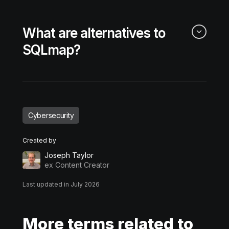
What are alternatives to
SQLmap?
Cybersecurity
Created by
Joseph Taylor
ex Content Creator
Last updated in July 2026
More terms related to