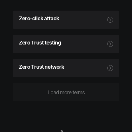
Zero-click attack
Zero Trust testing
Zero Trust network
Load more terms