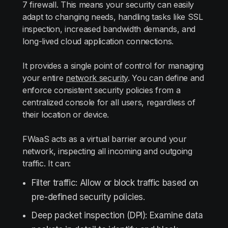
7 firewall. This means your security can easily
adapt to changing needs, handling tasks like SSL
inspection, increased bandwidth demands, and
long-lived cloud application connections.
It provides a single point of control for managing
your entire
network security
. You can define and
enforce consistent security policies from a
centralized console for all users, regardless of
their location or device.
FWaaS acts as a virtual barrier around your
network, inspecting all incoming and outgoing
traffic. It can:
Filter traffic: Allow or block traffic based on
pre-defined security policies.
Deep packet inspection (DPI): Examine data