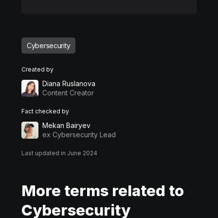
Cybersecurity
Created by
Diana Ruslanova
Content Creator
Fact checked by
Mekan Bairyev
ex Cybersecurity Lead
Last updated in June 2024
More terms related to
Cybersecurity