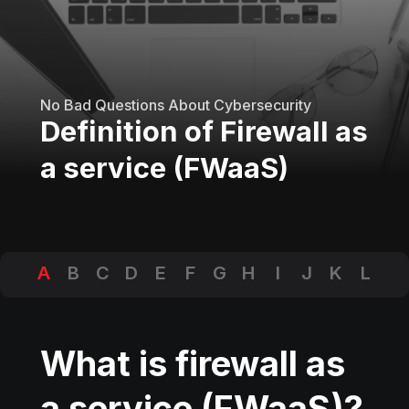
No Bad Questions About Cybersecurity
Definition of Firewall as
a service (FWaaS)
A
B
C
D
E
F
G
H
I
J
K
L
M
N
O
P
Q
R
S
T
U
V
W
X
Y
Z
What is firewall as
a service (FWaaS)?