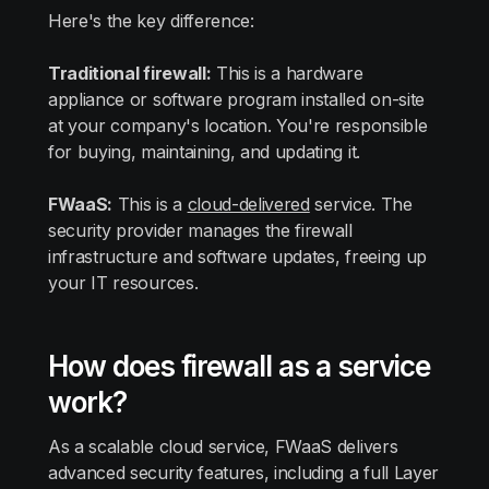
Here's the key difference:
Traditional firewall:
This is a hardware
appliance or software program installed on-site
at your company's location. You're responsible
for buying, maintaining, and updating it.
FWaaS:
This is a
cloud-delivered
service. The
security provider manages the firewall
infrastructure and software updates, freeing up
your IT resources.
How does firewall as a service
work?
As a scalable cloud service, FWaaS delivers
advanced security features, including a full Layer