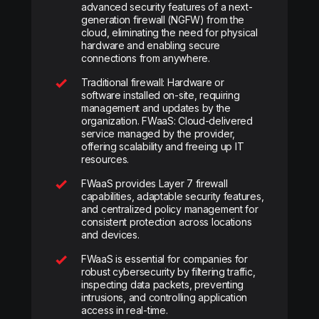
advanced security features of a next-
generation firewall (NGFW) from the
cloud, eliminating the need for physical
hardware and enabling secure
connections from anywhere.
Traditional firewall: Hardware or
software installed on-site, requiring
management and updates by the
organization. FWaaS: Cloud-delivered
service managed by the provider,
offering scalability and freeing up IT
resources.
FWaaS provides Layer 7 firewall
capabilities, adaptable security features,
and centralized policy management for
consistent protection across locations
and devices.
FWaaS is essential for companies for
robust cybersecurity by filtering traffic,
inspecting data packets, preventing
intrusions, and controlling application
access in real-time.