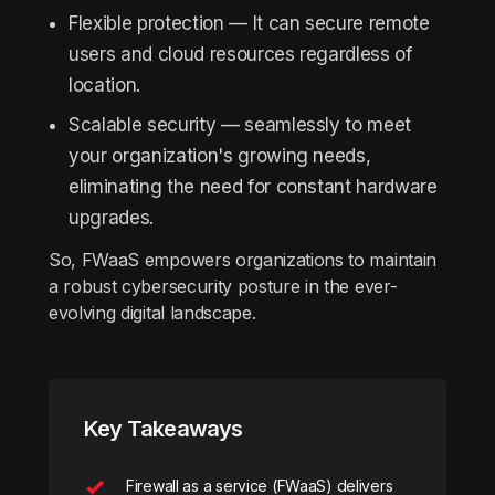
Flexible protection — It can secure remote
users and cloud resources regardless of
location.
Scalable security — seamlessly to meet
your organization's growing needs,
eliminating the need for constant hardware
upgrades.
So, FWaaS empowers organizations to maintain
a robust cybersecurity posture in the ever-
evolving digital landscape.
Key Takeaways
Firewall as a service (FWaaS) delivers