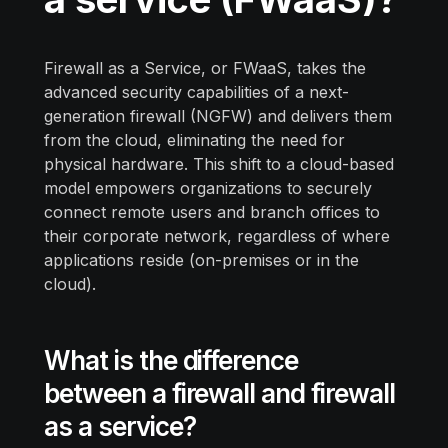
Firewall as a Service, or FWaaS, takes the
advanced security capabilities of a next-
generation firewall (NGFW) and delivers them
from the cloud, eliminating the need for
physical hardware. This shift to a cloud-based
model empowers organizations to securely
connect remote users and branch offices to
their corporate network, regardless of where
applications reside (on-premises or in the
cloud).
What is the difference
between a firewall and firewall
as a service?