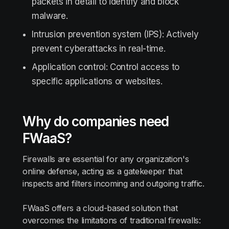
packets in detail to identify and block
malware.
Intrusion prevention system (IPS): Actively
prevent cyberattacks in real-time.
Application control: Control access to
specific applications or websites.
Why do companies need
FWaaS?
Firewalls are essential for any organization's
online defense, acting as a gatekeeper that
inspects and filters incoming and outgoing traffic.
FWaaS offers a cloud-based solution that
overcomes the limitations of traditional firewalls: