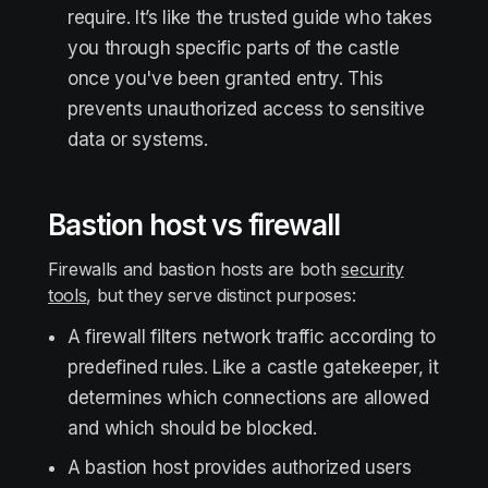
require. It’s like the trusted guide who takes
you through specific parts of the castle
once you've been granted entry. This
prevents unauthorized access to sensitive
data or systems.
Bastion host vs firewall
Firewalls and bastion hosts are both
security
tools
, but they serve distinct purposes:
A firewall filters network traffic according to
predefined rules. Like a castle gatekeeper, it
determines which connections are allowed
and which should be blocked.
A bastion host provides authorized users