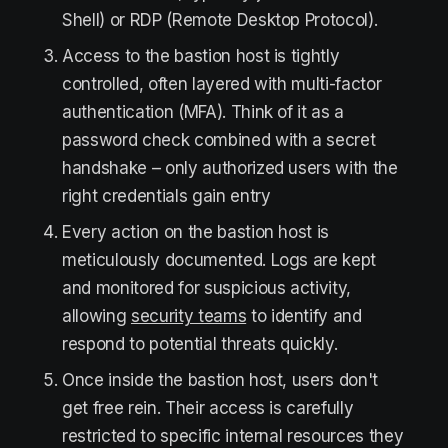
Shell) or RDP (Remote Desktop Protocol).
Access to the bastion host is tightly
controlled, often layered with multi-factor
authentication (MFA). Think of it as a
password check combined with a secret
handshake – only authorized users with the
right credentials gain entry
Every action on the bastion host is
meticulously documented. Logs are kept
and monitored for suspicious activity,
allowing
security teams
to identify and
respond to potential threats quickly.
Once inside the bastion host, users don't
get free rein. Their access is carefully
restricted to specific internal resources they