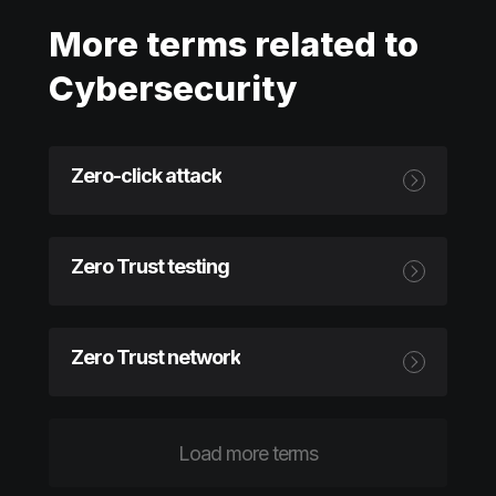
More terms related to
Cybersecurity
Zero-click attack
Zero Trust testing
Zero Trust network
Load more terms