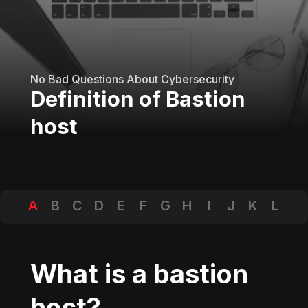
No Bad Questions About Cybersecurity
Definition of Bastion
host
A
B
C
D
E
F
G
H
I
J
K
L
M
N
O
P
Q
R
S
T
U
V
W
X
Y
Z
What is a bastion
host?