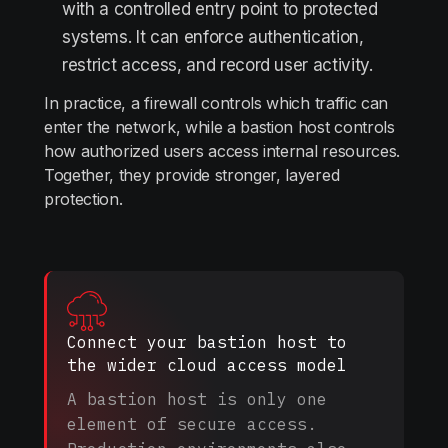
with a controlled entry point to protected
systems. It can enforce authentication,
restrict access, and record user activity.
In practice, a firewall controls which traffic can
enter the network, while a bastion host controls
how authorized users access internal resources.
Together, they provide stronger, layered
protection.
Connect your bastion host to
the wider cloud access model
A bastion host is only one
element of secure access.