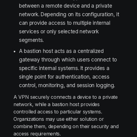
between a remote device and a private
network. Depending on its configuration, it
can provide access to multiple internal
services or only selected network
segments.
A bastion host acts as a centralized
gateway through which users connect to
specific internal systems. It provides a
single point for authentication, access
control, monitoring, and session logging.
A VPN securely connects a device to a private
network, while a bastion host provides
controlled access to particular systems.
Organizations may use either solution or
combine them, depending on their security and
access requirements.