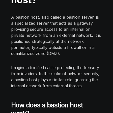
A bastion host, also called a bastion server, is
a specialized server that acts as a gateway,
providing secure access to an internal or
private network from an external network. It is
positioned strategically at the network
perimeter, typically outside a firewall or in a
demilitarized zone (DMZ).
Imagine a fortified castle protecting the treasury
from invaders. In the realm of network security,
a bastion host plays a similar role, guarding the
internal network from external threats.
How does a bastion host