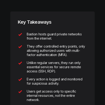
Key Takeaways
Bastion hosts guard private networks
from the internet.
They offer controlled entry points, only
allowing authorized users with multi-
factor authentication (MFA).
Unlike regular servers, they run only
essential services for secure remote
access (SSH, RDP).
Every action is logged and monitored
for suspicious activity.
Users get access only to specific
internal resources, not the entire
network.