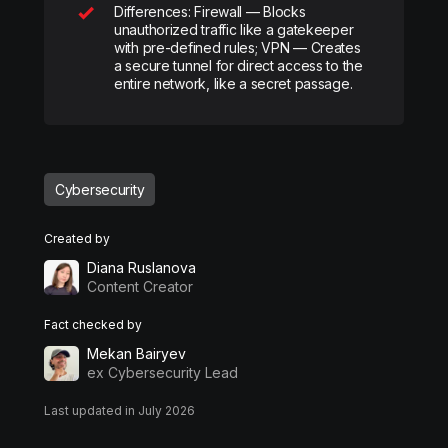
Differences: Firewall — Blocks
unauthorized traffic like a gatekeeper
with pre-defined rules; VPN — Creates
a secure tunnel for direct access to the
entire network, like a secret passage.
Cybersecurity
Created by
Diana Ruslanova
Content Creator
Fact checked by
Mekan Bairyev
ex Cybersecurity Lead
Last updated in July 2026