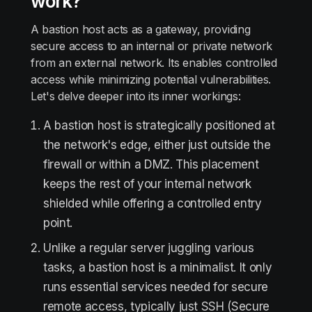
work?
A bastion host acts as a gateway, providing
secure access to an internal or private network
from an external network. Its enables controlled
access while minimizing potential vulnerabilities.
Let's delve deeper into its inner workings:
A bastion host is strategically positioned at
the network's edge, either just outside the
firewall or within a DMZ. This placement
keeps the rest of your internal network
shielded while offering a controlled entry
point.
Unlike a regular server juggling various
tasks, a bastion host is a minimalist. It only
runs essential services needed for secure
remote access, typically just SSH (Secure