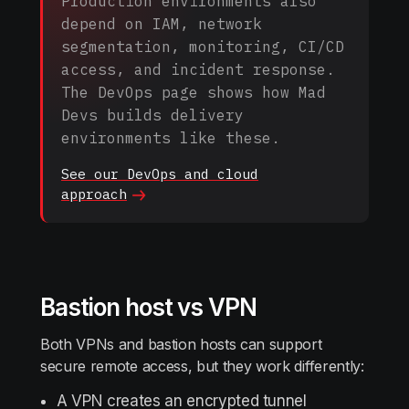
Production environments also
depend on IAM, network
segmentation, monitoring, CI/CD
access, and incident response.
The DevOps page shows how Mad
Devs builds delivery
environments like these.
See our DevOps and cloud
approach
Bastion host vs VPN
Both VPNs and bastion hosts can support
secure remote access, but they work differently:
A VPN creates an encrypted tunnel