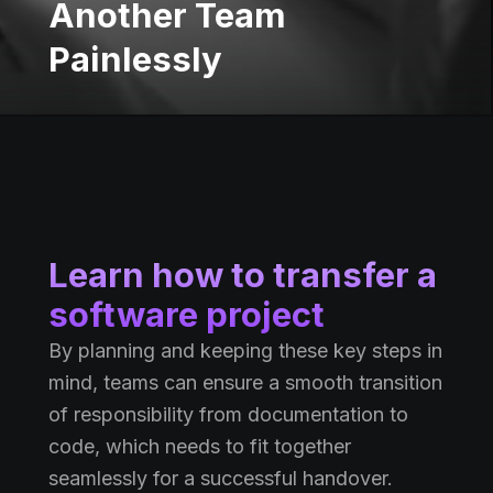
Another Team
Painlessly
Learn how to transfer a
software project
By planning and keeping these key steps in
mind, teams can ensure a smooth transition
of responsibility from documentation to
code, which needs to fit together
seamlessly for a successful handover.