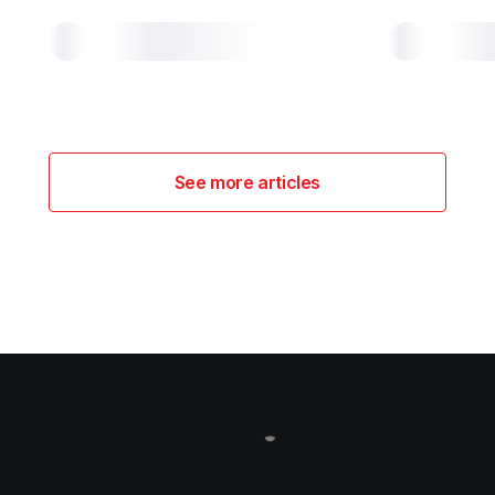
See more articles