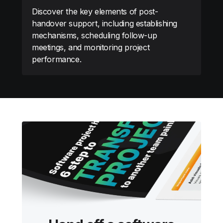
Discover the key elements of post-
handover support, including establishing
mechanisms, scheduling follow-up
meetings, and monitoring project
performance.