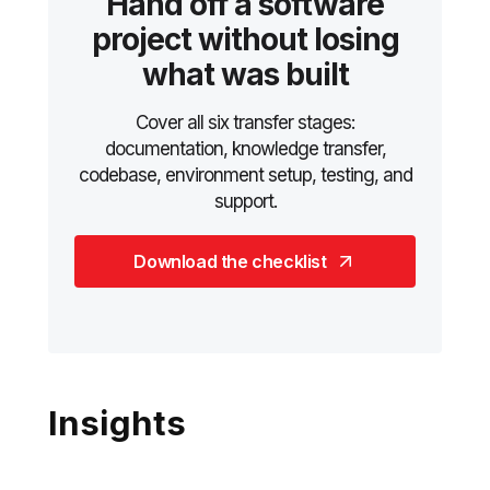
Hand off a software
project without losing
what was built
Cover all six transfer stages:
documentation, knowledge transfer,
codebase, environment setup, testing, and
support.
Download the checklist
Insights