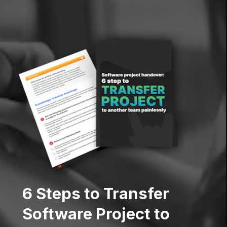
6 Steps to Transfer
Software Project to