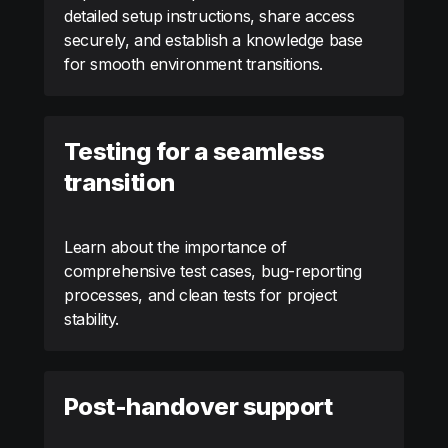
detailed setup instructions, share access
securely, and establish a knowledge base
for smooth environment transitions.
Testing for a seamless
transition
Learn about the importance of
comprehensive test cases, bug-reporting
processes, and clean tests for project
stability.
Post-handover support