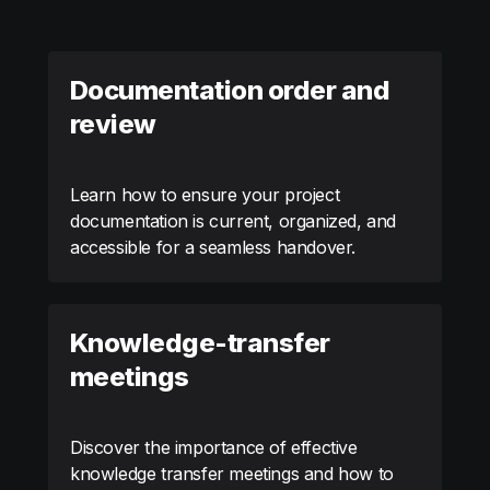
Documentation order and
review
Learn how to ensure your project
documentation is current, organized, and
accessible for a seamless handover.
Knowledge-transfer
meetings
Discover the importance of effective
knowledge transfer meetings and how to