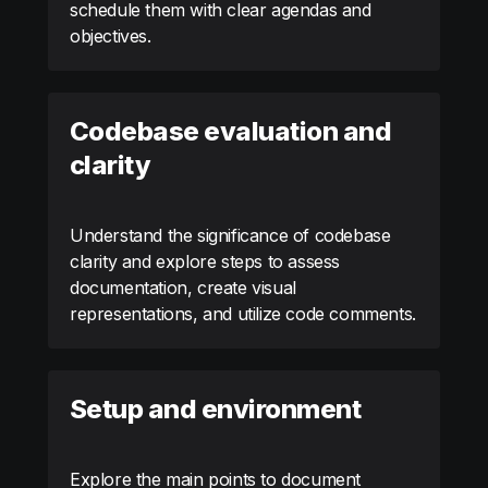
schedule them with clear agendas and
objectives.
Codebase evaluation and
clarity
Understand the significance of codebase
clarity and explore steps to assess
documentation, create visual
representations, and utilize code comments.
Setup and environment
Explore the main points to document