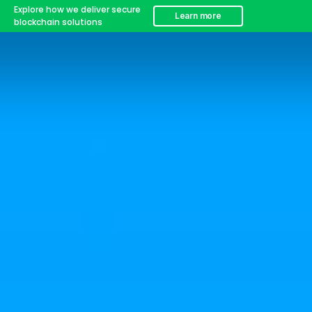
Explore how we deliver secure
Learn more
blockchain solutions