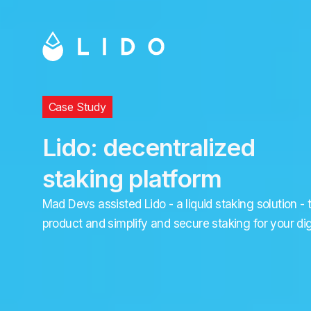
Case Study
Lido: decentralized
staking platform
Mad Devs assisted Lido - a liquid staking solution - 
product and simplify and secure staking for your dig