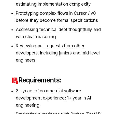
estimating implementation complexity
Prototyping complex flows in Cursor / v0
before they become formal specifications
Addressing technical debt thoughtfully and
with clear reasoning
Reviewing pull requests from other
developers, including juniors and mid-level
engineers
Requirements:
3+ years of commercial software
development experience; 1+ year in AI
engineering