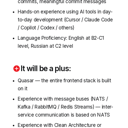
commits, meaningful commit messages
Hands-on experience using AI tools in day-
to-day development (Cursor / Claude Code
/ Copilot / Codex / others)
Language Proficiency: English at B2-C1
level, Russian at C2 level
It will be a plus:
Quasar — the entire frontend stack is built
on it
Experience with message buses (NATS /
Kafka / RabbitMQ / Redis Streams) — inter-
service communication is based on NATS
Experience with Clean Architecture or