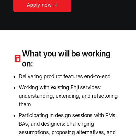
Apply now
What you will be working
on:
Delivering product features end-to-end
Working with existing Enji services:
understanding, extending, and refactoring
them
Participating in design sessions with PMs,
BAs, and designers: challenging
assumptions, proposing alternatives, and