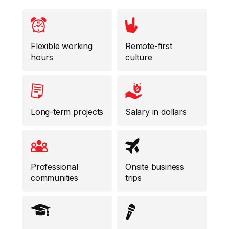
Flexible working
Remote-first
hours
culture
Long-term projects
Salary in dollars
Professional
Onsite business
communities
trips