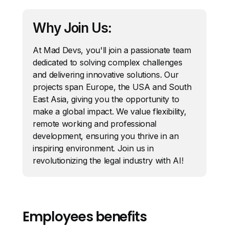
Why Join Us:
At Mad Devs, you'll join a passionate team
dedicated to solving complex challenges
and delivering innovative solutions. Our
projects span Europe, the USA and South
East Asia, giving you the opportunity to
make a global impact. We value flexibility,
remote working and professional
development, ensuring you thrive in an
inspiring environment. Join us in
revolutionizing the legal industry with AI!
Employees benefits