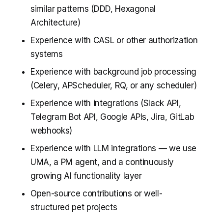
similar patterns (DDD, Hexagonal
Architecture)
Experience with CASL or other authorization
systems
Experience with background job processing
(Celery, APScheduler, RQ, or any scheduler)
Experience with integrations (Slack API,
Telegram Bot API, Google APIs, Jira, GitLab
webhooks)
Experience with LLM integrations — we use
UMA, a PM agent, and a continuously
growing AI functionality layer
Open-source contributions or well-
structured pet projects