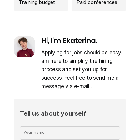
Training budget
Paid conferences
Hi, I'm Ekaterina.
Applying for jobs should be easy. I
am here to simplify the hiring
process and set you up for
success. Feel free to send me a
message via e-mail
.
Tell us about yourself
Your name