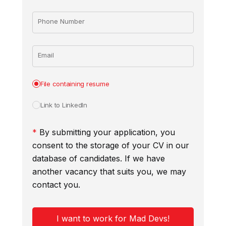
Phone Number
Email
File containing resume
Link to LinkedIn
*
By submitting your application, you
consent to the storage of your CV in our
database of candidates. If we have
another vacancy that suits you, we may
contact you.
I want to work for Mad Devs!