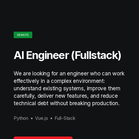
REMOTE
AI Engineer (Fullstack)
We are looking for an engineer who can work
effectively in a complex environment:
understand existing systems, improve them
carefully, deliver new features, and reduce
technical debt without breaking production.
Python
Vue.js
Full-Stack