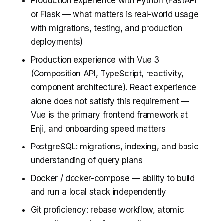
Production experience with Python (FastAPI
or Flask — what matters is real-world usage
with migrations, testing, and production
deployments)
Production experience with Vue 3
(Composition API, TypeScript, reactivity,
component architecture). React experience
alone does not satisfy this requirement —
Vue is the primary frontend framework at
Enji, and onboarding speed matters
PostgreSQL: migrations, indexing, and basic
understanding of query plans
Docker / docker-compose — ability to build
and run a local stack independently
Git proficiency: rebase workflow, atomic