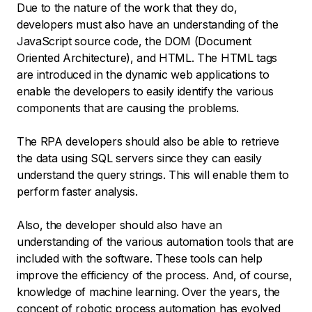
Due to the nature of the work that they do,
developers must also have an understanding of the
JavaScript source code, the DOM (Document
Oriented Architecture), and HTML. The HTML tags
are introduced in the dynamic web applications to
enable the developers to easily identify the various
components that are causing the problems.
The RPA developers should also be able to retrieve
the data using SQL servers since they can easily
understand the query strings. This will enable them to
perform faster analysis.
Also, the developer should also have an
understanding of the various automation tools that are
included with the software. These tools can help
improve the efficiency of the process. And, of course,
knowledge of machine learning. Over the years, the
concept of robotic process automation has evolved