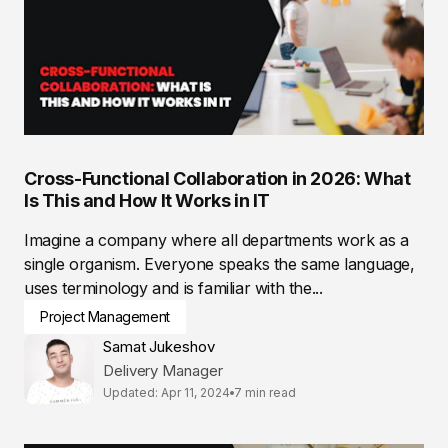
Cross-Functional Collaboration in 2026: What
Is This and How It Works in IT
Imagine a company where all departments work as a
single organism. Everyone speaks the same language,
uses terminology and is familiar with the...
Project Management
Samat Jukeshov
Delivery Manager
Updated: Apr 11, 2024
7 min read