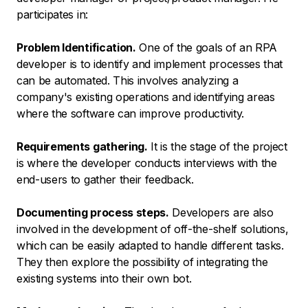
participates in:
Problem Identification.
One of the goals of an RPA
developer is to identify and implement processes that
can be automated. This involves analyzing a
company's existing operations and identifying areas
where the software can improve productivity.
Requirements gathering.
It is the stage of the project
is where the developer conducts interviews with the
end-users to gather their feedback.
Documenting process steps.
Developers are also
involved in the development of off-the-shelf solutions,
which can be easily adapted to handle different tasks.
They then explore the possibility of integrating the
existing systems into their own bot.