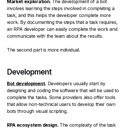
Market exploration.
The development of a bot
involves learning the steps involved in completing a
task, and this helps the developer complete more
work. By documenting the steps that a task requires,
an RPA developer can easily complete the work and
communicate with the team about the results.
The second part is more individual.
Development
Bot development
.
Developers usually start by
designing and coding the software that will be used to
complete the tasks. Some providers also offer tools
that allow non-technical users to develop their own
bots through visual scripting.
RPA ecosystem design.
The complexity of the task