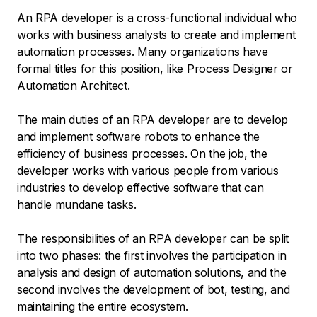
An RPA developer is a cross-functional individual who
works with business analysts to create and implement
automation processes. Many organizations have
formal titles for this position, like Process Designer or
Automation Architect.
The main duties of an RPA developer are to develop
and implement software robots to enhance the
efficiency of business processes. On the job, the
developer works with various people from various
industries to develop effective software that can
handle mundane tasks.
The responsibilities of an RPA developer can be split
into two phases: the first involves the participation in
analysis and design of automation solutions, and the
second involves the development of bot, testing, and
maintaining the entire ecosystem.