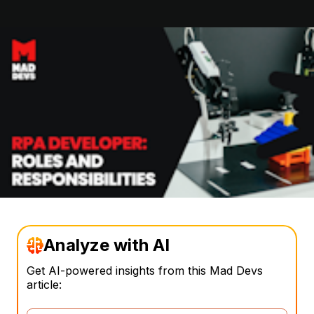
Analyze with AI
Get AI-powered insights from this Mad Devs
article: