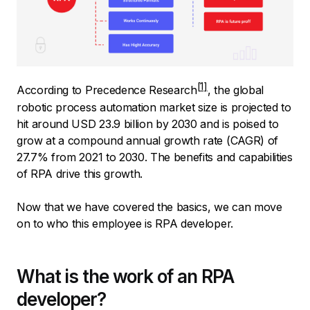
According to
Precedence Research
, the global
robotic process automation market size is projected to
hit around USD 23.9 billion by 2030 and is poised to
grow at a compound annual growth rate (CAGR) of
27.7% from 2021 to 2030. The benefits and capabilities
of RPA drive this growth.
Now that we have covered the basics, we can move
on to who this employee is RPA developer.
What is the work of an RPA
developer?