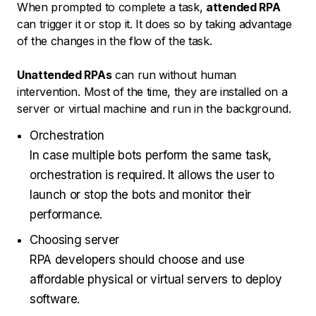
When prompted to complete a task,
attended RPA
can trigger it or stop it. It does so by taking advantage
of the changes in the flow of the task.
Unattended RPAs
can run without human
intervention. Most of the time, they are installed on a
server or virtual machine and run in the background.
Orchestration
In case multiple bots perform the same task,
orchestration is required. It allows the user to
launch or stop the bots and monitor their
performance.
Choosing server
RPA developers should choose and use
affordable physical or virtual servers to deploy
software.