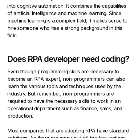
into
cognitive automation
. It combines the capabilities
of artificial intelligence and machine learning. Since
machine learning is a complex field, it makes sense to
hire someone who has a strong background in this
field.
Does RPA developer need coding?
Even though programming skills are necessary to
become an RPA expert, non-programmers can also
learn the various tools and techniques used by the
industry. But remember, non-programmers are
required to have the necessary skills to work in an
operational department such as finance, sales, and
production.
Most companies that are adopting RPA have standard
solutions. As there are many out-of-the-box options,