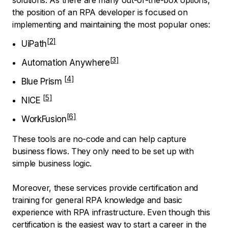
the position of an RPA developer is focused on
implementing and maintaining the most popular ones:
UiPath
Automation Anywhere
Blue Prism
NICE
WorkFusion
These tools are no-code and can help capture
business flows. They only need to be set up with
simple business logic.
Moreover, these services provide certification and
training for general RPA knowledge and basic
experience with RPA infrastructure. Even though this
certification is the easiest way to start a career in the