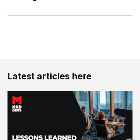
Latest articles here