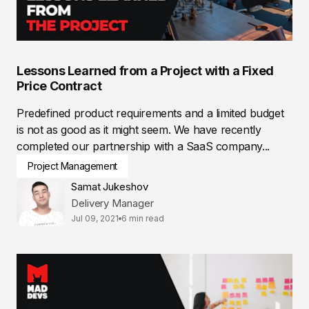
Lessons Learned from a Project with a Fixed
Price Contract
Predefined product requirements and a limited budget
is not as good as it might seem. We have recently
completed our partnership with a SaaS company...
Project Management
Samat Jukeshov
Delivery Manager
Jul 09, 2021
6 min read