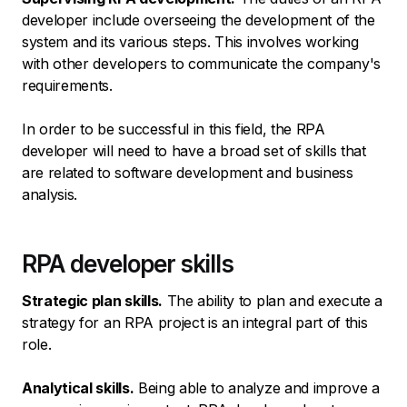
developer include overseeing the development of the
system and its various steps. This involves working
with other developers to communicate the company's
requirements.
In order to be successful in this field, the RPA
developer will need to have a broad set of skills that
are related to software development and business
analysis.
RPA developer skills
Strategic plan skills.
The ability to plan and execute a
strategy for an RPA project is an integral part of this
role.
Analytical skills.
Being able to analyze and improve a