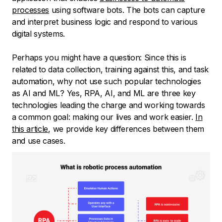
processes
using software bots. The bots can capture
and interpret business logic and respond to various
digital systems.
Perhaps you might have a question: Since this is
related to data collection, training against this, and task
automation, why not use such popular technologies
as AI and ML? Yes, RPA, AI, and ML are three key
technologies leading the charge and working towards
a common goal: making our lives and work easier.
In
this article
, we provide key differences between them
and use cases.