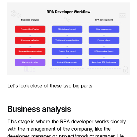
Let's look close of these two big parts.
Business analysis
This stage is where the RPA developer works closely
with the management of the company, like the
developer manager or project/product manager. He