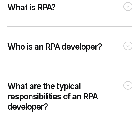
What is RPA?
Who is an RPA developer?
What are the typical
responsibilities of an RPA
developer?