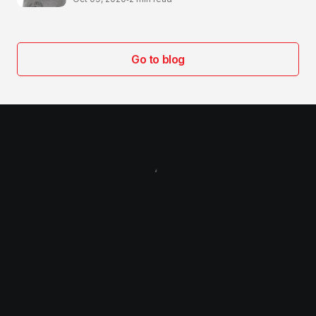
Go to blog