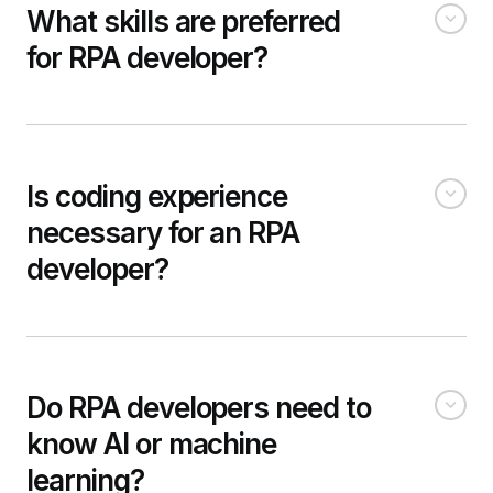
What skills are preferred
for RPA developer?
Is coding experience
necessary for an RPA
developer?
Do RPA developers need to
know AI or machine
learning?