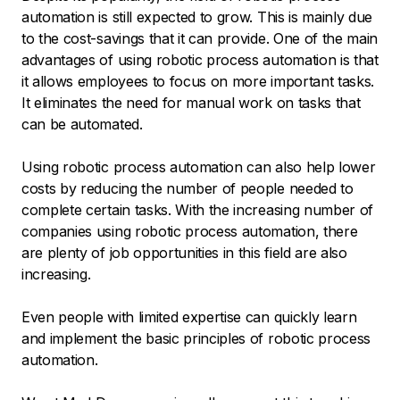
automation is still expected to grow. This is mainly due
to the cost-savings that it can provide. One of the main
advantages of using robotic process automation is that
it allows employees to focus on more important tasks.
It eliminates the need for manual work on tasks that
can be automated.
Using robotic process automation can also help lower
costs by reducing the number of people needed to
complete certain tasks. With the increasing number of
companies using robotic process automation, there
are plenty of job opportunities in this field are also
increasing.
Even people with limited expertise can quickly learn
and implement the basic principles of robotic process
automation.