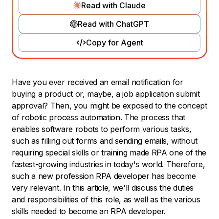
Read with Claude
Read with ChatGPT
Copy for Agent
Have you ever received an email notification for
buying a product or, maybe, a job application submit
approval? Then, you might be exposed to the concept
of robotic process automation. The process that
enables software robots to perform various tasks,
such as filling out forms and sending emails, without
requiring special skills or training made RPA one of the
fastest-growing industries in today's world. Therefore,
such a new profession RPA developer has become
very relevant. In this article, we'll discuss the duties
and responsibilities of this role, as well as the various
skills needed to become an RPA developer.