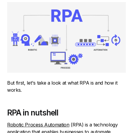
But first, let's take a look at what RPA is and how it
works.
RPA in nutshell
Robotic Process Automation
(RPA) is a technology
application that enables
businesses to automate