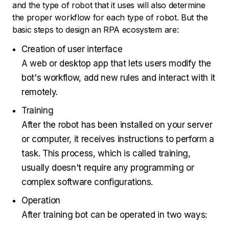
and the type of robot that it uses will also determine
the proper workflow for each type of robot. But the
basic steps to design an RPA ecosystem are:
Creation of user interface
A web or desktop app that lets users modify the
bot's workflow, add new rules and interact with it
remotely.
Training
After the robot has been installed on your server
or computer, it receives instructions to perform a
task. This process, which is called training,
usually doesn't require any programming or
complex software configurations.
Operation
After training bot can be operated in two ways: