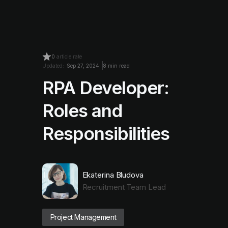
0
article rate
Updated:
Sep 27, 2024
8 min read
RPA Developer:
Roles and
Responsibilities
Ekaterina Bludova
Recruitment Team Lead
Project Management