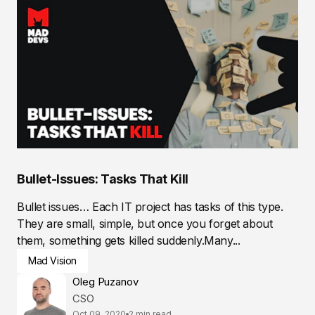
Bullet-Issues: Tasks That Kill
Bullet issues… Each IT project has tasks of this type.
They are small, simple, but once you forget about
them, something gets killed suddenly.Many...
Mad Vision
Oleg Puzanov
CSO
Oct 09, 2020
2 min read