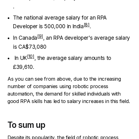
.
The national average salary for an RPA
Developer is ₹500,000
in India
.
In Canada
, an RPA developer's average salary
is CA$73,080
In UK
, the average salary amounts to
£39,610.
As you can see from above, due to the increasing
number of companies using robotic process
automation, the demand for skilled individuals with
good RPA skills has led to salary increases in this field.
To sum up
Despite its popularity, the field of robotic process