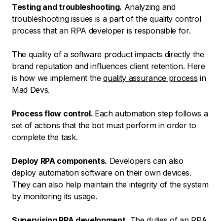
Testing and troubleshooting.
Analyzing and
troubleshooting issues is a part of the quality control
process that an RPA developer is responsible for.
The quality of a software product impacts directly the
brand reputation and influences client retention. Here
is how we implement the
quality assurance process
in
Mad Devs.
Process flow control.
Each automation step follows a
set of actions that the bot must perform in order to
complete the task.
Deploy RPA components.
Developers can also
deploy automation software on their own devices.
They can also help maintain the integrity of the system
by monitoring its usage.
Supervising RPA development.
The duties of an RPA