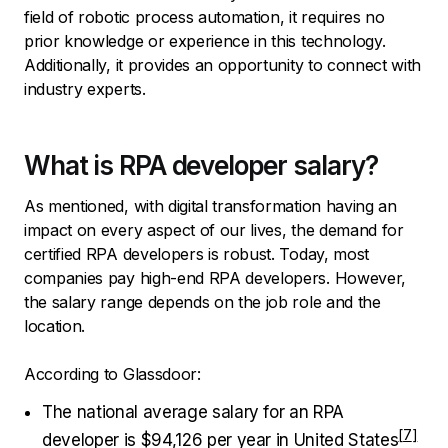
field of robotic process automation, it requires no
prior knowledge or experience in this technology.
Additionally, it provides an opportunity to connect with
industry experts.
What is RPA developer salary?
As mentioned, with digital transformation having an
impact on every aspect of our lives, the demand for
certified RPA developers is robust. Today, most
companies pay high-end RPA developers. However,
the salary range depends on the job role and the
location.
According to Glassdoor:
The national average salary for an RPA
developer is $94,126 per year i
n United States