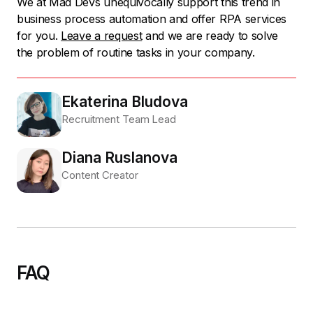
We at Mad Devs unequivocally support this trend in
business process automation and offer RPA services
for you.
Leave a request
and we are ready to solve
the problem of routine tasks in your company.
Ekaterina Bludova
Recruitment Team Lead
Diana Ruslanova
Content Creator
FAQ