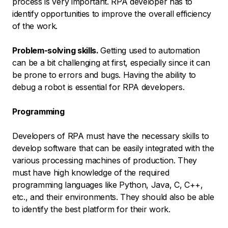
process is very important. RPA developer has to
identify opportunities to improve the overall efficiency
of the work.
Problem-solving skills.
Getting used to automation
can be a bit challenging at first, especially since it can
be prone to errors and bugs. Having the ability to
debug a robot is essential for RPA developers.
Programming
Developers of RPA must have the necessary skills to
develop software that can be easily integrated with the
various processing machines of production. They
must have high knowledge of the required
programming languages like Python, Java, C, C++,
etc., and their environments. They should also be able
to identify the best platform for their work.