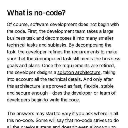
What is no-code?
Of course, software development does not begin with
the code. First, the development team takes a large
business task and decomposes it into many smaller
technical tasks and subtasks. By decomposing the
task, the developer refines the requirements to make
sure that the decomposed task still meets the business
goals and plans. Once the requirements are refined,
the developer designs a
solution architecture
, taking
into account all the technical details. And only after
this architecture is approved as fast, flexible, stable,
and secure enough - does the developer or team of
developers begin to write the code.
The answers may start to vary if you ask where in all
this no-code. Some will say that no-code strives to do
all the previous steps and doesn't even allow you to