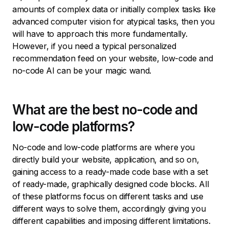
amounts of complex data or initially complex tasks like
advanced computer vision for atypical tasks, then you
will have to approach this more fundamentally.
However, if you need a typical personalized
recommendation feed on your website, low-code and
no-code AI can be your magic wand.
What are the best no-code and
low-code platforms?
No-code and low-code platforms are where you
directly build your website, application, and so on,
gaining access to a ready-made code base with a set
of ready-made, graphically designed code blocks. All
of these platforms focus on different tasks and use
different ways to solve them, accordingly giving you
different capabilities and imposing different limitations.