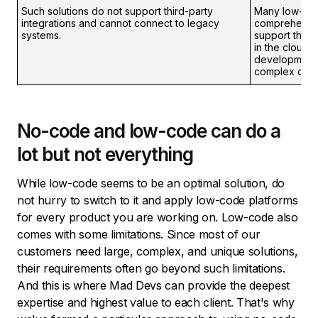
Such solutions do not support third-party
Many low-cod
integrations and cannot connect to legacy
comprehensiv
systems.
support third
in the cloud.
development 
complex ones
No-code and low-code can do a
lot but not everything
While low-code seems to be an optimal solution, do
not hurry to switch to it and apply low-code platforms
for every product you are working on. Low-code also
comes with some limitations. Since most of our
customers need large, complex, and unique solutions,
their requirements often go beyond such limitations.
And this is where Mad Devs can provide the deepest
expertise and highest value to each client. That's why