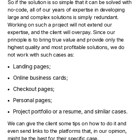
So if the solution is so simple that it can be solved with
no-code, all of our years of expertise in developing
large and complex solutions is simply redundant.
Working on such a project will not extend our
expertise, and the client will overpay. Since our
principle is to bring true value and provide only the
highest quality and most profitable solutions, we do
not work with such cases as:
Landing pages;
Online business cards;
Checkout pages;
Personal pages;
Project portfolio or a resume, and similar cases.
We can give the client some tips on how to do it and
even send links to the platforms that, in our opinion,
might be the best for their specific case.