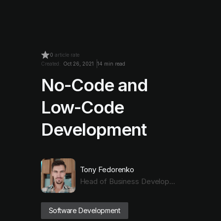
0
article rate
Created:
Oct 26, 2021
14 min read
No-Code and
Low-Code
Development
Tony Fedorenko
Head of Business Development with Dev Expertise
Software Development