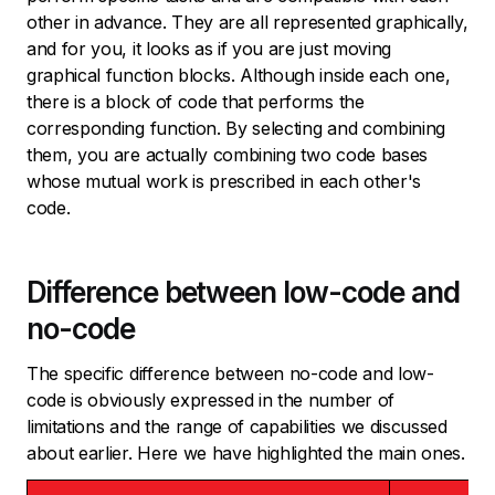
other in advance. They are all represented graphically,
and for you, it looks as if you are just moving
graphical function blocks. Although inside each one,
there is a block of code that performs the
corresponding function. By selecting and combining
them, you are actually combining two code bases
whose mutual work is prescribed in each other's
code.
Difference between low-code and
no-code
The specific difference between no-code and low-
code is obviously expressed in the number of
limitations and the range of capabilities we discussed
about earlier. Here we have highlighted the main ones.