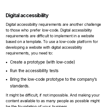
Digital accessibility
Digital accessibility requirements are another challenge
to those who prefer low-code. Digital accessibility
requirements are difficult to implement in a website
based on a template. To use a low-code platform for
developing a website with digital accessibility
requirements, you need to:
Create a prototype (with low-code)
Run the accessibility tests
Bring the low-code prototype to the company’s
standards.
It might be difficult, if not impossible. And making your
content available to as many people as possible might
be the foundation of your business.