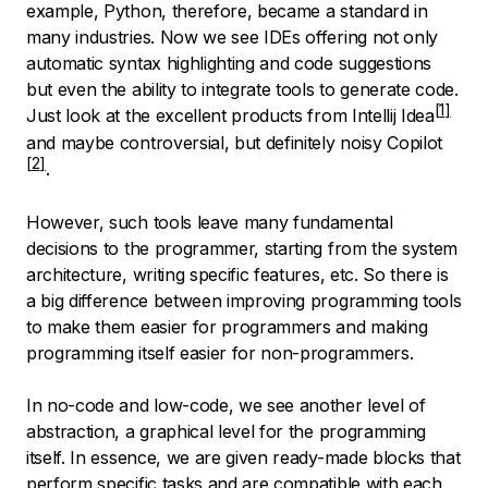
example, Python, therefore, became a standard in
many industries. Now we see IDEs offering not only
automatic syntax highlighting and code suggestions
but even the ability to integrate tools to generate code.
Just look at the excellent products from
Intellij Idea
and maybe controversial, but definitely noisy
Copilot
.
However, such tools leave many fundamental
decisions to the programmer, starting from the system
architecture, writing specific features, etc. So there is
a big difference between improving programming tools
to make them easier for programmers and making
programming itself easier for non-programmers.
In no-code and low-code, we see another level of
abstraction, a graphical level for the programming
itself. In essence, we are given ready-made blocks that
perform specific tasks and are compatible with each