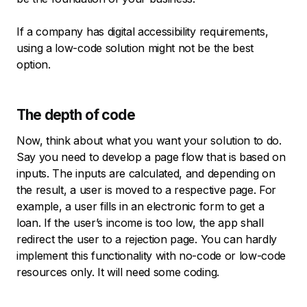
If a company has digital accessibility requirements,
using a low-code solution might not be the best
option.
The depth of code
Now, think about what you want your solution to do.
Say you need to develop a page flow that is based on
inputs. The inputs are calculated, and depending on
the result, a user is moved to a respective page. For
example, a user fills in an electronic form to get a
loan. If the user’s income is too low, the app shall
redirect the user to a rejection page. You can hardly
implement this functionality with no-code or low-code
resources only. It will need some coding.