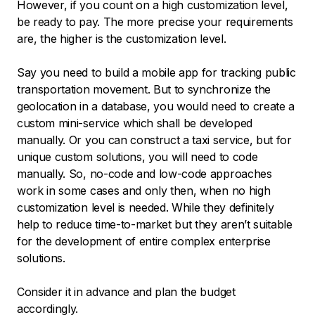
However, if you count on a high customization level,
be ready to pay. The more precise your requirements
are, the higher is the customization level.
Say you need to build a mobile app for tracking public
transportation movement. But to synchronize the
geolocation in a database, you would need to create a
custom mini-service which shall be developed
manually. Or you can construct a taxi service, but for
unique custom solutions, you will need to code
manually. So, no-code and low-code approaches
work in some cases and only then, when no high
customization level is needed. While they definitely
help to reduce time-to-market but they aren’t suitable
for the development of entire complex enterprise
solutions.
Consider it in advance and plan the budget
accordingly.