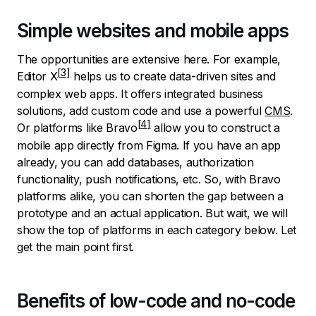
Simple websites and mobile apps
The opportunities are extensive here. For example,
Editor X
helps us to create data-driven sites and
complex web apps. It offers integrated business
solutions, add custom code and use a powerful
CMS
.
Or platforms like
Bravo
allow you to construct a
mobile app directly from Figma. If you have an app
already, you can add databases, authorization
functionality, push notifications, etc. So, with Bravo
platforms alike, you can shorten the gap between a
prototype and an actual application. But wait, we will
show the top of platforms in each category below. Let
get the main point first.
Benefits of low-code and no-code