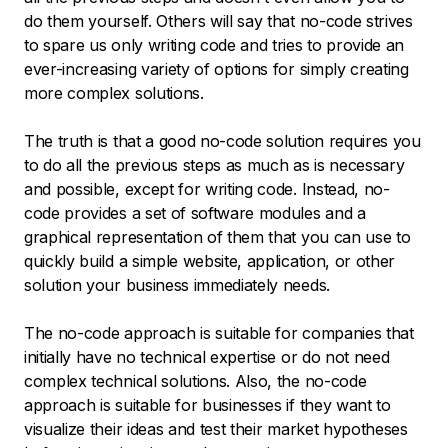
do them yourself. Others will say that no-code strives
to spare us only writing code and tries to provide an
ever-increasing variety of options for simply creating
more complex solutions.
The truth is that a good no-code solution requires you
to do all the previous steps as much as is necessary
and possible, except for writing code. Instead, no-
code provides a set of software modules and a
graphical representation of them that you can use to
quickly build a simple website, application, or other
solution your business immediately needs.
The no-code approach is suitable for companies that
initially have no technical expertise or do not need
complex technical solutions. Also, the no-code
approach is suitable for businesses if they want to
visualize their ideas and test their market hypotheses