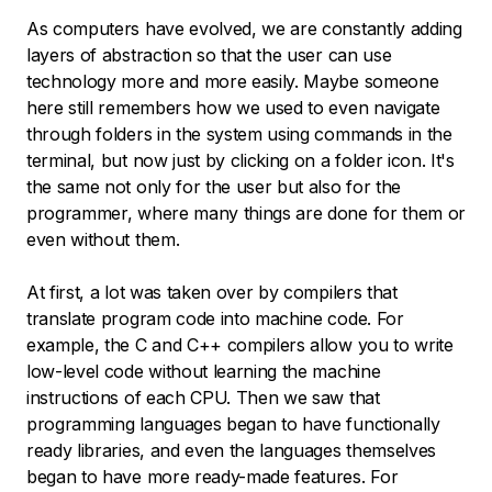
As computers have evolved, we are constantly adding
layers of abstraction so that the user can use
technology more and more easily. Maybe someone
here still remembers how we used to even navigate
through folders in the system using commands in the
terminal, but now just by clicking on a folder icon. It's
the same not only for the user but also for the
programmer, where many things are done for them or
even without them.
At first, a lot was taken over by compilers that
translate program code into machine code. For
example, the C and C++ compilers allow you to write
low-level code without learning the machine
instructions of each CPU. Then we saw that
programming languages began to have functionally
ready libraries, and even the languages themselves
began to have more ready-made features. For