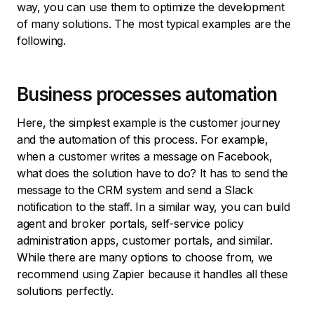
way, you can use them to optimize the development
of many solutions. The most typical examples are the
following.
Business processes automation
Here, the simplest example is the customer journey
and the automation of this process. For example,
when a customer writes a message on Facebook,
what does the solution have to do? It has to send the
message to the CRM system and send a Slack
notification to the staff. In a similar way, you can build
agent and broker portals, self-service policy
administration apps, customer portals, and similar.
While there are many options to choose from, we
recommend using Zapier because it handles all these
solutions perfectly.