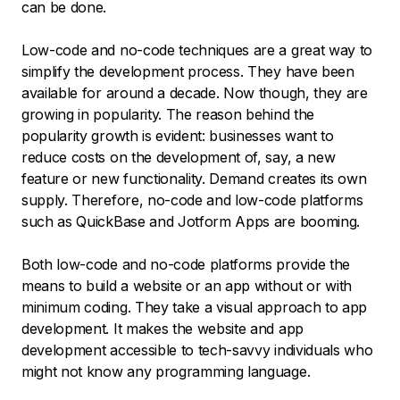
can be done.
Low-code and no-code techniques are a great way to
simplify the development process. They have been
available for around a decade. Now though, they are
growing in popularity. The reason behind the
popularity growth is evident: businesses want to
reduce costs on the development of, say, a new
feature or new functionality. Demand creates its own
supply. Therefore, no-code and low-code platforms
such as QuickBase and Jotform Apps are booming.
Both low-code and no-code platforms provide the
means to build a website or an app without or with
minimum coding. They take a visual approach to app
development. It makes the website and app
development accessible to tech-savvy individuals who
might not know any programming language.