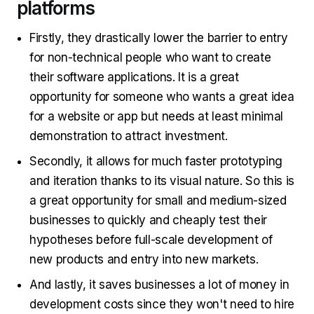
platforms
Firstly, they drastically lower the barrier to entry
for non-technical people who want to create
their software applications. It is a great
opportunity for someone who wants a great idea
for a website or app but needs at least minimal
demonstration to attract investment.
Secondly, it allows for much faster prototyping
and iteration thanks to its visual nature. So this is
a great opportunity for small and medium-sized
businesses to quickly and cheaply test their
hypotheses before full-scale development of
new products and entry into new markets.
And lastly, it saves businesses a lot of money in
development costs since they won't need to hire