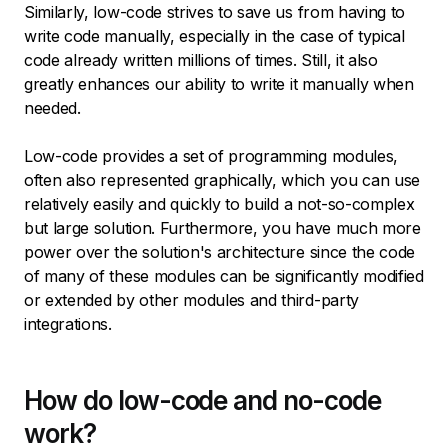
Similarly, low-code strives to save us from having to
write code manually, especially in the case of typical
code already written millions of times. Still, it also
greatly enhances our ability to write it manually when
needed.
Low-code provides a set of programming modules,
often also represented graphically, which you can use
relatively easily and quickly to build a not-so-complex
but large solution. Furthermore, you have much more
power over the solution's architecture since the code
of many of these modules can be significantly modified
or extended by other modules and third-party
integrations.
How do low-code and no-code
work?