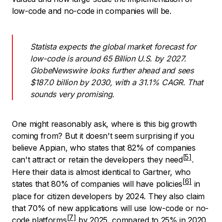
low-code and no-code in companies will be.
Statista expects the global market forecast for
low-code is around 65 Billion U.S. by 2027.
GlobeNewswire looks further ahead and sees
$187.0 billion by 2030, with a 31.1% CAGR. That
sounds very promising.
One might reasonably ask, where is this big growth
coming from? But it doesn't seem surprising if you
believe Appian, who states that
82% of companies
can't attract or retain the developers they need
.
Here their data is almost identical to Gartner, who
states that 80% of companies
will have policies
in
place for citizen developers by 2024. They also claim
that 70% of new applications
will use low-code or no-
code platforms
by 2025, compared to 25% in 2020.