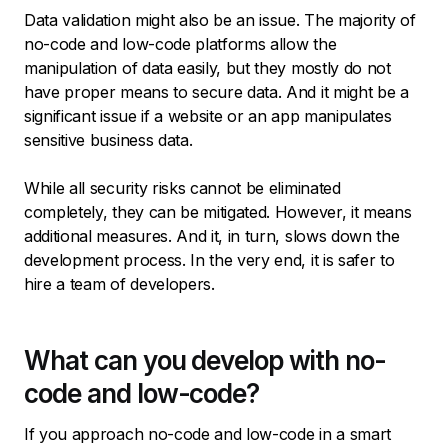
Data validation might also be an issue. The majority of
no-code and low-code platforms allow the
manipulation of data easily, but they mostly do not
have proper means to secure data. And it might be a
significant issue if a website or an app manipulates
sensitive business data.
While all security risks cannot be eliminated
completely, they can be mitigated. However, it means
additional measures. And it, in turn, slows down the
development process. In the very end, it is safer to
hire a team of developers.
What can you develop with no-
code and low-code?
If you approach no-code and low-code in a smart