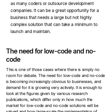
as many coders or outsource development
companies. It can be a great opportunity for a
business that needs a large but not highly
complex solution that can take a minimum to
launch and maintain.
The need for low-code and no-
code
This is one of those cases where there is simply no
room for debate. The need for low-code and no-code
is becoming increasingly obvious to businesses, and
demand for it is growing very actively. It is enough to
look at the figures given by various research
publications, which differ only in how much the
market for low-code and no-code solutions will be
valued and how large-scale the implementation of