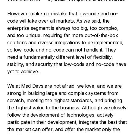
However, make no mistake that low-code and no-
code will take over all markets. As we said, the
enterprise segment is always too big, too complex,
and too unique, requiring far more out-of-the-box
solutions and diverse integrations to be implemented,
so low-code and no-code can not handle it. They
need a fundamentally different level of flexibility,
stability, and security that low-code and no-code have
yet to achieve.
We at Mad Devs are not afraid, we love, and we are
strong in building large and complex systems from
scratch, meeting the highest standards, and bringing
the highest value to the business. Although we closely
follow the development of technologies, actively
participate in their development, integrate the best that
the market can offer, and offer the market only the