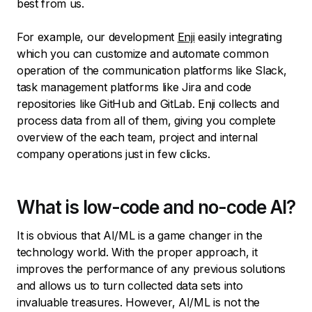
best from us.
For example, our development
Enji
easily integrating
which you can customize and automate common
operation of the communication platforms like Slack,
task management platforms like Jira and code
repositories like GitHub and GitLab. Enji collects and
process data from all of them, giving you complete
overview of the each team, project and internal
company operations just in few clicks.
What is low-code and no-code AI?
It is obvious that AI/ML is a game changer in the
technology world. With the proper approach, it
improves the performance of any previous solutions
and allows us to turn collected data sets into
invaluable treasures. However, AI/ML is not the