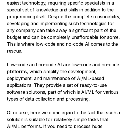
easiest technology, requiring specific specialists in a
special set of knowledge and skills in addition to the
programming itself. Despite the complete reasonability,
developing and implementing such technologies for
any company can take away a significant part of the
budget and can be completely unaffordable for some.
This is where low-code and no-code AI comes to the
rescue.
Low-code and no-code AI are low-code and no-code
platforms, which simplify the development,
deployment, and maintenance of AI/ML-based
applications. They provide a set of ready-to-use
software solutions, part of which is AI/ML for various
types of data collection and processing.
Of course, here we come again to the fact that such a
solution is suitable for relatively simple tasks that
AI/ML performs. If you need to process huge