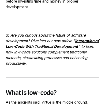
before investing time and money in proper
development.
📖
Are you curious about the future of software
development? Dive into our new article
"
Integration of
Low-Code With Traditional Development
"
to learn
how low-code solutions complement traditional
methods, streamlining processes and enhancing
productivity.
What is low-code?
As the ancients said, virtue is the middle ground.