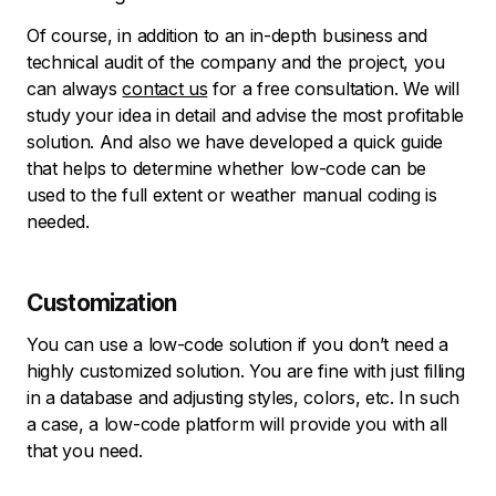
Of course, in addition to an in-depth business and
technical audit of the company and the project, you
can always
contact us
for a free consultation. We will
study your idea in detail and advise the most profitable
solution. And also we have developed a quick guide
that helps to determine whether low-code can be
used to the full extent or weather manual coding is
needed.
Customization
You can use a low-code solution if you don’t need a
highly customized solution. You are fine with just filling
in a database and adjusting styles, colors, etc. In such
a case, a low-code platform will provide you with all
that you need.