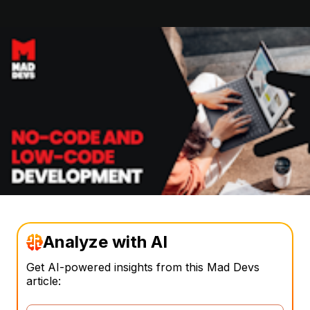
Analyze with AI
Get AI-powered insights from this Mad Devs
article: