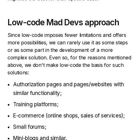
Low-code Mad Devs approach
Since low-code imposes fewer limitations and offers
more possibilities, we can rarely use it as some steps
or as some part in the development of a more
complex solution. Even so, for the reasons mentioned
above, we don't make low-code the basis for such
solutions:
Authorization pages and pages/websites with
similar functionality;
Training platforms;
E-commerce (online shops, sales of services);
Small forums;
Mini-blogs and similar.