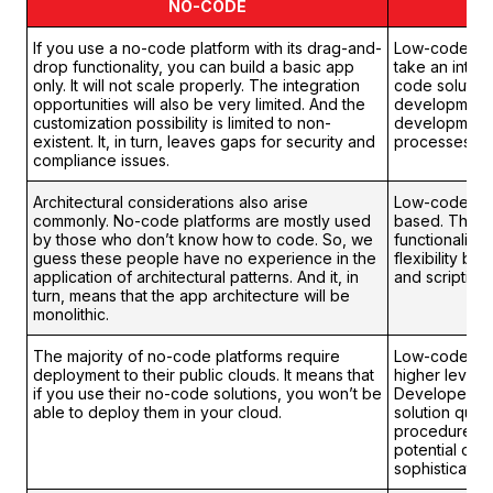
NO-CODE
If you use a no-code platform with its drag-and-
Low-code pla
drop functionality, you can build a basic app
take an inter
only. It will not scale properly. The integration
code solution
opportunities will also be very limited. And the
development.
customization possibility is limited to non-
development 
existent. It, in turn, leaves gaps for security and
processes.
compliance issues.
Architectural considerations also arise
Low-code plat
commonly. No-code platforms are mostly used
based. They 
by those who don’t know how to code. So, we
functionality
guess these people have no experience in the
flexibility by
application of architectural patterns. And it, in
and scripting.
turn, means that the app architecture will be
monolithic.
The majority of no-code platforms require
Low-code solu
deployment to their public clouds. It means that
higher level of
if you use their no-code solutions, you won’t be
Developers c
able to deploy them in your cloud.
solution quali
procedures. S
potential of 
sophisticated