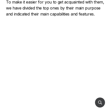
To make it easier for you to get acquainted with them,
we have divided the top ones by their main purpose
and indicated their main capabilities and features.