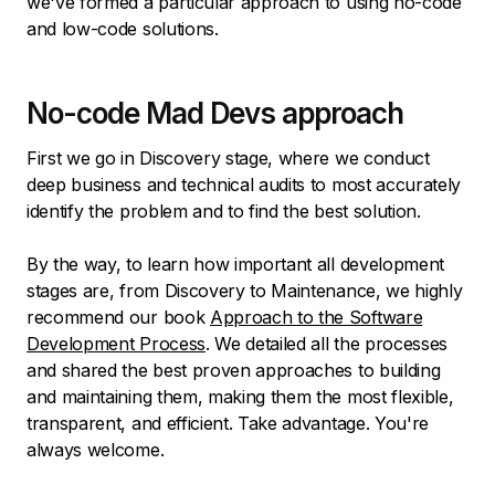
we've formed a particular approach to using no-code
and low-code solutions.
No-code Mad Devs approach
First we go in Discovery stage, where we conduct
deep business and technical audits to most accurately
identify the problem and to find the best solution.
By the way, to learn how important all development
stages are, from Discovery to Maintenance, we highly
recommend our book
Approach to the Software
Development Process
. We detailed all the processes
and shared the best proven approaches to building
and maintaining them, making them the most flexible,
transparent, and efficient. Take advantage. You're
always welcome.