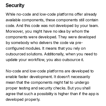
Security
While no-code and low-code platforms offer already
available components, these components still contain
code. And this code was not developed by your team.
Moreover, you might have no idea by whom the
components were developed. They were developed
by somebody who delivers the code via pre-
configured modules. It means that you rely on
outsourced solutions. Additionally, when you need to
update your workflow, you also outsource it.
No-code and low-code platforms are developed to
enable faster development. It doesn’t necessarily
mean that the components might fail to undergo
proper testing and security checks. But you shall
agree that such a possibility is higher than if the app is
developed properly.