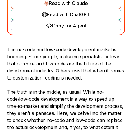
Read with Claude
Read with ChatGPT
Copy for Agent
The no-code and low-code development market is
booming. Some people, including specialists, believe
that no-code and low-code are the future of the
development industry. Others insist that when it comes
to customization, coding is needed.
The truth is in the middle, as usual. While no-
code/low-code development is a way to speed up
time-to-market and simplify the
development process
,
they aren’t a panacea. Here, we delve into the matter
to check whether no-code and low-code can replace
the actual development and, if yes, to what extent it