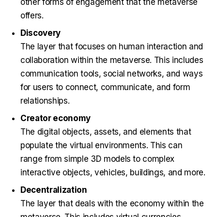
other forms of engagement that the metaverse
offers.
Discovery
The layer that focuses on human interaction and
collaboration within the metaverse. This includes
communication tools, social networks, and ways
for users to connect, communicate, and form
relationships.
Creator economy
The digital objects, assets, and elements that
populate the virtual environments. This can
range from simple 3D models to complex
interactive objects, vehicles, buildings, and more.
Decentralization
The layer that deals with the economy within the
metaverse. This includes virtual currencies,