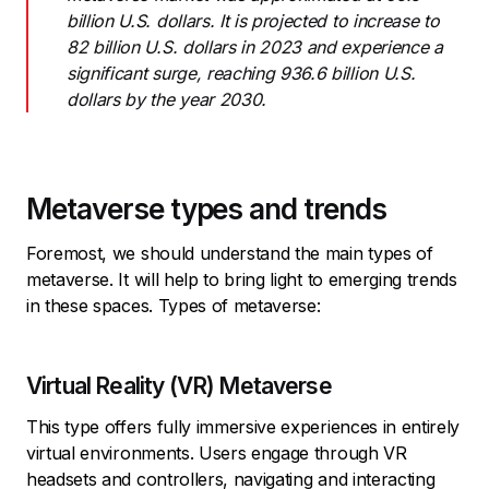
billion U.S. dollars. It is projected to increase to
82 billion U.S. dollars in 2023 and experience a
significant surge, reaching 936.6 billion U.S.
dollars by the year 2030.
Metaverse types and trends
Foremost, we should understand the main types of
metaverse. It will help to bring light to emerging trends
in these spaces. Types of metaverse:
Virtual Reality (VR) Metaverse
This type offers fully immersive experiences in entirely
virtual environments. Users engage through VR
headsets and controllers, navigating and interacting