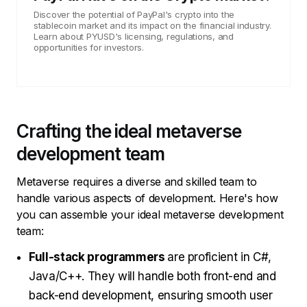
Discover the potential of PayPal's crypto into the
stablecoin market and its impact on the financial industry.
Learn about PYUSD's licensing, regulations, and
opportunities for investors.
Crafting the ideal metaverse
development team
Metaverse requires a diverse and skilled team to
handle various aspects of development. Here's how
you can assemble your ideal metaverse development
team:
Full-stack programmers
are proficient in С#,
Java/C++. They will handle both front-end and
back-end development, ensuring smooth user