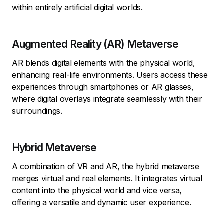
within entirely artificial digital worlds.
Augmented Reality (AR) Metaverse
AR blends digital elements with the physical world,
enhancing real-life environments. Users access these
experiences through smartphones or AR glasses,
where digital overlays integrate seamlessly with their
surroundings.
Hybrid Metaverse
A combination of VR and AR, the hybrid metaverse
merges virtual and real elements. It integrates virtual
content into the physical world and vice versa,
offering a versatile and dynamic user experience.