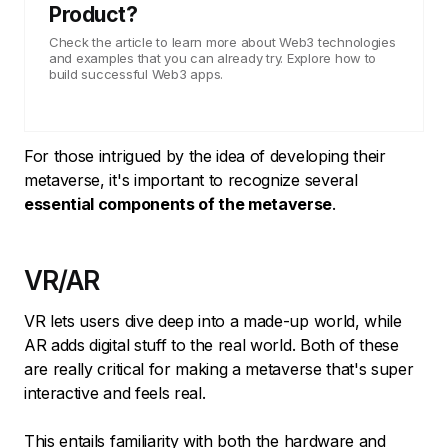
Product?
Check the article to learn more about Web3 technologies
and examples that you can already try. Explore how to
build successful Web3 apps.
For those intrigued by the idea of developing their
metaverse, it's important to recognize several
essential components of the metaverse
.
VR/AR
VR lets users dive deep into a made-up world, while
AR adds digital stuff to the real world. Both of these
are really critical for making a metaverse that's super
interactive and feels real.
This entails familiarity with both the hardware and