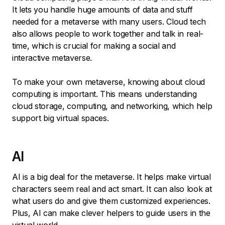
It lets you handle huge amounts of data and stuff
needed for a metaverse with many users. Cloud tech
also allows people to work together and talk in real-
time, which is crucial for making a social and
interactive metaverse.
To make your own metaverse, knowing about cloud
computing is important. This means understanding
cloud storage, computing, and networking, which help
support big virtual spaces.
AI
AI is a big deal for the metaverse. It helps make virtual
characters seem real and act smart. It can also look at
what users do and give them customized experiences.
Plus, AI can make clever helpers to guide users in the
virtual world.