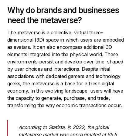
Why do brands and businesses
need the metaverse?
The metaverse is a collective, virtual three-
dimensional (3D) space in which users are embodied
as avatars. It can also encompass additional 3D
elements integrated into the physical world. These
environments persist and develop over time, shaped
by user choices and interactions. Despite initial
associations with dedicated gamers and technology
geeks, the metaverse is a base for a fresh digital
economy. In this evolving landscape, users will have
the capacity to generate, purchase, and trade,
transforming the way economic transactions occur.
According to Statista, in 2022, the global
metaverse market was approximated at 65.5