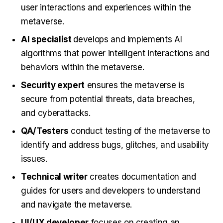
user interactions and experiences within the
metaverse.
AI specialist
develops and implements AI
algorithms that power intelligent interactions and
behaviors within the metaverse.
Security expert
ensures the metaverse is
secure from potential threats, data breaches,
and cyberattacks.
QA/Testers
conduct testing of the metaverse to
identify and address bugs, glitches, and usability
issues.
Technical writer
creates documentation and
guides for users and developers to understand
and navigate the metaverse.
UI/UX developer
focuses on creating an