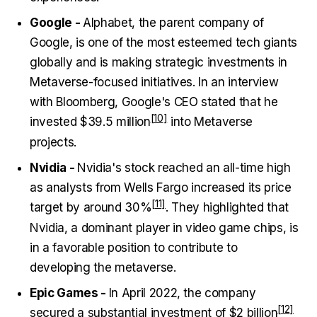
Google -
Alphabet, the parent company of
Google, is one of the most esteemed tech giants
globally and is making strategic investments in
Metaverse-focused initiatives. In an interview
with Bloomberg, Google's CEO stated that he
invested
$39.5 million
into Metaverse
projects.
Nvidia -
Nvidia's stock reached an all-time high
as analysts from Wells Fargo increased its price
target by around
30%
. They highlighted that
Nvidia, a dominant player in video game chips, is
in a favorable position to contribute to
developing the metaverse.
Epic Games -
In April 2022, the company
secured a substantial investment of
$2 billion