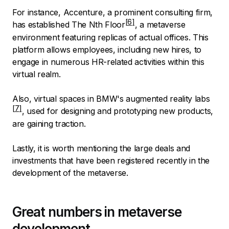
For instance, Accenture, a prominent consulting firm,
has established The
Nth Floor
, a metaverse
environment featuring replicas of actual offices. This
platform allows employees, including new hires, to
engage in numerous HR-related activities within this
virtual realm.
Also, virtual spaces in
BMW's augmented reality labs
, used for designing and prototyping new products,
are gaining traction.
Lastly, it is worth mentioning the large deals and
investments that have been registered recently in the
development of the metaverse.
Great numbers in metaverse
development