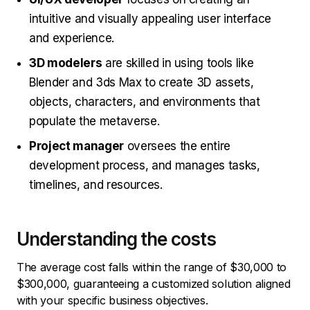
intuitive and visually appealing user interface
and experience.
3D modelers
are skilled in using tools like
Blender and 3ds Max to create 3D assets,
objects, characters, and environments that
populate the metaverse.
Project manager
oversees the entire
development process, and manages tasks,
timelines, and resources.
Understanding the costs
The average cost falls within the range of $30,000 to
$300,000, guaranteeing a customized solution aligned
with your specific business objectives.