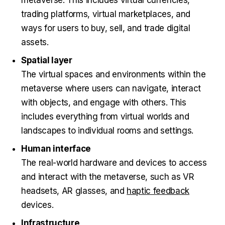
trading platforms, virtual marketplaces, and
ways for users to buy, sell, and trade digital
assets.
Spatial layer
The virtual spaces and environments within the
metaverse where users can navigate, interact
with objects, and engage with others. This
includes everything from virtual worlds and
landscapes to individual rooms and settings.
Human interface
The real-world hardware and devices to access
and interact with the metaverse, such as VR
headsets, AR glasses, and
haptic feedback
devices.
Infrastructure