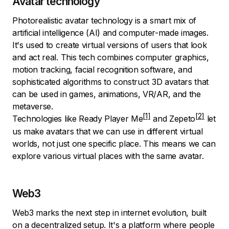
Avatar technology
Photorealistic avatar technology is a smart mix of
artificial intelligence (AI) and computer-made images.
It's used to create virtual versions of users that look
and act real. This tech combines computer graphics,
motion tracking, facial recognition software, and
sophisticated algorithms to construct 3D avatars that
can be used in games, animations, VR/AR, and the
metaverse.
Technologies like
Ready Player Me
and
Zepeto
let
us make avatars that we can use in different virtual
worlds, not just one specific place. This means we can
explore various virtual places with the same avatar.
Web3
Web3 marks the next step in internet evolution, built
on a decentralized setup. It's a platform where people