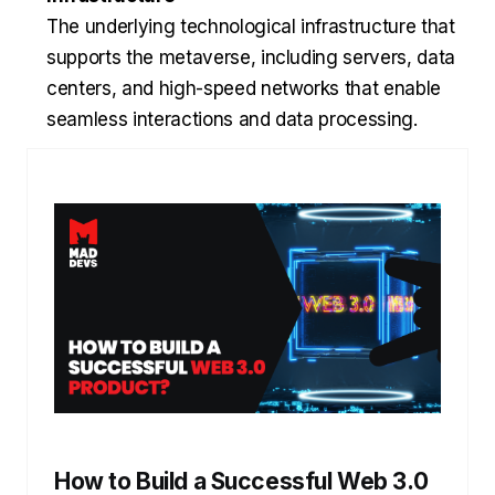
The underlying technological infrastructure that
supports the metaverse, including servers, data
centers, and high-speed networks that enable
seamless interactions and data processing.
How to Build a Successful Web 3.0