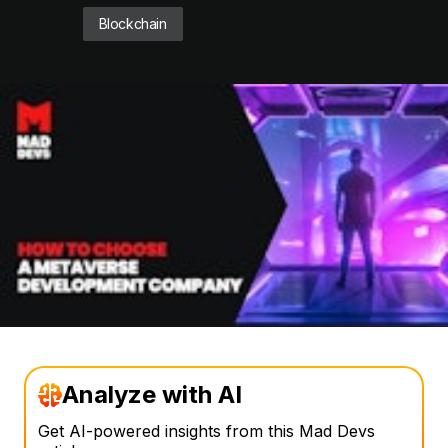
Blockchain
Analyze with AI
Get AI-powered insights from this Mad Devs