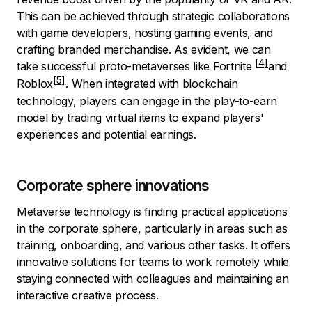
This can be achieved through strategic collaborations
with game developers, hosting gaming events, and
crafting branded merchandise. As evident, we can
take successful proto-metaverses like
Fortnite
and
Roblox
. When integrated with blockchain
technology, players can engage in the play-to-earn
model by trading virtual items to expand players'
experiences and potential earnings.
Corporate sphere innovations
Metaverse technology is finding practical applications
in the corporate sphere, particularly in areas such as
training, onboarding, and various other tasks. It offers
innovative solutions for teams to work remotely while
staying connected with colleagues and maintaining an
interactive creative process.