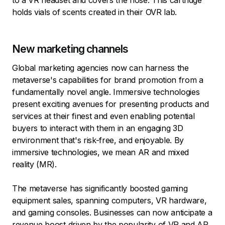
to a VR headset and covers the nose. This cartridge
holds vials of scents created in their OVR lab.
New marketing channels
Global marketing agencies now can harness the
metaverse's capabilities for brand promotion from a
fundamentally novel angle. Immersive technologies
present exciting avenues for presenting products and
services at their finest and even enabling potential
buyers to interact with them in an engaging 3D
environment that's risk-free, and enjoyable. By
immersive technologies, we mean AR and mixed
reality (MR).
The metaverse has significantly boosted gaming
equipment sales, spanning computers, VR hardware,
and gaming consoles. Businesses can now anticipate a
revenue boost driven by the popularity of VR and AR.