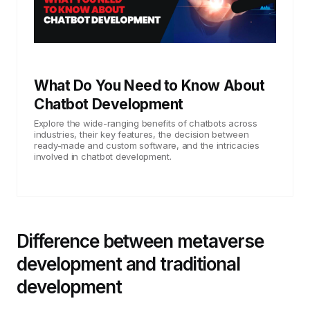
What Do You Need to Know About
Chatbot Development
Explore the wide-ranging benefits of chatbots across
industries, their key features, the decision between
ready-made and custom software, and the intricacies
involved in chatbot development.
Difference between metaverse
development and traditional
development