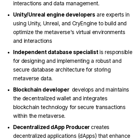
interactions and data management.
Unity/Unreal engine developers
are experts in
using Unity, Unreal, and CryEngine to build and
optimize the metaverse's virtual environments
and interactions
Independent database specialist
is responsible
for designing and implementing a robust and
secure database architecture for storing
metaverse data.
Blockchain developer
develops and maintains
the decentralized wallet and integrates
blockchain technology for secure transactions
within the metaverse.
Decentralized dApp Producer
creates
decentralized applications (dApps) that enhance