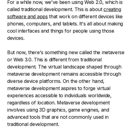
For a while now, we've been using Web 2.0, which is
called traditional development. This is about
creating
software and apps
that work on different devices like
phones, computers, and tablets. It's all about making
cool interfaces and things for people using those
devices.
But now, there's something new called the metaverse
or Web 3.0. This is different from traditional
development. The virtual landscape shaped through
metaverse development remains accessible through
diverse device platforms. On the other hand,
metaverse development aspires to forge virtual
experiences accessible to individuals worldwide,
regardless of location. Metaverse development
involves using 3D graphics, game engines, and
advanced tools that are not commonly used in
traditional development.