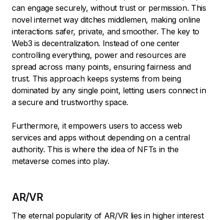
can engage securely, without trust or permission. This
novel internet way ditches middlemen, making online
interactions safer, private, and smoother. The key to
Web3 is decentralization. Instead of one center
controlling everything, power and resources are
spread across many points, ensuring fairness and
trust. This approach keeps systems from being
dominated by any single point, letting users connect in
a secure and trustworthy space.
Furthermore, it empowers users to access web
services and apps without depending on a central
authority. This is where the idea of NFTs in the
metaverse comes into play.
AR/VR
The eternal popularity of AR/VR lies in higher interest