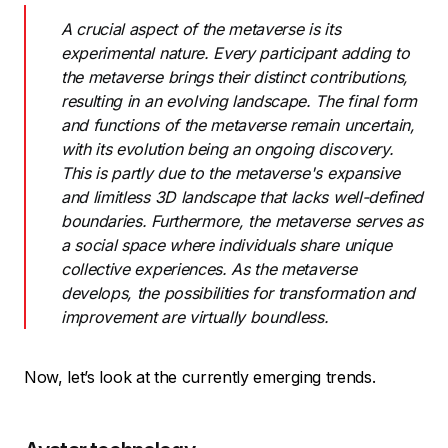
A crucial aspect of the metaverse is its
experimental nature. Every participant adding to
the metaverse brings their distinct contributions,
resulting in an evolving landscape. The final form
and functions of the metaverse remain uncertain,
with its evolution being an ongoing discovery.
This is partly due to the metaverse's expansive
and limitless 3D landscape that lacks well-defined
boundaries. Furthermore, the metaverse serves as
a social space where individuals share unique
collective experiences. As the metaverse
develops, the possibilities for transformation and
improvement are virtually boundless.
Now, let’s look at the currently emerging trends.