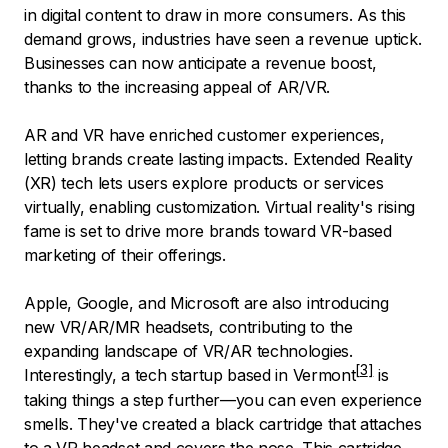
in digital content to draw in more consumers. As this
demand grows, industries have seen a revenue uptick.
Businesses can now anticipate a revenue boost,
thanks to the increasing appeal of AR/VR.
AR and VR have enriched customer experiences,
letting brands create lasting impacts. Extended Reality
(XR) tech lets users explore products or services
virtually, enabling customization. Virtual reality's rising
fame is set to drive more brands toward VR-based
marketing of their offerings.
Apple, Google, and Microsoft are also introducing
new VR/AR/MR headsets, contributing to the
expanding landscape of VR/AR technologies.
Interestingly, a
tech startup based in Vermont
is
taking things a step further—you can even experience
smells. They've created a black cartridge that attaches