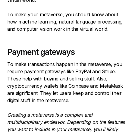
To make your metaverse, you should know about
how machine learning, natural language processing,
and computer vision work in the virtual world.
Payment gateways
To make transactions happen in the metaverse, you
require payment gateways like PayPal and Stripe.
These help with buying and selling stuff. Also,
cryptocurrency wallets like Coinbase and MetaMask
are significant. They let users keep and control their
digital stuff in the metaverse.
Creating a metaverse is a complex and
multidisciplinary endeavor. Depending on the features
you want to include in your metaverse, you'll likely