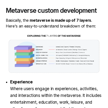
Metaverse custom development
Basically, the
metaverse is made up of 7 layers
.
Here's an easy-to-understand breakdown of them:
Experience
Where users engage in experiences, activities,
and interactions within the metaverse. It includes
entertainment, education, work, leisure, and