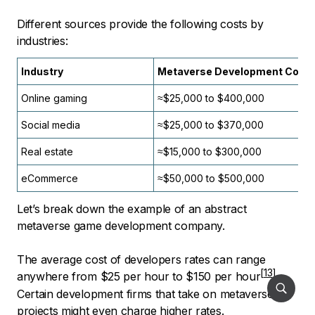
Different sources provide the following costs by
industries:
Industry
Metaverse Development Cost
Online gaming
≈$25,000 to $400,000
Social media
≈$25,000 to $370,000
Real estate
≈$15,000 to $300,000
eCommerce
≈$50,000 to $500,000
Let’s break down the example of an abstract
metaverse game development company.
The average cost of developers rates can range
anywhere from
$25 per hour to $150 per hour
.
Certain development firms that take on metaverse
projects might even charge higher rates.