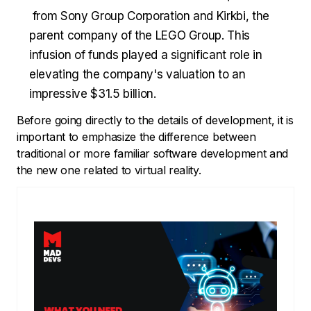
from Sony Group Corporation and Kirkbi, the
parent company of the LEGO Group. This
infusion of funds played a significant role in
elevating the company's valuation to an
impressive $31.5 billion.
Before going directly to the details of development, it is
important to emphasize the difference between
traditional or more familiar software development and
the new one related to virtual reality.