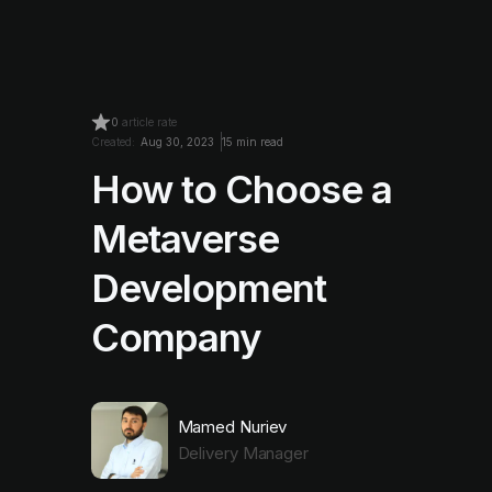
0
article rate
Created:
Aug 30, 2023
15 min read
How to Choose a
Metaverse
Development
Company
Mamed Nuriev
Delivery Manager