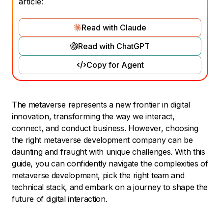
article:
Read with Claude
Read with ChatGPT
Copy for Agent
The metaverse represents a new frontier in digital
innovation, transforming the way we interact,
connect, and conduct business. However, choosing
the right metaverse development company can be
daunting and fraught with unique challenges. With this
guide, you can confidently navigate the complexities of
metaverse development, pick the right team and
technical stack, and embark on a journey to shape the
future of digital interaction.