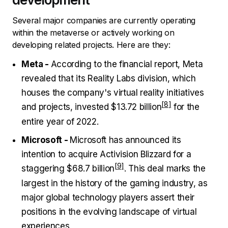
Several major companies are currently operating
within the metaverse or actively working on
developing related projects. Here are they:
Meta -
According to the financial report, Meta
revealed that its Reality Labs division, which
houses the company's virtual reality initiatives
and projects, invested
$13.72 billion
for the
entire year of 2022.
Microsoft -
Microsoft has announced its
intention to acquire Activision Blizzard for a
staggering
$68.7 billion
. This deal marks the
largest in the history of the gaming industry, as
major global technology players assert their
positions in the evolving landscape of virtual
experiences.