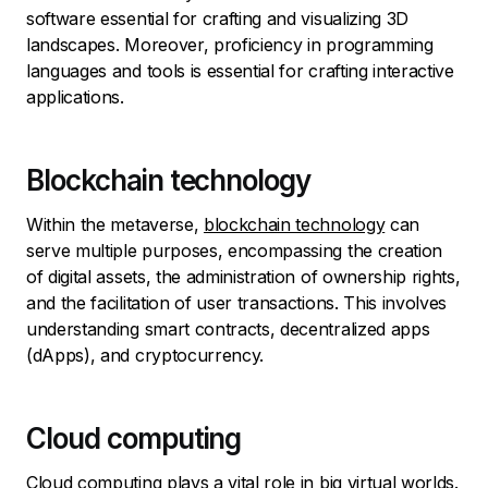
software essential for crafting and visualizing 3D
landscapes. Moreover, proficiency in programming
languages and tools is essential for crafting interactive
applications.
Blockchain technology
Within the metaverse,
blockchain technology
can
serve multiple purposes, encompassing the creation
of digital assets, the administration of ownership rights,
and the facilitation of user transactions. This involves
understanding smart contracts, decentralized apps
(dApps), and cryptocurrency.
Cloud computing
Cloud computing plays a vital role in big virtual worlds.