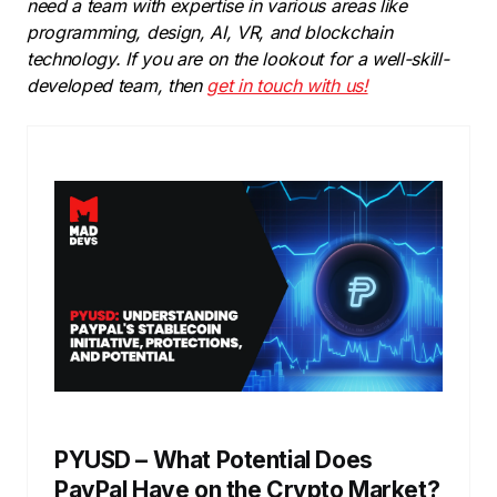
need a team with expertise in various areas like
programming, design, AI, VR, and blockchain
technology. If you are on the lookout for a well-skill-
developed team, then
get in touch with us!
PYUSD – What Potential Does
PayPal Have on the Crypto Market?