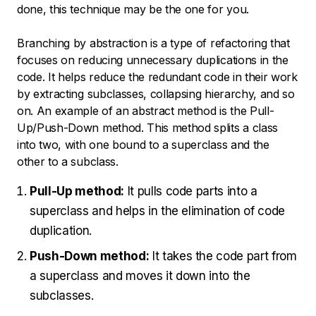
done, this technique may be the one for you.
Branching by abstraction is a type of refactoring that
focuses on reducing unnecessary duplications in the
code. It helps reduce the redundant code in their work
by extracting subclasses, collapsing hierarchy, and so
on. An example of an abstract method is the Pull-
Up/Push-Down method. This method splits a class
into two, with one bound to a superclass and the
other to a subclass.
Pull-Up method:
It pulls code parts into a
superclass and helps in the elimination of code
duplication.
Push-Down method:
It takes the code part from
a superclass and moves it down into the
subclasses.