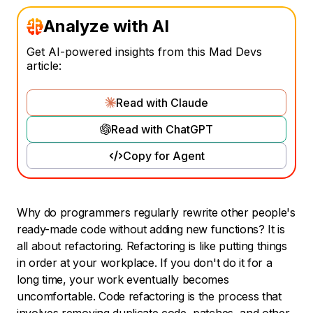
Analyze with AI
Get AI-powered insights from this Mad Devs
article:
Read with Claude
Read with ChatGPT
Copy for Agent
Why do programmers regularly rewrite other people's
ready-made code without adding new functions? It is
all about refactoring. Refactoring is like putting things
in order at your workplace. If you don't do it for a
long time, your work eventually becomes
uncomfortable. Code refactoring is the process that