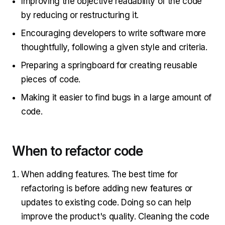
Improving the objective readability of the code
by reducing or restructuring it.
Encouraging developers to write software more
thoughtfully, following a given style and criteria.
Preparing a springboard for creating reusable
pieces of code.
Making it easier to find bugs in a large amount of
code.
When to refactor code
When adding features.
The best time for
refactoring is before adding new features or
updates to existing code. Doing so can help
improve the product's quality. Cleaning the code