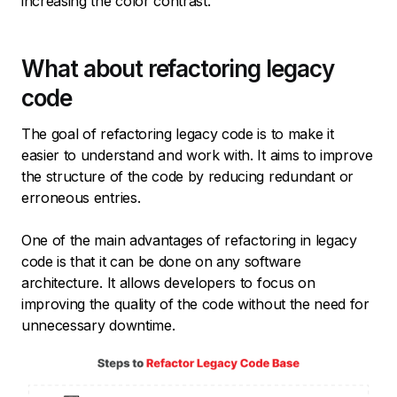
increasing the color contrast.
What about refactoring legacy
code
The goal of refactoring legacy code is to make it
easier to understand and work with. It aims to improve
the structure of the code by reducing redundant or
erroneous entries.
One of the main advantages of refactoring in legacy
code is that it can be done on any software
architecture. It allows developers to focus on
improving the quality of the code without the need for
unnecessary downtime.