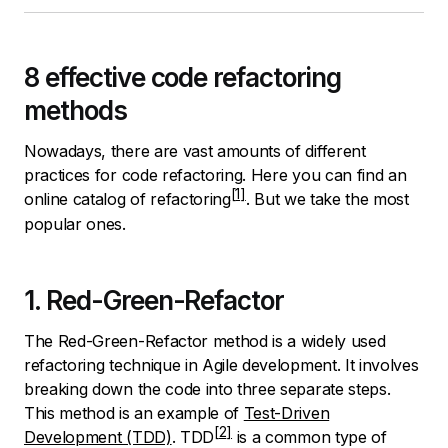
8 effective code refactoring
methods
Nowadays, there are vast amounts of different
practices for code refactoring.
Here you can find an
online catalog of refactoring
. But we take the most
popular ones.
1. Red-Green-Refactor
The Red-Green-Refactor method is a widely used
refactoring technique in Agile development. It involves
breaking down the code into three separate steps.
This method is an example of
Test-Driven
Development (TDD)
.
TDD
is a common type of