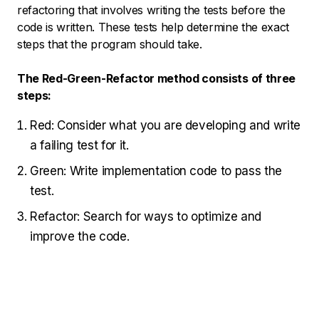
refactoring that involves writing the tests before the
code is written. These tests help determine the exact
steps that the program should take.
The Red-Green-Refactor method consists of three
steps:
Red: Consider what you are developing and write
a failing test for it.
Green: Write implementation code to pass the
test.
Refactor: Search for ways to optimize and
improve the code.