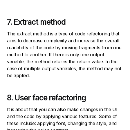
7. Extract method
The extract method is a type of code refactoring that
aims to decrease complexity and increase the overall
readability of the code by moving fragments from one
method to another. If there is only one output
variable, the method returns the return value. In the
case of multiple output variables, the method may not
be applied.
8. User face refactoring
It is about that you can also make changes in the UI
and the code by applying various features. Some of
these include: applying font, changing the style, and