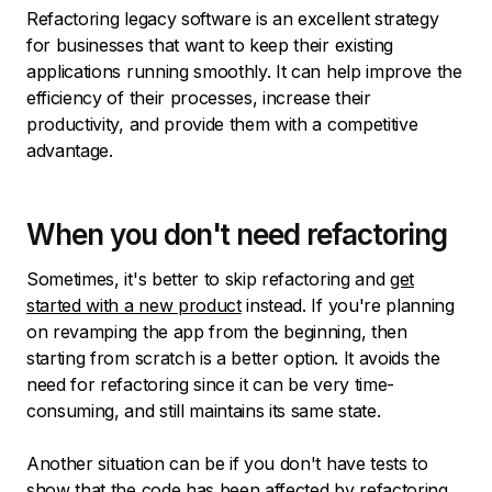
Refactoring legacy software is an excellent strategy
for businesses that want to keep their existing
applications running smoothly. It can help improve the
efficiency of their processes, increase their
productivity, and provide them with a competitive
advantage.
When you don't need refactoring
Sometimes, it's better to skip refactoring and
get
started with a new product
instead. If you're planning
on revamping the app from the beginning, then
starting from scratch is a better option. It avoids the
need for refactoring since it can be very time-
consuming, and still maintains its same state.
Another situation can be if you don't have tests to
show that the code has been affected by refactoring,