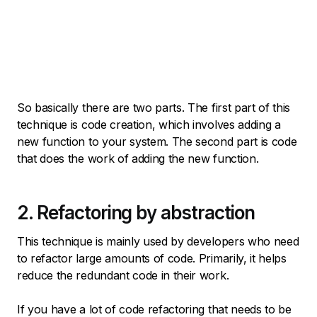
So basically there are two parts. The first part of this
technique is code creation, which involves adding a
new function to your system. The second part is code
that does the work of adding the new function.
2. Refactoring by abstraction
This technique is mainly used by developers who need
to refactor large amounts of code. Primarily, it helps
reduce the redundant code in their work.
If you have a lot of code refactoring that needs to be