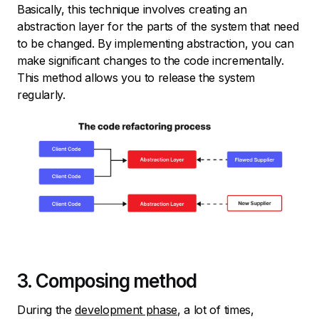
Basically, this technique involves creating an
abstraction layer for the parts of the system that need
to be changed. By implementing abstraction, you can
make significant changes to the code incrementally.
This method allows you to release the system
regularly.
3. Composing method
During the
development phase
, a lot of times,