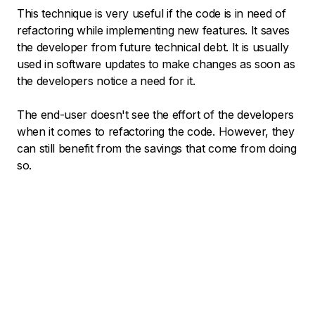
This technique is very useful if the code is in need of
refactoring while implementing new features. It saves
the developer from future technical debt. It is usually
used in software updates to make changes as soon as
the developers notice a need for it.
The end-user doesn't see the effort of the developers
when it comes to refactoring the code. However, they
can still benefit from the savings that come from doing
so.