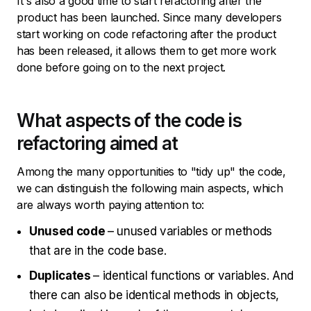
It's also a good time to start refactoring after the
product has been launched. Since many developers
start working on code refactoring after the product
has been released, it allows them to get more work
done before going on to the next project.
What aspects of the code is
refactoring aimed at
Among the many opportunities to "tidy up" the code,
we can distinguish the following main aspects, which
are always worth paying attention to:
Unused code
– unused variables or methods
that are in the code base.
Duplicates
– identical functions or variables. And
there can also be identical methods in objects,