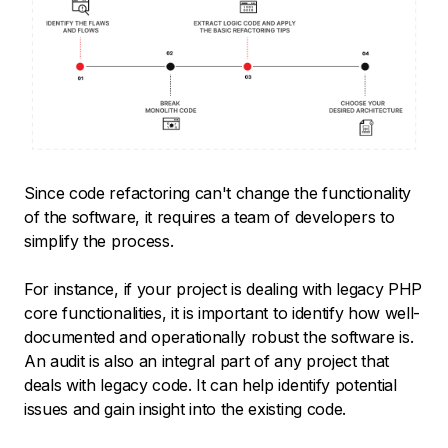
Since code refactoring can't change the functionality
of the software, it requires a team of developers to
simplify the process.
For instance, if your project is dealing with legacy PHP
core functionalities, it is important to identify how well-
documented and operationally robust the software is.
An audit is also an integral part of any project that
deals with legacy code. It can help identify potential
issues and gain insight into the existing code.