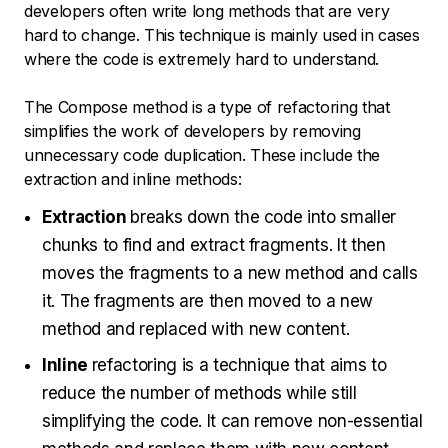
developers often write long methods that are very
hard to change. This technique is mainly used in cases
where the code is extremely hard to understand.
The Compose method is a type of refactoring that
simplifies the work of developers by removing
unnecessary code duplication. These include the
extraction and inline methods:
Extraction
breaks down the code into smaller
chunks to find and extract fragments. It then
moves the fragments to a new method and calls
it. The fragments are then moved to a new
method and replaced with new content.
Inline
refactoring is a technique that aims to
reduce the number of methods while still
simplifying the code. It can remove non-essential