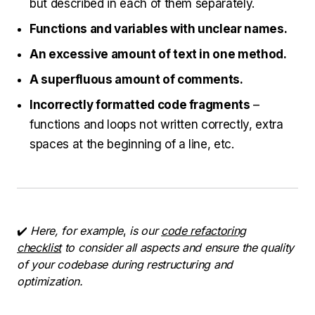
but described in each of them separately.
Functions and variables with unclear names.
An excessive amount of text in one method.
A superfluous amount of comments.
Incorrectly formatted code fragments
–
functions and loops not written correctly, extra
spaces at the beginning of a line, etc.
✔️
Here, for example
,
is our
code refactoring
checklist
to consider all aspects and ensure the quality
of your codebase during restructuring and
optimization.