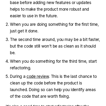
base before adding new features or updates
helps to make the product more robust and
easier to use in the future.
When you are doing something for the first time,
just get it done.
The second time around, you may be a bit faster,
but the code still won't be as clean as it should
be.
When you do something for the third time, start
refactoring.
During a
code review
. This is the last chance to
clean up the code before the product is
launched. Doing so can help you identify areas
of the code that are worth fixing.