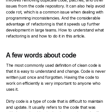
involves removing duplicate code, patches, and other
issues from the code repository. It can also help avoid
code rot, which is a common issue when dealing with
programming inconsistencies. And the considerable
advantage of refactoring is that it speeds up further
development in large teams. How to understand what
refactoring is and how to do it in this article.
A few words about code
The most commonly used definition of clean code is
that it is easy to understand and change. Code is never
written just once and forgotten. Having the code to
work on efficiently is very important to anyone who
uses it.
Dirty code is a type of code that is difficult to maintain
and update. It usually refers to the code that was