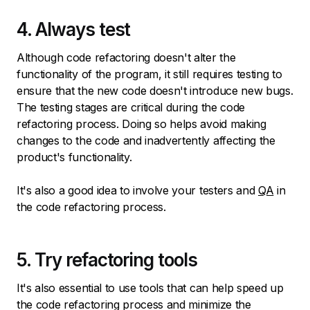
4. Always test
Although code refactoring doesn't alter the
functionality of the program, it still requires testing to
ensure that the new code doesn't introduce new bugs.
The testing stages are critical during the code
refactoring process. Doing so helps avoid making
changes to the code and inadvertently affecting the
product's functionality.
It's also a good idea to involve your testers and
QA
in
the code refactoring process.
5. Try refactoring tools
It's also essential to use tools that can help speed up
the code refactoring process and minimize the