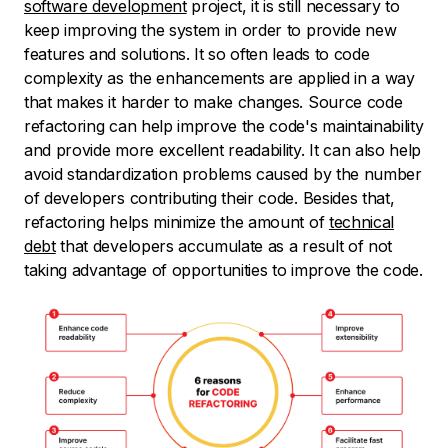
software development
project, it is still necessary to
keep improving the system in order to provide new
features and solutions. It so often leads to code
complexity as the enhancements are applied in a way
that makes it harder to make changes. Source code
refactoring can help improve the code's maintainability
and provide more excellent readability. It can also help
avoid standardization problems caused by the number
of developers contributing their code. Besides that,
refactoring helps minimize the amount of
technical
debt
that developers accumulate as a result of not
taking advantage of opportunities to improve the code.