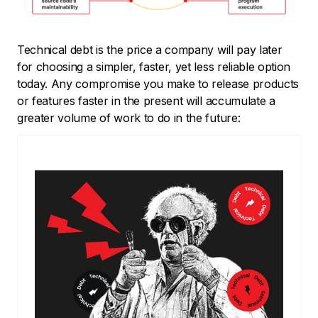
Technical debt is the price a company will pay later
for choosing a simpler, faster, yet less reliable option
today. Any compromise you make to release products
or features faster in the present will accumulate a
greater volume of work to do in the future: