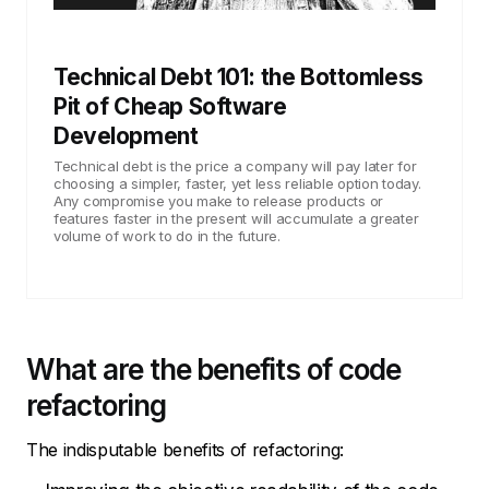
Technical Debt 101: the Bottomless
Pit of Cheap Software
Development
Technical debt is the price a company will pay later for
choosing a simpler, faster, yet less reliable option today.
Any compromise you make to release products or
features faster in the present will accumulate a greater
volume of work to do in the future.
What are the benefits of code
refactoring
The indisputable benefits of refactoring: