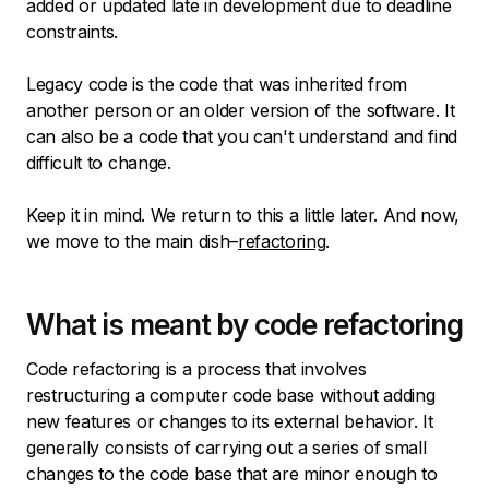
added or updated late in development due to deadline
constraints.
Legacy code is the code that was inherited from
another person or an older version of the software. It
can also be a code that you can't understand and find
difficult to change.
Keep it in mind. We return to this a little later. And now,
we move to the main dish–
refactoring
.
What is meant by code refactoring
Code refactoring is a process that involves
restructuring a computer code base without adding
new features or changes to its external behavior. It
generally consists of carrying out a series of small
changes to the code base that are minor enough to