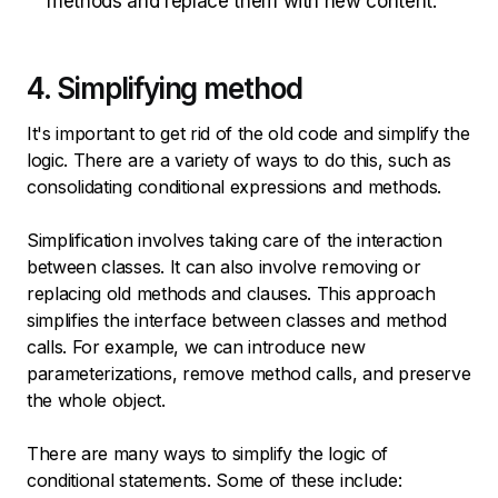
methods and replace them with new content.
4. Simplifying method
It's important to get rid of the old code and simplify the
logic. There are a variety of ways to do this, such as
consolidating conditional expressions and methods.
Simplification involves taking care of the interaction
between classes. It can also involve removing or
replacing old methods and clauses. This approach
simplifies the interface between classes and method
calls. For example, we can introduce new
parameterizations, remove method calls, and preserve
the whole object.
There are many ways to simplify the logic of
conditional statements. Some of these include: