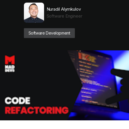
Nuradil Alymkulov
Software Engineer
Software Development