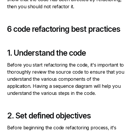
then you should not refactor it.
6 code refactoring best practices
1. Understand the code
Before you start refactoring the code, it's important to
thoroughly review the source code to ensure that you
understand the various components of the
application. Having a sequence diagram will help you
understand the various steps in the code.
2. Set defined objectives
Before beginning the code refactoring process, it's