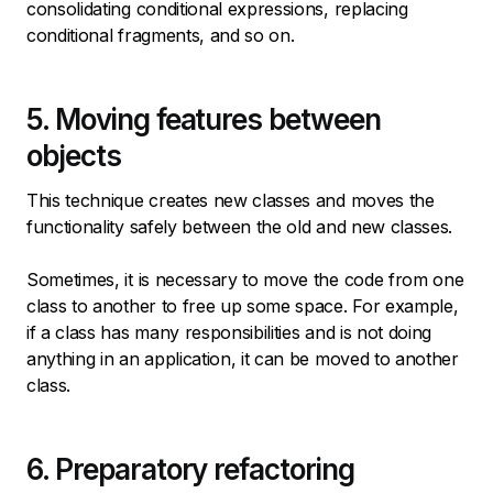
consolidating conditional expressions, replacing
conditional fragments, and so on.
5. Moving features between
objects
This technique creates new classes and moves the
functionality safely between the old and new classes.
Sometimes, it is necessary to move the code from one
class to another to free up some space. For example,
if a class has many responsibilities and is not doing
anything in an application, it can be moved to another
class.
6. Preparatory refactoring