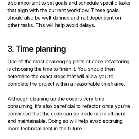
also important to set goals and schedule specific tasks
that align with the current workflow. These goals
should also be well-defined and not dependent on
other tasks. This will help avoid delays.
3. Time planning
One of the most challenging parts of code refactoring
is choosing the time to finish it. You should then
determine the exact steps that will allow you to
complete the project within a reasonable timeframe.
Although cleaning up the code is very time-
consuming, it's also beneficial to refactor once you're
convinced that the code can be made more efficient
and maintainable. Doing so will help avoid accruing
more technical debt in the future.