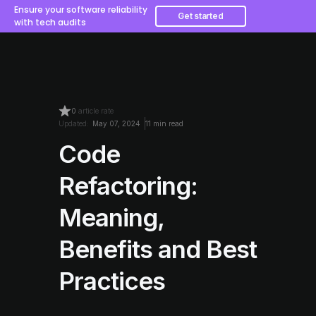
Ensure your software reliability
Get started
with tech audits
0
article rate
Updated:
May 07, 2024
11 min read
Code
Refactoring:
Meaning,
Benefits and Best
Practices