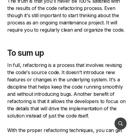
The truth is that you'll never be 100% satisfied with
the results of the code refactoring process. Even
though it's still important to start thinking about the
process as an ongoing maintenance project. It will
require you to regularly clean and organize the code.
To sum up
In full, refactoring is a process that involves revising
the code's source code. It doesn't introduce new
features or changes in the underlying system. It's a
discipline that helps keep the code running smoothly
and without introducing bugs. Another benefit of
refactoring is that it allows the developers to focus on
the details that will drive the implementation of the
solution instead of just the code itself.
With the proper refactoring techniques, you can get