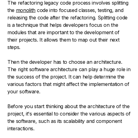
The refactoring legacy code process involves splitting
the
monolith
code into focused classes, testing, and
releasing the code after the refactoring. Splitting code
is a technique that helps developers focus on the
modules that are important to the development of
their projects. It allows them to map out their next
steps.
Then the developer has to choose an architecture.
The right software architecture can play a huge role in
the success of the project. It can help determine the
various factors that might affect the implementation of
your software.
Before you start thinking about the architecture of the
project, it's essential to consider the various aspects of
the software, such as its scalability and component
interactions.