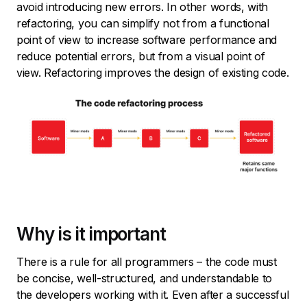
avoid introducing new errors. In other words, with
refactoring, you can simplify not from a functional
point of view to increase software performance and
reduce potential errors, but from a visual point of
view. Refactoring improves the design of existing code.
Why is it important
There is a rule for all programmers – the code must
be concise, well-structured, and understandable to
the developers working with it. Even after a successful