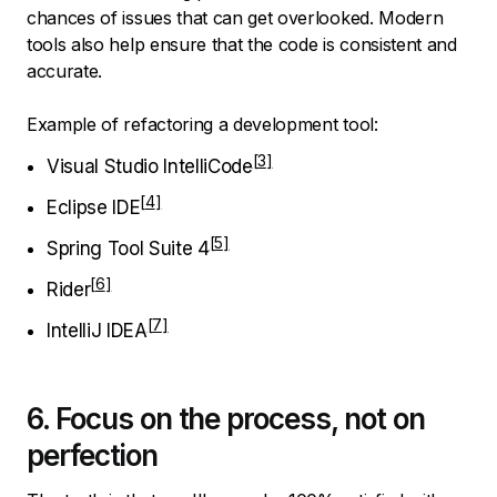
chances of issues that can get overlooked. Modern
tools also help ensure that the code is consistent and
accurate.
Example of refactoring a development tool:
Visual Studio IntelliCode
Eclipse IDE
Spring Tool Suite 4
Rider
IntelliJ IDEA
6. Focus on the process, not on
perfection