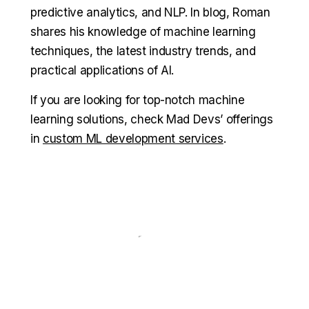
predictive analytics, and NLP. In blog, Roman
shares his knowledge of machine learning
techniques, the latest industry trends, and
practical applications of AI.
If you are looking for top-notch machine
learning solutions, check Mad Devs’ offerings
in
custom ML development services
.