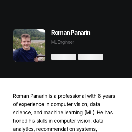
Roman Panarin
ML Engineer
Roman Panarin is a professional with 8 years
of experience in computer vision, data
science, and machine learning (ML). He has
honed his skills in computer vision, data
analytics, recommendation systems,