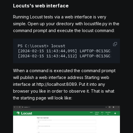
Locuts's web interface
Running Locust tests via a web interface is very
simple. Open up your directory with locustfile.py in the
command prompt and execute the locust command:
PS C:\Locust> locust

[2024-02-15 11:43:44,095] LAPTOP-8C13GC3L/INFO/l
[2024-02-15 11:43:44,112] LAPTOP-8C13GC3L/INFO/l
When a command is executed the command prompt
will publish a web interface address Starting web
interface at http://localhost:8089. Put it into any
browser you like in order to observe it. That is what
the starting page will look like: