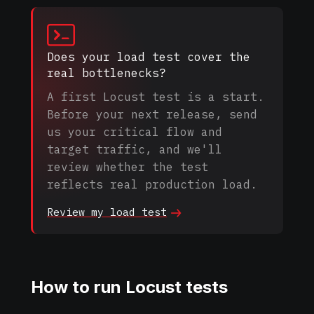
Does your load test cover the
real bottlenecks?
A first Locust test is a start.
Before your next release, send
us your critical flow and
target traffic, and we'll
review whether the test
reflects real production load.
Review my load
test
How to run Locust tests