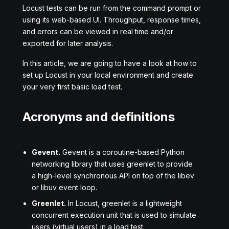
Locust tests can be run from the command prompt or
using its web-based UI. Throughput, response times,
and errors can be viewed in real time and/or
exported for later analysis.
In this article, we are going to have a look at how to
set up Locust in your local environment and create
your very first basic load test.
Acronyms and definitions
Gevent.
Gevent is a coroutine-based Python
networking library that uses greenlet to provide
a high-level synchronous API on top of the libev
or libuv event loop.
Greenlet.
In Locust, greenlet is a lightweight
concurrent execution unit that is used to simulate
users (virtual users) in a load test.