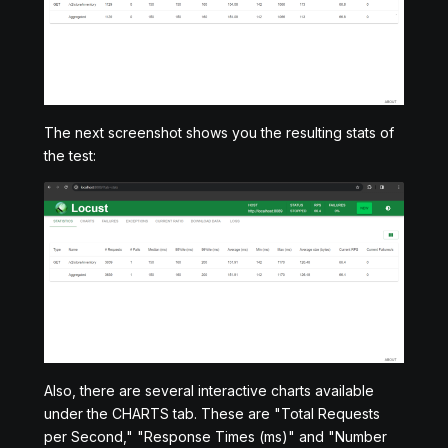
The next screenshot shows you the resulting stats of
the test:
Also, there are several interactive charts available
under the CHARTS tab. These are "Total Requests
per Second," "Response Times (ms)" and "Number