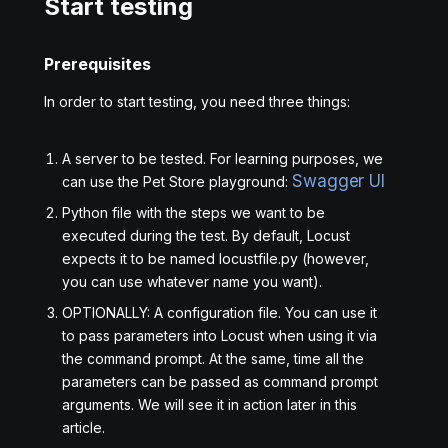
Start testing
Prerequisites
In order to start testing, you need three things:
A server to be tested. For learning purposes, we
Swagger UI
can use the Pet Store playground:
Python file with the steps we want to be
executed during the test. By default, Locust
expects it to be named locustfile.py (however,
you can use whatever name you want).
OPTIONALLY: A configuration file. You can use it
to pass parameters into Locust when using it via
the command prompt. At the same, time all the
parameters can be passed as command prompt
arguments. We will see it in action later in this
article.