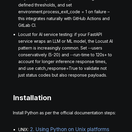
defined thresholds, and set
environment.process_exit_code = 1 on failure –
this integrates naturally with GitHub Actions and
GitLab CI.
Locust for AI service testing: if your FastAPI
service wraps an LLM or ML model, the Locust AI
pattern is increasingly common. Set --users
conservatively (5-20) and --run-time to 120s+ to
account for longer inference response times,
and use catch_response=True to validate not
just status codes but also response payloads.
Installation
Install Python as per the official documentation steps:
2. Using Python on Unix platforms
UNIX: