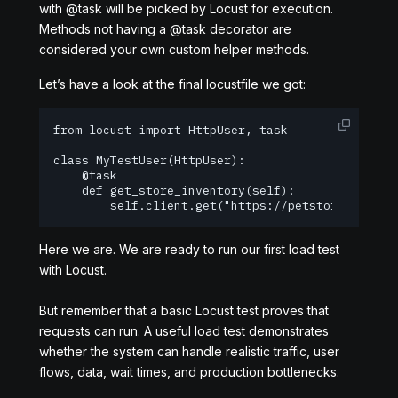
with @task will be picked by Locust for execution.
Methods not having a @task decorator are
considered your own custom helper methods.
Let’s have a look at the final locustfile we got:
from locust import HttpUser, task

class MyTestUser(HttpUser):

    @task

    def get_store_inventory(self):

        self.client.get("https://petstore.swagge
Here we are. We are ready to run our first load test
with Locust.
But remember that a basic Locust test proves that
requests can run. A useful load test demonstrates
whether the system can handle realistic traffic, user
flows, data, wait times, and production bottlenecks.