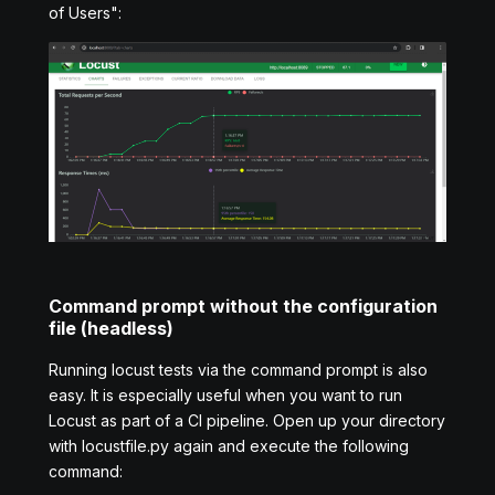
of Users":
Command prompt without the configuration
file (headless)
Running locust tests via the command prompt is also
easy. It is especially useful when you want to run
Locust as part of a CI pipeline. Open up your directory
with locustfile.py again and execute the following
command: