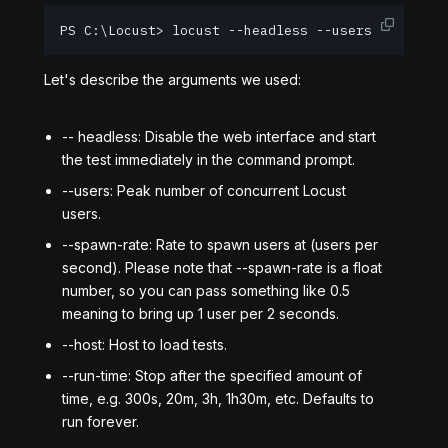
PS C:\Locust> locust --headless --users 10 --spa
Let's describe the arguments we used:
-- headless: Disable the web interface and start
the test immediately in the command prompt.
--users: Peak number of concurrent Locust
users.
--spawn-rate: Rate to spawn users at (users per
second). Please note that --spawn-rate is a float
number, so you can pass something like 0.5
meaning to bring up 1 user per 2 seconds.
--host: Host to load tests.
--run-time: Stop after the specified amount of
time, e.g. 300s, 20m, 3h, 1h30m, etc. Defaults to
run forever.