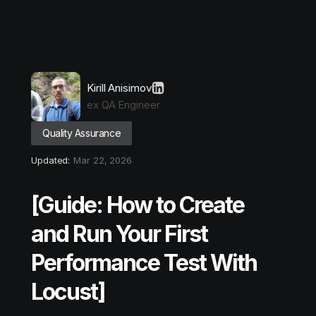
Kirill Anisimov
ex QA Engineer
Quality Assurance
Updated:
Mar 22, 2026
[Guide: How to Create
and Run Your First
Performance Test With
Locust]