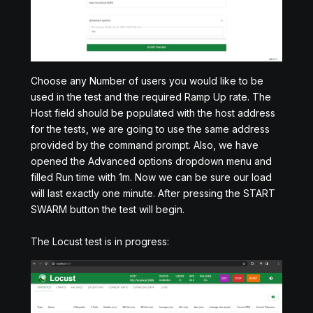
Choose any Number of users you would like to be
used in the test and the required Ramp Up rate. The
Host field should be populated with the host address
for the tests, we are going to use the same address
provided by the command prompt. Also, we have
opened the Advanced options dropdown menu and
filled Run time with 1m. Now we can be sure our load
will last exactly one minute. After pressing the START
SWARM button the test will begin.
The Locust test is in progress: