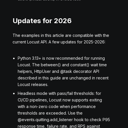
Updates for 2026
The examples in this article are compatible with the
current Locust API. A few updates for 2025-2026:
Python 3.13+ is now recommended for running
Locust. The between() and constant() wait time
helpers, HttpUser and @task decorator API
described in this guide are unchanged in recent
Locust releases.
Headless mode with pass/fail thresholds: for
CI/CD pipelines, Locust now supports exiting
with a non-zero code when performance
thresholds are exceeded. Use the
@events.quitting.add_listener hook to check P95
response time, failure rate, and RPS against