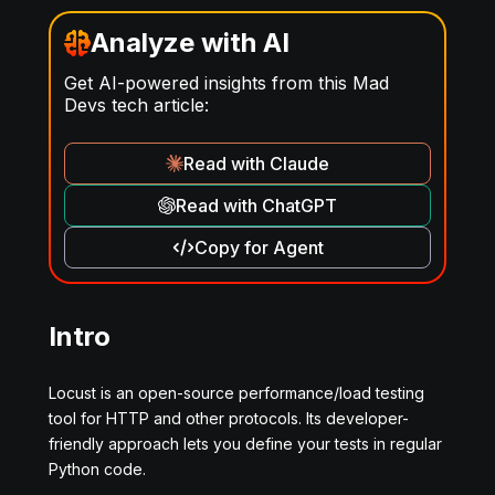
Analyze with AI
Get AI-powered insights from this Mad
Devs tech article:
Read with Claude
Read with ChatGPT
Copy for Agent
Intro
Locust is an open-source performance/load testing
tool for HTTP and other protocols. Its developer-
friendly approach lets you define your tests in regular
Python code.