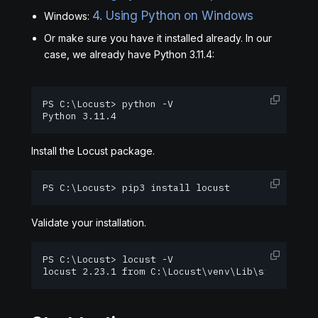
4. Using Python on Windows
Windows:
Or make sure you have it installed already. In our
case, we already have Python 3.11.4:
PS C:\Locust> python -V

Python 3.11.4
Install the Locust package.
PS C:\Locust> pip3 install locust
Validate your installation.
PS C:\Locust> locust -V

locust 2.23.1 from C:\Locust\venv\Lib\site-packa