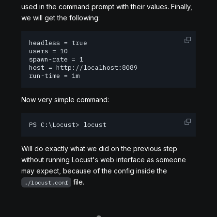
used in the command prompt with their values. Finally,
we will get the following:
headless = true

users = 10

spawn-rate = 1

host = http://localhost:8089

run-time = 1m
Now very simple command:
PS C:\Locust> locust
Will do exactly what we did on the previous step
without running Locust's web interface as someone
may expect, because of the config inside the
file.
./locust.conf