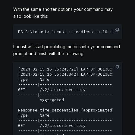
With the same shorter options your command may
also look like this:
PS C:\Locust> locust --headless -u 10 -r 1 -H ht
Locust will start populating metrics into your command
prompt and finish with the following:
[2024-02-15 16:35:24,721] LAPTOP-8C13GC3L/INFO/l
[2024-02-15 16:35:24,842] LAPTOP-8C13GC3L/INFO/lo
Type     Name                                   
--------|---------------------------------------
GET      /v2/store/inventory                    
--------|---------------------------------------
         Aggregated                             
Response time percentiles (approximated)

Type     Name                                   
--------|---------------------------------------
GET      /v2/store/inventory                    
--------|---------------------------------------