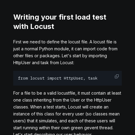
Writing your first load test
with Locust
First we need to define the locust file. A locust file is
just a normal Python module, it can import code from
other files or packages. Let's start by importing
HttpUser and task from Locust:
from locust import HttpUser, task
For a file to be a valid locustfile, it must contain at least
one class inheriting from the User or the HttpUser
classes. When a test starts, Locust will create an
instance of this class for every user (so classes mean
users) that it simulates, and each of these users will
start running within their own green gevent thread.
Let's start describing our user behavior.