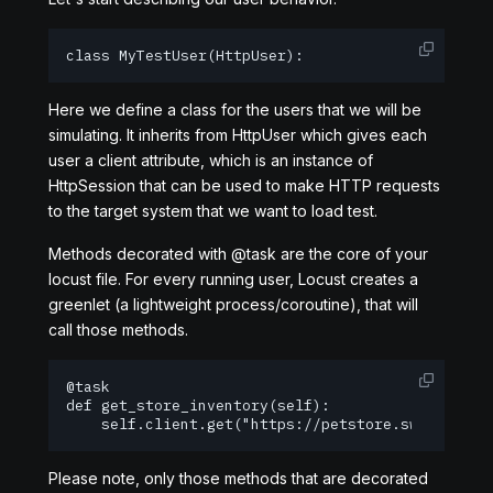
class MyTestUser(HttpUser):
Here we define a class for the users that we will be
simulating. It inherits from HttpUser which gives each
user a client attribute, which is an instance of
HttpSession that can be used to make HTTP requests
to the target system that we want to load test.
Methods decorated with @task are the core of your
locust file. For every running user, Locust creates a
greenlet (a lightweight process/coroutine), that will
call those methods.
@task

def get_store_inventory(self):

    self.client.get("https://petstore.swagger.io
Please note, only those methods that are decorated