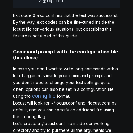
         Aggregated                             
Exit code 0 also confirms that the test was successful.
By the way, exit codes can be fine-tuned inside the
locust file for various situations, but describing this
feature is not a part of this guide.
Command prompt with the configuration file
(headless)
In case you don't want to write long commands with a
lot of arguments inside your command prompt and
you don't need to change your test settings quite
often, options can also be set in a configuration file
config file
using the
format.
Locust will look for ~/.locust.conf and ./locust.conf by
default, and you can specify an additional file using
the --config flag.
Let's create a ./locust.conf file inside our working
directory and try to put there all the arguments we