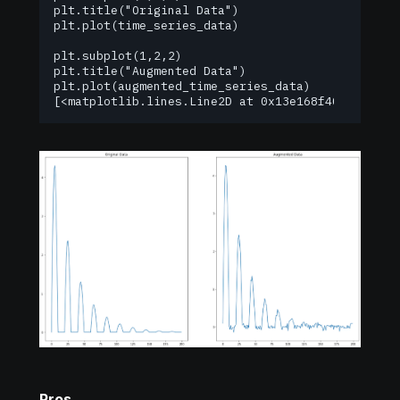
plt.title("Original Data")

plt.plot(time_series_data)

plt.subplot(1,2,2)

plt.title("Augmented Data")

plt.plot(augmented_time_series_data)

[<matplotlib.lines.Line2D at 0x13e168f40>]
Pros