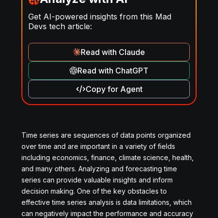
Get AI-powered insights from this Mad
Devs tech article:
Read with Claude
Read with ChatGPT
Copy for Agent
Time series are sequences of data points organized
over time and are important in a variety of fields
including economics, finance, climate science, health,
and many others. Analyzing and forecasting time
series can provide valuable insights and inform
decision making. One of the key obstacles to
effective time series analysis is data limitations, which
can negatively impact the performance and accuracy