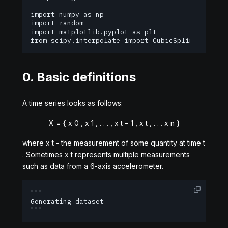
import numpy as np

import random

import matplotlib.pyplot as plt

from scipy.interpolate import CubicSpline
0. Basic definitions
A time series looks as follows:
X
=
{
x
0
,
x
1
,
.
.
.
,
x
t
−
1
,
x
t
,
.
.
.
x
n
}
where
x
t
- the measurement of some quantity at time
t
. Sometimes
x
t
represents multiple measurements
such as data from a 6-axis accelerometer.
"""

Generating dataset

"""