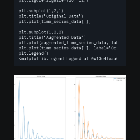
plt.figure(figsize=(20, 12))

plt.subplot(1,2,1)

plt.title("Original Data")

plt.plot(time_series_data[:])

plt.subplot(1,2,2)

plt.title("Augmented Data")

plt.plot(augmented_time_series_data, label="Augme
plt.plot(time_series_data[:], label="Origin Data"
plt.legend()

<matplotlib.legend.Legend at 0x13e4feaa0>