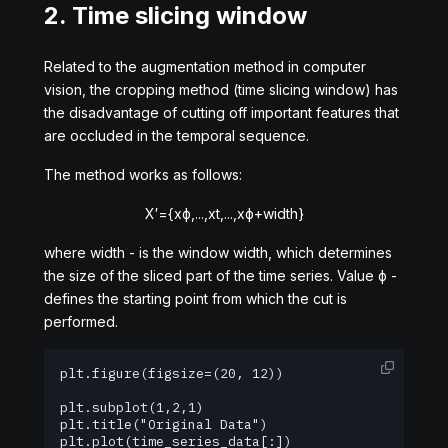
2. Time slicing window
Related to the augmentation method in computer
vision, the cropping method (time slicing window) has
the disadvantage of cutting off important features that
are occluded in the temporal sequence.
The method works as follows:
X
′
=
{
x
ϕ
,
.
.
.
,
x
t
,
.
.
.
,
x
ϕ
+
w
i
d
t
h
}
where
w
i
d
t
h
- is the window width, which determines
the size of the sliced part of the time series. Value
ϕ
-
defines the starting point from which the cut is
performed.
plt.figure(figsize=(20, 12))

plt.subplot(1,2,1)

plt.title("Original Data")

plt.plot(time_series_data[:])
