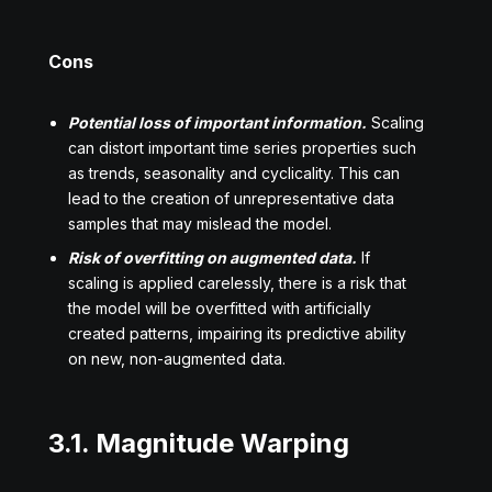
Cons
Potential loss of important information.
Scaling
can distort important time series properties such
as trends, seasonality and cyclicality. This can
lead to the creation of unrepresentative data
samples that may mislead the model.
Risk of overfitting on augmented data.
If
scaling is applied carelessly, there is a risk that
the model will be overfitted with artificially
created patterns, impairing its predictive ability
on new, non-augmented data.
3.1. Magnitude Warping