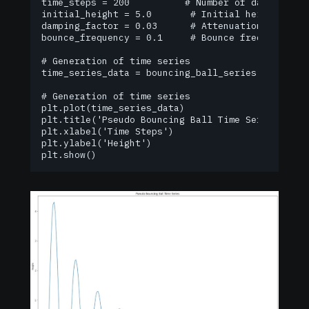
time_steps = 200          # Number of data points
initial_height = 5.0       # Initial height

damping_factor = 0.03      # Attenuation coeffici
bounce_frequency = 0.1     # Bounce frequency

# Generation of time series

time_series_data = bouncing_ball_series(time_ste
# Generation of time series

plt.plot(time_series_data)

plt.title('Pseudo Bouncing Ball Time Series')

plt.xlabel('Time Steps')

plt.ylabel('Height')

plt.show()