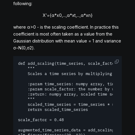
following:
X
′
=
{
α
*
x
0
,
.
.
.
,
α
*
x
t
,
.
.
.
,
α
*
x
n
}
where
α
>
0
- is the scaling coefficient. In practice this
coefficient is most often taken as a value from the
Gaussian distribution with mean value = 1 and variance
σ
−
N
(
0,
σ
2
)
.
def add_scaling(time_series, scale_factor):

    """

    Scales a time series by multiplying each elem
    :param time_series: numpy array, time series 
    :param scale_factor: the number by which all 
    :return: numpy array, scaled time series

    """

    scaled_time_series = time_series * scale_fact
    return scaled_time_series

scale_factor = 0.48

augmented_time_series_data = add_scaling(time_ser