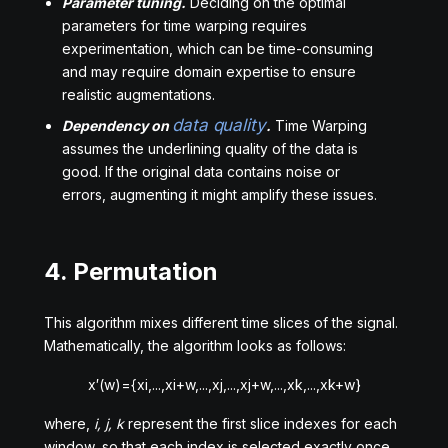
Parameter tuning.
Deciding on the optimal
parameters for time warping requires
experimentation, which can be time-consuming
and may require domain expertise to ensure
realistic augmentations.
data quality
Dependency on
.
Time Warping
assumes the underlining quality of the data is
good. If the original data contains noise or
errors, augmenting it might amplify these issues.
4. Permutation
This algorithm mixes different time slices of the signal.
Mathematically, the algorithm looks as follows:
x
′
(
w
)
=
{
x
i
,
.
.
.
,
x
i
+
w
,
.
.
.
,
x
j
,
.
.
.
,
x
j
+
w
,
.
.
.
,
x
k
,
.
.
.
,
x
k
+
w
}
where,
i, j, k
represent the first slice indexes for each
window, so that each index is selected exactly once,