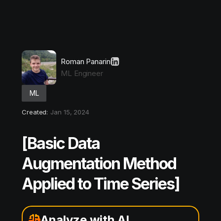
Roman Panarin
ML Engineer
ML
Created:
Jan 15, 2024
[Basic Data
Augmentation Method
Applied to Time Series]
Analyze with AI