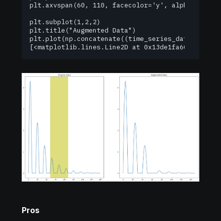
plt.axvspan(60, 110, facecolor='y', alpha=0.5);

plt.subplot(1,2,2)

plt.title("Augmented Data")

plt.plot(np.concatenate((time_series_data[0:60], 
[<matplotlib.lines.Line2D at 0x13de1fa60>]
Pros