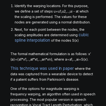
Identify the warping locations. For this purpose,
we define a set of steps
u
=
u
1
,
u
2
,
.
.
.
,
u
i
- at which
the scaling is performed. The values for these
nodes are generated using a normal distribution.
Next, for each point between the nodes, the
cubic
scaling amplitudes are determined using
spline interpolation
of the nodes
S
(
x
)
The formal mathematical formulation is as follows:
x
′
(
a
)
=
{
a
1
*
x
1
,
.
.
.
,
a
t
*
x
t
,
.
.
.
,
a
n
*
x
n
}
, where
a
=
a
1
,
.
.
.
,
a
i
=
S
(
x
)
.
This technique was used in paper
where the
data was captured from a wearable device to detect
if a patient suffers from Parkinson’s disease.
One of the options for magnitude warping is
frequency warping, an algorithm often used in speech
processing. The most popular version in speech
recognition is Vocal Tract Length Perturbation, which