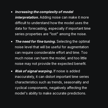
Increasing the complexity of model
interpretation.
Adding noise can make it more
difficult to understand how the model uses the
data for forecasting, especially if important time
series properties are "lost" among the noise.
The need for fine tuning.
Selecting the optimal
noise level that will be useful for augmentation
can require considerable effort and time. Too
much noise can harm the model, and too little
noise may not provide the expected benefit.
Risk of signal warping.
If noise is added
inaccurately, it can distort important time series
characteristics such as trends, seasonality and
cyclical components, negatively affecting the
model's ability to make accurate predictions.