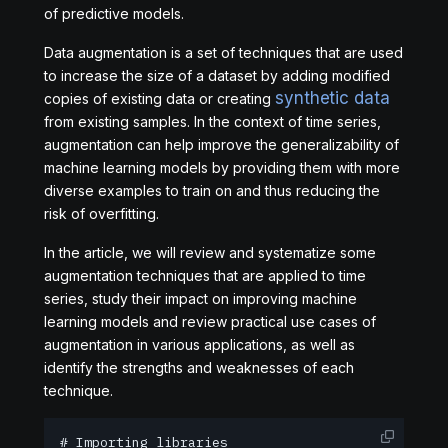
of predictive models.
Data augmentation is a set of techniques that are used
to increase the size of a dataset by adding modified
synthetic data
copies of existing data or creating
from existing samples. In the context of time series,
augmentation can help improve the generalizability of
machine learning models by providing them with more
diverse examples to train on and thus reducing the
risk of overfitting.
In the article, we will review and systematize some
augmentation techniques that are applied to time
series, study their impact on improving machine
learning models and review practical use cases of
augmentation in various applications, as well as
identify the strengths and weaknesses of each
technique.
# Importing libraries
