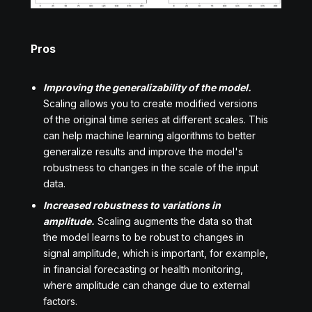
Pros
Improving the generalizability of the model.
Scaling allows you to create modified versions
of the original time series at different scales. This
can help machine learning algorithms to better
generalize results and improve the model's
robustness to changes in the scale of the input
data.
Increased robustness to variations in
amplitude.
Scaling augments the data so that
the model learns to be robust to changes in
signal amplitude, which is important, for example,
in financial forecasting or health monitoring,
where amplitude can change due to external
factors.