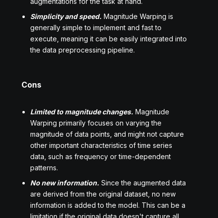
augmentations for the task at hand.
Simplicity and speed.
Magnitude Warping is
generally simple to implement and fast to
execute, meaning it can be easily integrated into
the data preprocessing pipeline.
Cons
Limited to magnitude changes.
Magnitude
Warping primarily focuses on varying the
magnitude of data points, and might not capture
other important characteristics of time series
data, such as frequency or time-dependent
patterns.
No new information.
Since the augmented data
are derived from the original dataset, no new
information is added to the model. This can be a
limitation if the original data doesn't capture all