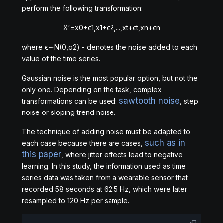
perform the following transformation:
X
′
=
x
0
+
ϵ
1
,
x
1
+
ϵ
2
,
.
.
.
,
x
t
+
ϵ
t
,
x
n
+
ϵ
n
where
ϵ
∼
N
(
0,
σ
2
)
- denotes the noise added to each
value of the time series.
Gaussian noise is the most popular option, but not the
only one. Depending on the task, complex
sawtooth noise
transformations can be used:
, step
noise or sloping trend noise.
The technique of adding noise must be adapted to
such as in
each case because there are cases,
this paper
, where jitter effects lead to negative
learning. In this study, the information used as time
series data was taken from a wearable sensor that
recorded 58 seconds at 62.5 Hz, which were later
resampled to 120 Hz per sample.