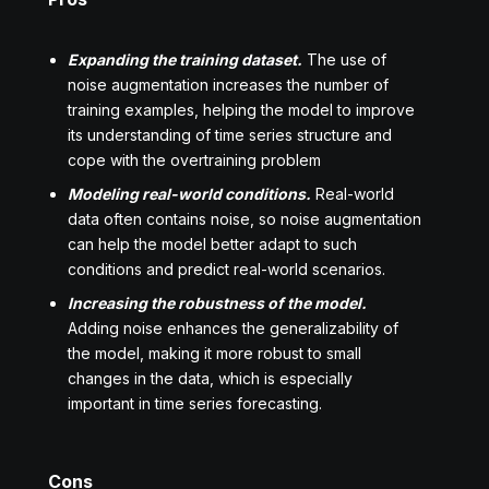
Expanding the training dataset.
The use of
noise augmentation increases the number of
training examples, helping the model to improve
its understanding of time series structure and
cope with the overtraining problem
Modeling real-world conditions.
Real-world
data often contains noise, so noise augmentation
can help the model better adapt to such
conditions and predict real-world scenarios.
Increasing the robustness of the model.
Adding noise enhances the generalizability of
the model, making it more robust to small
changes in the data, which is especially
important in time series forecasting.
Cons