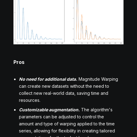
Pros
No need for additional data.
Magnitude Warping
can create new datasets without the need to
collect new real-world data, saving time and
resources.
Customizable augmentation.
The algorithm's
parameters can be adjusted to control the
amount and type of warping applied to the time
series, allowing for flexibility in creating tailored