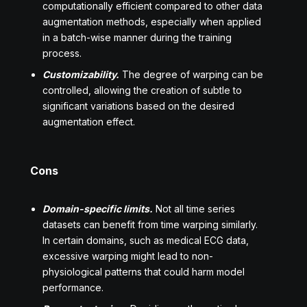
computationally efficient compared to other data
augmentation methods, especially when applied
in a batch-wise manner during the training
process.
Customizability.
The degree of warping can be
controlled, allowing the creation of subtle to
significant variations based on the desired
augmentation effect.
Cons
Domain-specific limits.
Not all time series
datasets can benefit from time warping similarly.
In certain domains, such as medical ECG data,
excessive warping might lead to non-
physiological patterns that could harm model
performance.