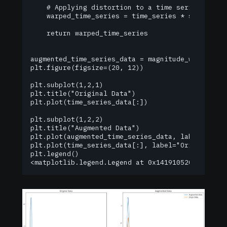
    # Applying distortion to a time series

    warped_time_series = time_series * spline(tim
    return warped_time_series

augmented_time_series_data = magnitude_warping(ti
plt.figure(figsize=(20, 12))

plt.subplot(1,2,1)

plt.title("Original Data")

plt.plot(time_series_data[:])

plt.subplot(1,2,2)

plt.title("Augmented Data")

plt.plot(augmented_time_series_data, label="Augme
plt.plot(time_series_data[:], label="Origin Data"
plt.legend()

<matplotlib.legend.Legend at 0x141910520>