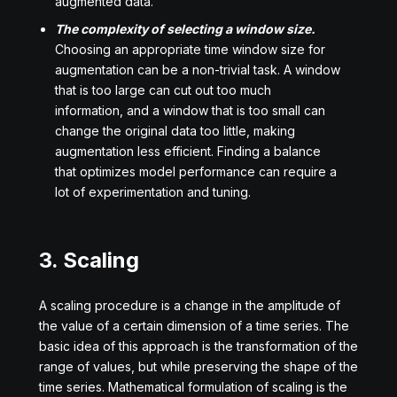
augmented data.
The complexity of selecting a window size.
Choosing an appropriate time window size for
augmentation can be a non-trivial task. A window
that is too large can cut out too much
information, and a window that is too small can
change the original data too little, making
augmentation less efficient. Finding a balance
that optimizes model performance can require a
lot of experimentation and tuning.
3. Scaling
A scaling procedure is a change in the amplitude of
the value of a certain dimension of a time series. The
basic idea of this approach is the transformation of the
range of values, but while preserving the shape of the
time series. Mathematical formulation of scaling is the