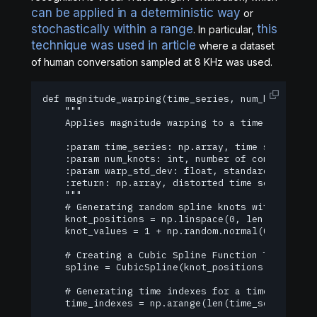
can be applied in a deterministic way
or
stochastically within a range
this
. In particular,
technique was used in article
where a dataset
of human conversation sampled at 8 KHz was used.
def magnitude_warping(time_series, num_knots=4, w
    """

    Applies magnitude warping to a time series us
    :param time_series: np.array, time series to 
    :param num_knots: int, number of control poin
    :param warp_std_dev: float, standard deviatio
    :return: np.array, distorted time series

    """

    # Generating random spline knots within a tim
    knot_positions = np.linspace(0, len(time_seri
    knot_values = 1 + np.random.normal(0, warp_st
    # Creating a Cubic Spline Function Through Kn
    spline = CubicSpline(knot_positions, knot_val
    # Generating time indexes for a time series

    time_indexes = np.arange(len(time_series))
