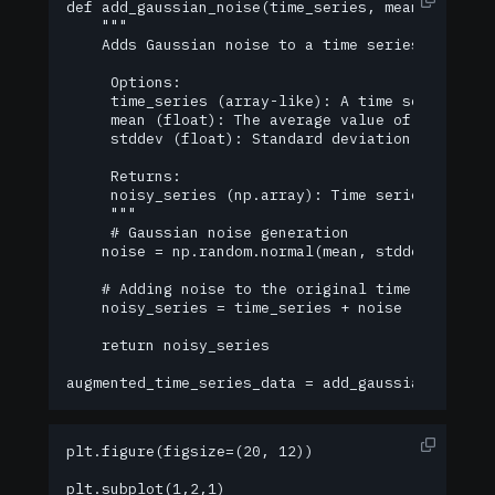
def add_gaussian_noise(time_series, mean=0.0, std
    """

    Adds Gaussian noise to a time series.

     Options:

     time_series (array-like): A time series to w
     mean (float): The average value of the noise
     stddev (float): Standard deviation of noise.
     Returns:

     noisy_series (np.array): Time series with ad
     """

     # Gaussian noise generation

    noise = np.random.normal(mean, stddev, len(ti
    # Adding noise to the original time series

    noisy_series = time_series + noise

    return noisy_series

augmented_time_series_data = add_gaussian_noise(
plt.figure(figsize=(20, 12))

plt.subplot(1,2,1)
