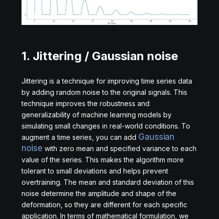
1. Jittering / Gaussian noise
Jittering is a technique for improving time series data
by adding random noise to the original signals. This
technique improves the robustness and
generalizability of machine learning models by
simulating small changes in real-world conditions. To
Gaussian
augment a time series, you can add
noise
with zero mean and specified variance to each
value of the series. This makes the algorithm more
tolerant to small deviations and helps prevent
overtraining. The mean and standard deviation of this
noise determine the amplitude and shape of the
deformation, so they are different for each specific
application. In terms of mathematical formulation, we