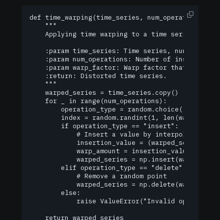
def time_warping(time_series, num_operations=10, 
    """

    Applying time warping to a time series.

    :param time_series: Time series, numpy array.
    :param num_operations: Number of insert/delet
    :param warp_factor: Warp factor that determin
    :return: Distorted time series.

    """

    warped_series = time_series.copy()

    for _ in range(num_operations):

        operation_type = random.choice(["insert",
        index = random.randint(1, len(warped_seri
        if operation_type == "insert":

            # Insert a value by interpolating bet
            insertion_value = (warped_series[inde
            warp_amount = insertion_value * warp_
            warped_series = np.insert(warped_seri
        elif operation_type == "delete":

            # Remove a random point

            warped_series = np.delete(warped_seri
        else:

            raise ValueError("Invalid operation t
    return warped_series
