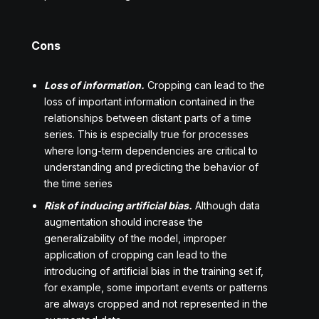
Cons
Loss of information.
Cropping can lead to the
loss of important information contained in the
relationships between distant parts of a time
series. This is especially true for processes
where long-term dependencies are critical to
understanding and predicting the behavior of
the time series
Risk of inducing artificial bias.
Although data
augmentation should increase the
generalizability of the model, improper
application of cropping can lead to the
introducing of artificial bias in the training set if,
for example, some important events or patterns
are always cropped and not represented in the