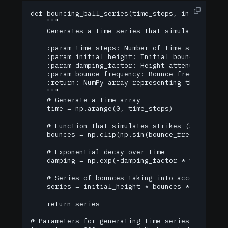
def bouncing_ball_series(time_steps, initial_heig
    """

    Generates a time series that simulates the bo
    :param time_steps: Number of time steps (data
    :param initial_height: Initial bounce height.
    :param damping_factor: Height attenuation coe
    :param bounce_frequency: Bounce frequency (nu
    :return: NumPy array representing the time se
    """

    # Generate a time array

    time = np.arange(0, time_steps)

    # Function that simulates strikes (sine trimm
    bounces = np.clip(np.sin(bounce_frequency * n
    # Exponential decay over time

    damping = np.exp(-damping_factor * time)

    # Series of bounces taking into account atten
    series = initial_height * bounces * damping

    return series

# Parameters for generating time series
