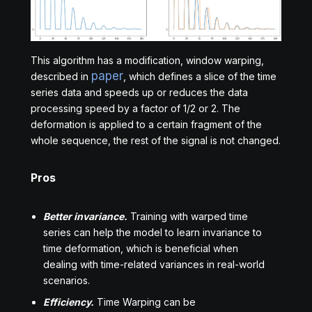
This algorithm has a modification, window warping,
paper
described in
, which defines a slice of the time
series data and speeds up or reduces the data
processing speed by a factor of 1/2 or 2. The
deformation is applied to a certain fragment of the
whole sequence, the rest of the signal is not changed.
Pros
Better invariance.
Training with warped time
series can help the model to learn invariance to
time deformation, which is beneficial when
dealing with time-related variances in real-world
scenarios.
Efficiency.
Time Warping can be