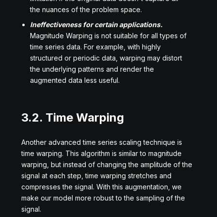
the nuances of the problem space.
Ineffectiveness for certain applications.
Magnitude Warping is not suitable for all types of
time series data. For example, with highly
structured or periodic data, warping may distort
the underlying patterns and render the
augmented data less useful.
3.2. Time Warping
Another advanced time series scaling technique is
time warping. This algorithm is similar to magnitude
warping, but instead of changing the amplitude of the
signal at each step, time warping stretches and
compresses the signal. With this augmentation, we
make our model more robust to the sampling of the
signal.