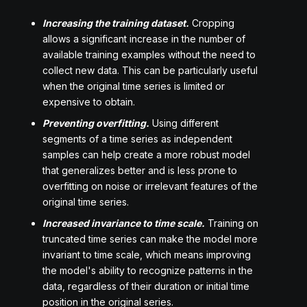
Increasing the training dataset.
Cropping
allows a significant increase in the number of
available training examples without the need to
collect new data. This can be particularly useful
when the original time series is limited or
expensive to obtain.
Preventing overfitting.
Using different
segments of a time series as independent
samples can help create a more robust model
that generalizes better and is less prone to
overfitting on noise or irrelevant features of the
original time series.
Increased invariance to time scale.
Training on
truncated time series can make the model more
invariant to time scale, which means improving
the model's ability to recognize patterns in the
data, regardless of their duration or initial time
position in the original series.