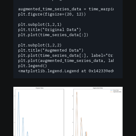
augmented_time_series_data = time_warping(time_se
plt.figure(figsize=(20, 12))

plt.subplot(1,2,1)

plt.title("Original Data")

plt.plot(time_series_data[:])

plt.subplot(1,2,2)

plt.title("Augmented Data")

plt.plot(time_series_data[:], label="Origin Data"
plt.plot(augmented_time_series_data, label="Augme
plt.legend()

<matplotlib.legend.Legend at 0x142339ed0>