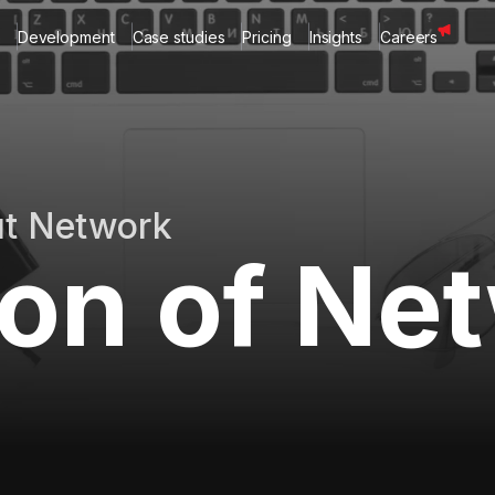
Development
Case studies
Pricing
Insights
Careers
ut Network
ion of Ne