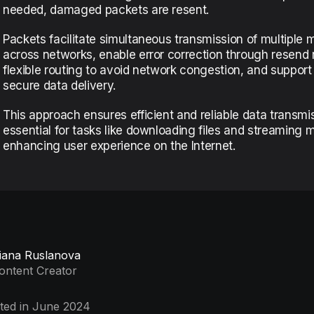
needed, damaged packets are resent.
Packets facilitate simultaneous transmission of multiple
across networks, enable error correction through resend 
flexible routing to avoid network congestion, and support
secure data delivery.
This approach ensures efficient and reliable data transmi
essential for tasks like downloading files and streaming 
enhancing user experience on the Internet.
iana Ruslanova
ontent Creator
ted in June 2024