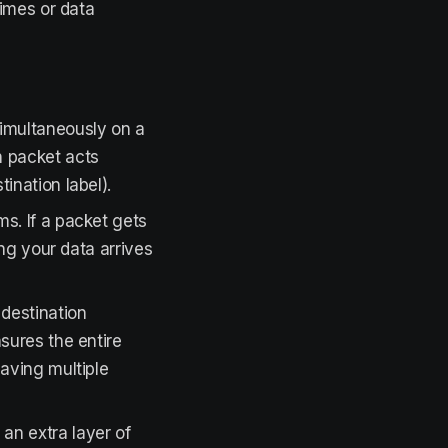
times or data
simultaneously on a
h packet acts
ination label).
s. If a packet gets
ing your data arrives
 destination
sures the entire
having multiple
an extra layer of