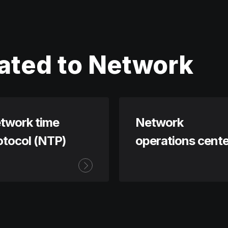
ated to Network
twork time
Network
otocol (NTP)
operations cente