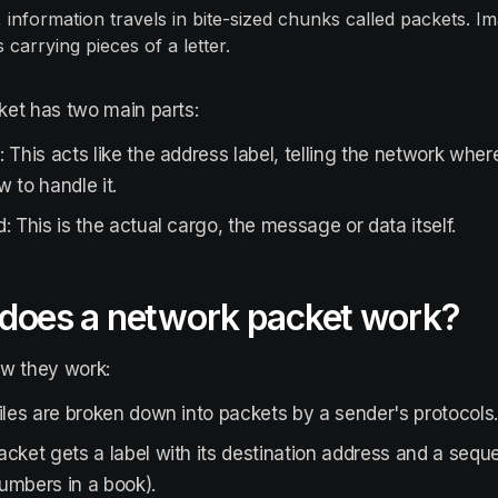
 information travels in bite-sized chunks called packets. Im
carrying pieces of a letter.
et has two main parts:
 This acts like the address label, telling the network wher
 to handle it.
: This is the actual cargo, the message or data itself.
does a network packet work?
ow they work:
iles are broken down into packets by a sender's protocols
cket gets a label with its destination address and a sequ
umbers in a book).