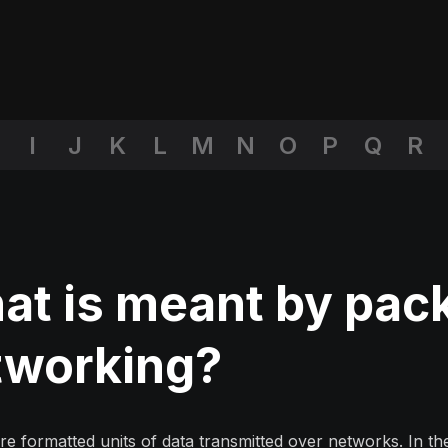
I
J
K
L
M
N
O
P
Q
R
t is meant by pack
tworking?
re formatted units of data transmitted over networks. In t