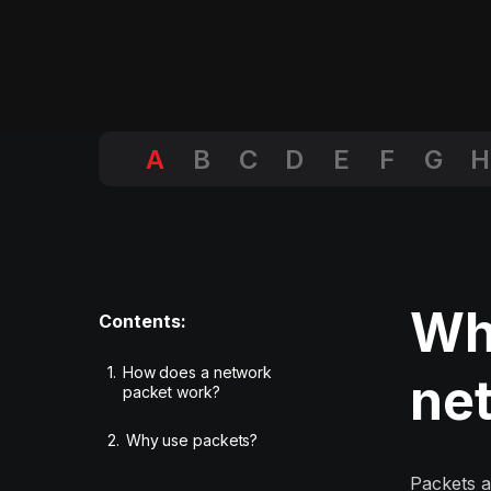
A
B
C
D
E
F
G
H
Wha
Contents:
1.
How does a network
ne
packet work?
2.
Why use packets?
Packets a