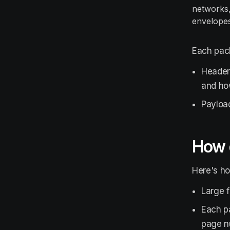
networks,
envelopes 
Each pack
Header:
and how
Payload
How 
Here's h
Large f
Each pa
page n