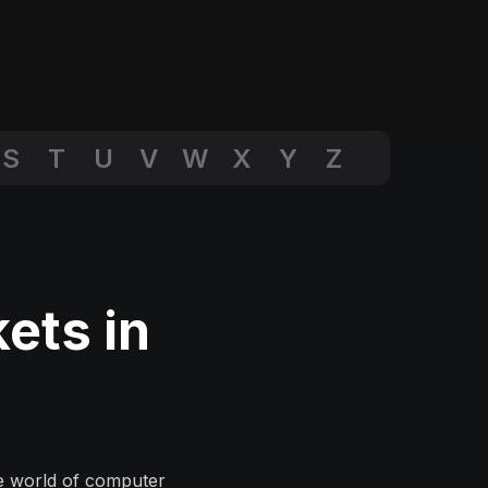
S
T
U
V
W
X
Y
Z
ets in
he world of computer