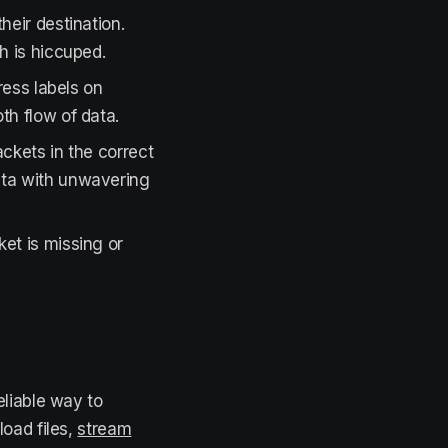
heir destination.
h is hiccuped.
dress labels on
th flow of data.
ackets in the correct
data with unwavering
ket is missing or
eliable way to
oad files,
stream