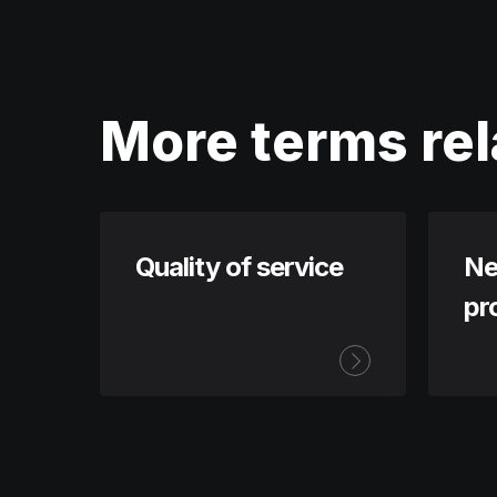
More terms rel
Quality of service
Ne
pr