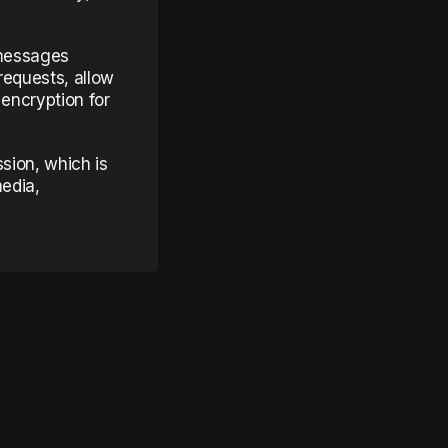
 messages
requests, allow
 encryption for
ssion, which is
media,