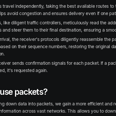
 travel independently, taking the best available routes to t
lps avoid congestion and ensures delivery even if one pat
, like diligent traffic controllers, meticulously read the ad
 and steer them to their final destination, ensuring a smoo
rival, the receiver's protocols diligently reassemble the p
based on their sequence numbers, restoring the original 
on.
eiver sends confirmation signals for each packet. If a pac
, it's requested again.
use packets?
ng down data into packets, we gain a more efficient and r
information across vast networks. This allows you to downl