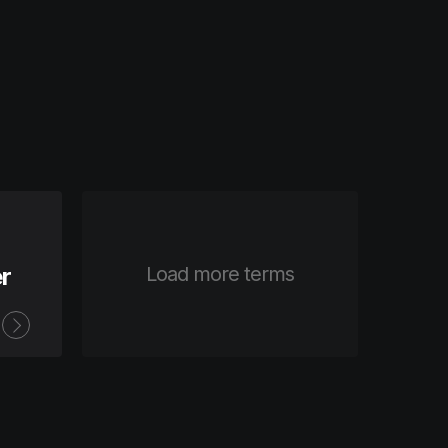
r
Load more terms