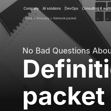
Company
AI solutions
DevOps
Consulting & audit
Home
Glossary
Network packet
No Bad Questions Abo
Definit
packet