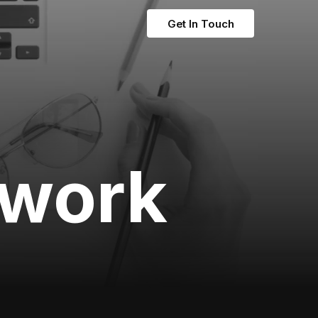
Get In Touch
twork