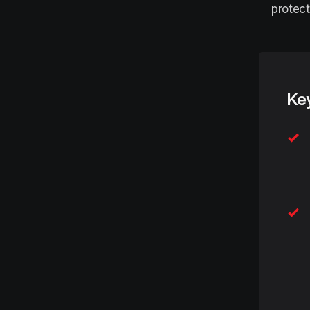
protect
Ke