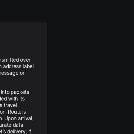
ansmitted over
n address label
 message or
 into packets
ed with its
 travel
on. Routers
. Upon arrival,
urate data
s delivery; if