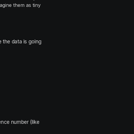
agine them as tiny
e the data is going
.
ence number (like