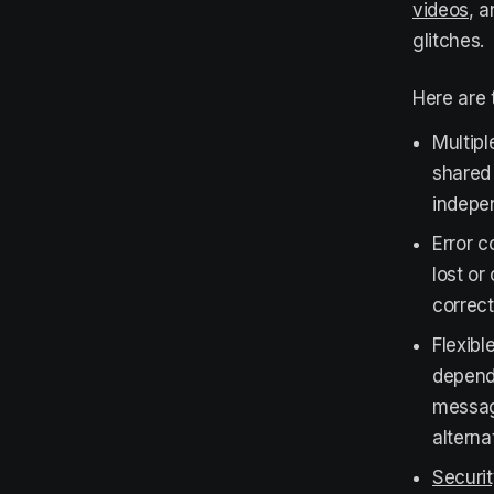
videos
, a
glitches.
Here are 
Multipl
shared 
indepen
Error c
lost or
correct
Flexibl
dependi
message
alterna
Securi