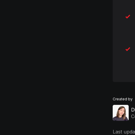
Created by
D
C
Last upda