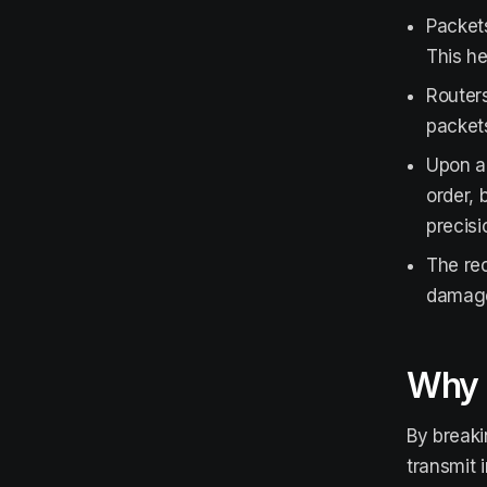
Packets
This he
Routers
packets
Upon ar
order, 
precisi
The rec
damaged
Why 
By breaki
transmit 