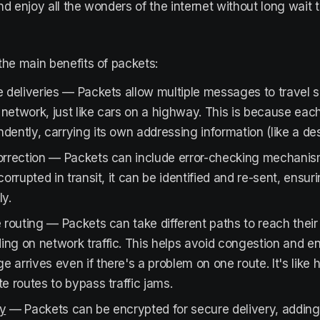
nd enjoy all the wonders of the internet without long wait 
the main benefits of packets:
e deliveries — Packets allow multiple messages to travel 
network, just like cars on a highway. This is because eac
dently, carrying its own addressing information (like a dest
orrection — Packets can include error-checking mechanism
 corrupted in transit, it can be identified and re-sent, ensur
ly.
e routing — Packets can take different paths to reach their
ng on network traffic. This helps avoid congestion and en
 arrives even if there's a problem on one route. It's like 
te routes to bypass traffic jams.
ty
— Packets can be encrypted for secure delivery, adding 