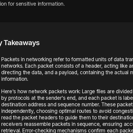
ion for sensitive information.
y Takeaways
Packets in networking refer to formatted units of data tr
networks. Each packet consists of a header, acting like a
directing the data, and a payload, containing the actual
information.
Here's how network packets work: Large files are divided
by protocols at the sender's end, and each packet is label
destination address and sequence number. These packets
independently, choosing optimal routes to avoid congesti
read the packet headers to guide them to their destination
receivers reassemble packets in sequence, ensuring acc
retrieval. Error-checking mechanisms confirm each packet’