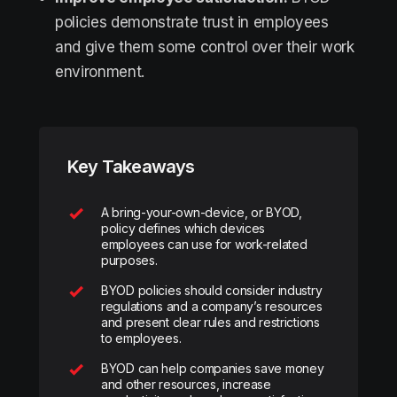
policies demonstrate trust in employees
and give them some control over their work
environment.
Key Takeaways
A bring-your-own-device, or BYOD,
policy defines which devices
employees can use for work-related
purposes.
BYOD policies should consider industry
regulations and a company’s resources
and present clear rules and restrictions
to employees.
BYOD can help companies save money
and other resources, increase