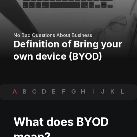
No Bad Questions About Business
Definition of Bring your
own device (BYOD)
A
B
C
D
E
F
G
H
I
J
K
L
M
N
O
P
Q
R
S
T
U
V
W
X
Y
Z
What does BYOD
mean?