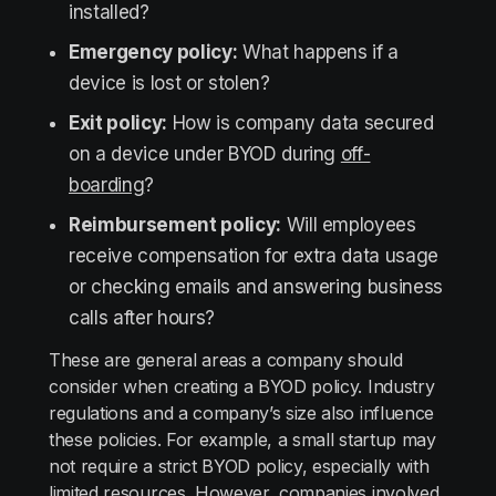
installed?
Emergency policy:
What happens if a
device is lost or stolen?
Exit policy:
How is company data secured
on a device under BYOD during
off-
boarding
?
Reimbursement policy:
Will employees
receive compensation for extra data usage
or checking emails and answering business
calls after hours?
These are general areas a company should
consider when creating a BYOD policy. Industry
regulations and a company’s size also influence
these policies. For example, a small startup may
not require a strict BYOD policy, especially with
limited resources. However, companies involved