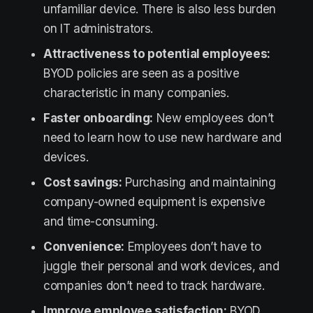
unfamiliar device. There is also less burden
on IT administrators.
Attractiveness to potential employees:
BYOD policies are seen as a positive
characteristic in many companies.
Faster onboarding:
New employees don’t
need to learn how to use new hardware and
devices.
Cost savings:
Purchasing and maintaining
company-owned equipment is expensive
and time-consuming.
Convenience:
Employees don’t have to
juggle their personal and work devices, and
companies don’t need to track hardware.
Improve employee satisfaction:
BYOD