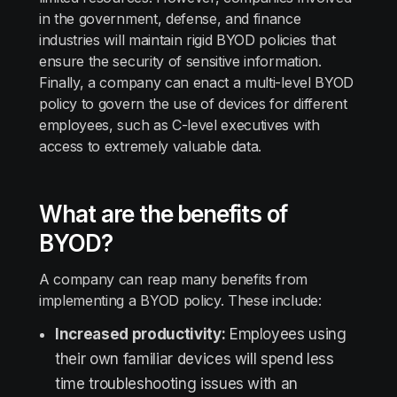
in the government, defense, and finance
industries will maintain rigid BYOD policies that
ensure the security of sensitive information.
Finally, a company can enact a multi-level BYOD
policy to govern the use of devices for different
employees, such as C-level executives with
access to extremely valuable data.
What are the benefits of
BYOD?
A company can reap many benefits from
implementing a BYOD policy. These include:
Increased productivity:
Employees using
their own familiar devices will spend less
time troubleshooting issues with an