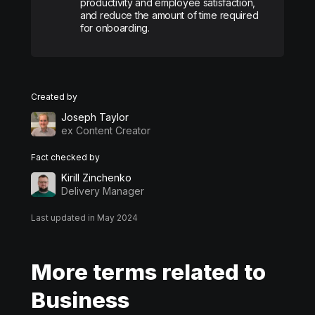
productivity and employee satisfaction,
and reduce the amount of time required
for onboarding.
Created by
Joseph Taylor
ex Content Creator
Fact checked by
Kirill Zinchenko
Delivery Manager
Last updated in May 2024
More terms related to
Business