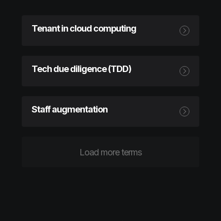
Tenant in cloud computing
Tech due diligence (TDD)
Staff augmentation
Load more terms