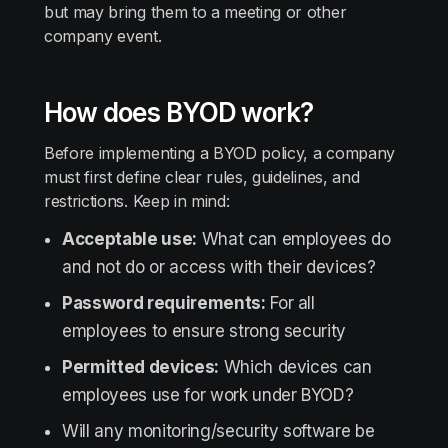
but may bring them to a meeting or other
company event.
How does BYOD work?
Before implementing a BYOD policy, a company
must first define clear rules, guidelines, and
restrictions. Keep in mind:
Acceptable use:
What can employees do
and not do or access with their devices?
Password requirements:
For all
employees to ensure strong security
Permitted devices:
Which devices can
employees use for work under BYOD?
Will any monitoring/security software be