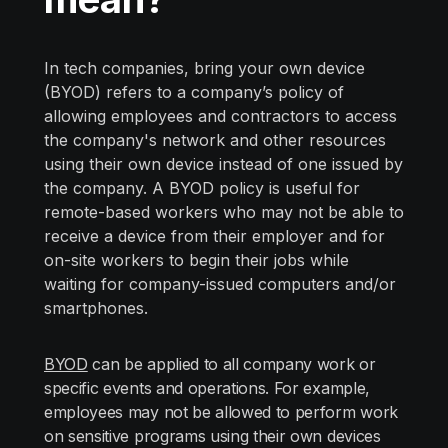
In tech companies, bring your own device
(BYOD) refers to a company’s policy of
allowing employees and contractors to access
the company's network and other resources
using their own device instead of one issued by
the company. A BYOD policy is useful for
remote-based workers who may not be able to
receive a device from their employer and for
on-site workers to begin their jobs while
waiting for company-issued computers and/or
smartphones.
BYOD
can be applied to all company work or
specific events and operations. For example,
employees may not be allowed to perform work
on sensitive programs using their own devices