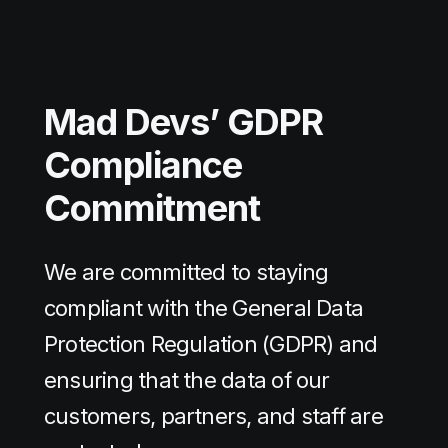
Mad Devs’
GDPR
Compliance
Commitment
We are committed to staying
compliant with the General Data
Protection Regulation (GDPR) and
ensuring that the data of our
customers, partners, and staff are