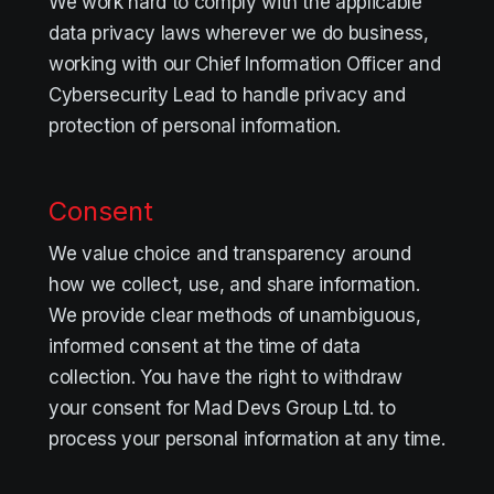
We work hard to comply with the applicable
data privacy laws wherever we do business,
working with our Chief Information Officer and
Cybersecurity Lead to handle privacy and
protection of personal information.
Consent
We value choice and transparency around
how we collect, use, and share information.
We provide clear methods of unambiguous,
informed consent at the time of data
collection. You have the right to withdraw
your consent for Mad Devs Group Ltd. to
process your personal information at any time.