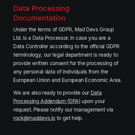
Data Processing
Documentation
Under the terms of GDPR, Mad Devs Group
Ltd. is a Data Processor. In case you are a
Data Controller according to the official GDPR
terminology, our legal department is ready to
provide written consent for the processing of
any personal data of individuals from the
European Union and European Economic Area.
We are also ready to provide our
Data
Processing Addendum (DPA)
upon your
request. Please notify our management via
rock@maddevs.io
to get help.