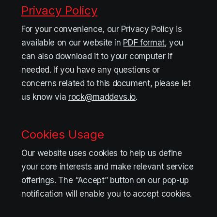
Privacy Policy
For your convenience, our Privacy Policy is
available on our website in
PDF format
, you
can also download it to your computer if
needed. If you have any questions or
concerns related to this document, please let
us know via
rock@maddevs.io
.
Cookies Usage
Our website uses cookies to help us define
your core interests and make relevant service
offerings. The “Accept” button on our pop-up
notification will enable you to accept cookies.