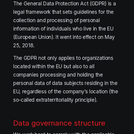
The General Data Protection Act (GDPR) is a
legal framework that sets guidelines for the
collection and processing of personal
information of individuals who live in the EU
(European Union). It went into effect on May
25, 2018.
The GDPR not only applies to organizations
located within the EU but also to all
companies processing and holding the
personal data of data subjects residing in the
EU, regardless of the company’s location (the
so-called extraterritoriality principle).
Data governance structure