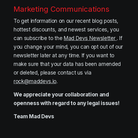
Marketing Communications
To get information on our recent blog posts,
hottest discounts, and newest services, you
can subscribe to the
Mad Devs Newsletter
. If
you change your mind, you can opt out of our
newsletter later at any time. If you want to
make sure that your data has been amended
or deleted, please contact us via
rock@maddevs.io
.
We appreciate your collaboration and
openness with regard to any legal issues!
Team
Mad Devs