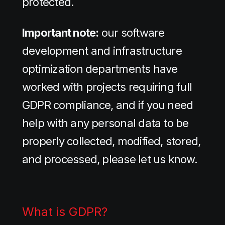
protected.
Important note:
our software
development and infrastructure
optimization departments have
worked with projects requiring full
GDPR compliance, and if you need
help with any personal data to be
properly collected, modified, stored,
and processed, please let us know.
What is GDPR?