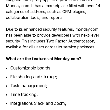
Monday.com. It has a marketplace filled with over 14
categories of add-ons, such as CRM plugins,
collaboration tools, and reports.
Due to its enhanced security features, monday.com
has been able to provide developers with next-level
security. This includes Two Factor Authentication,
available for all users across its service packages.
What are the features of Monday.com?
Customizable boards;
File sharing and storage;
Task management;
Time tracking;
Integrations Slack and Zoom;