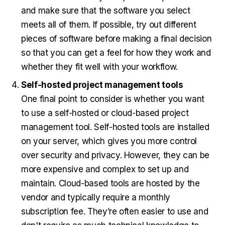
and make sure that the software you select
meets all of them. If possible, try out different
pieces of software before making a final decision
so that you can get a feel for how they work and
whether they fit well with your workflow.
Self-hosted project management tools
One final point to consider is whether you want
to use a self-hosted or cloud-based project
management tool. Self-hosted tools are installed
on your server, which gives you more control
over security and privacy. However, they can be
more expensive and complex to set up and
maintain. Cloud-based tools are hosted by the
vendor and typically require a monthly
subscription fee. They’re often easier to use and