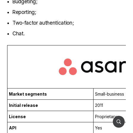
Budgeting;
Reporting;
Two-factor authentication;
Chat.
Market segments
Small-business
Initial release
2011
License
Proprietary
API
Yes