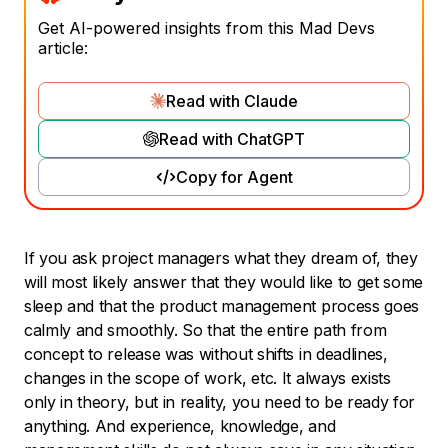
Get AI-powered insights from this Mad Devs
article:
Read with Claude
Read with ChatGPT
Copy for Agent
If you ask project managers what they dream of, they
will most likely answer that they would like to get some
sleep and that the product management process goes
calmly and smoothly. So that the entire path from
concept to release was without shifts in deadlines,
changes in the scope of work, etc. It always exists
only in theory, but in reality, you need to be ready for
anything. And experience, knowledge, and