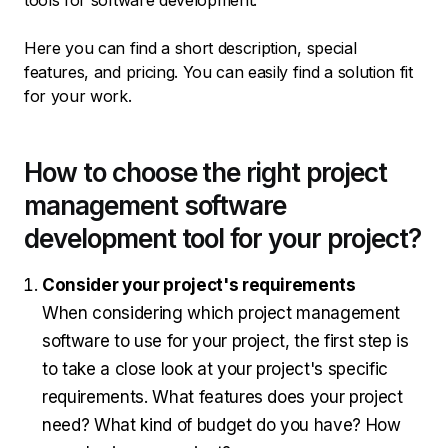
tools for software development.
Here you can find a short description, special
features, and pricing. You can easily find a solution fit
for your work.
How to choose the right project
management software
development tool for your project?
Consider your project's requirements
When considering which project management
software to use for your project, the first step is
to take a close look at your project's specific
requirements. What features does your project
need? What kind of budget do you have? How