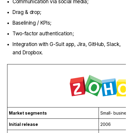
Communication via social media;
Drag & drop;
Baselining / KPIs;
Two-factor authentication;
Integration with G-Suit app, Jira, GitHub, Slack,
and Dropbox.
Market segments
Small- business
Initial release
2006