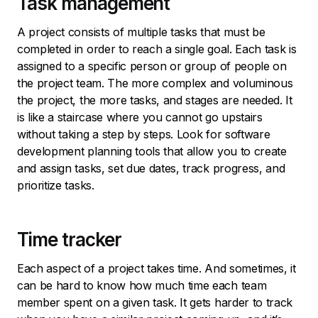
Task management
A project consists of multiple tasks that must be
completed in order to reach a single goal. Each task is
assigned to a specific person or group of people on
the project team. The more complex and voluminous
the project, the more tasks, and stages are needed. It
is like a staircase where you cannot go upstairs
without taking a step by steps. Look for software
development planning tools that allow you to create
and assign tasks, set due dates, track progress, and
prioritize tasks.
Time tracker
Each aspect of a project takes time. And sometimes, it
can be hard to know how much time each team
member spent on a given task. It gets harder to track