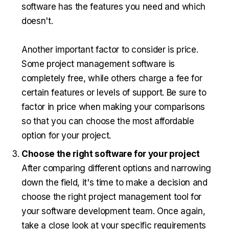
software has the features you need and which
doesn't.
Another important factor to consider is price.
Some project management software is
completely free, while others charge a fee for
certain features or levels of support. Be sure to
factor in price when making your comparisons
so that you can choose the most affordable
option for your project.
Choose the right software for your project
After comparing different options and narrowing
down the field, it's time to make a decision and
choose the right project management tool for
your software development team. Once again,
take a close look at your specific requirements