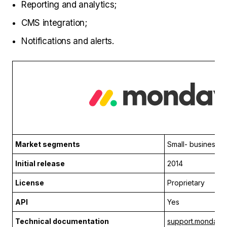
Reporting and analytics;
CMS integration;
Notifications and alerts.
Market segments
Small- business
Initial release
2014
License
Proprietary
API
Yes
Technical documentation
support.monday.