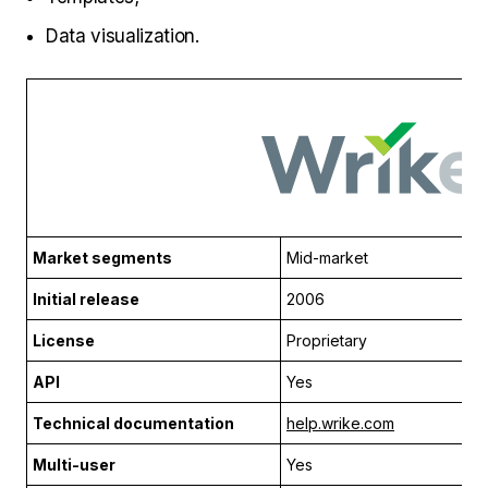
Data visualization.
Market segments
Mid-market
Initial release
2006
License
Proprietary
API
Yes
Technical documentation
help.wrike.com
Multi-user
Yes