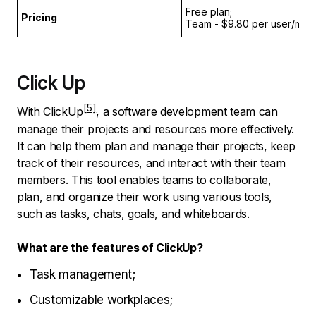
Free plan;
Pricing
Team - $9.80 per user/month
Click Up
With
ClickUp
, a software development team can
manage their projects and resources more effectively.
It can help them plan and manage their projects, keep
track of their resources, and interact with their team
members. This tool enables teams to collaborate,
plan, and organize their work using various tools,
such as tasks, chats, goals, and whiteboards.
What are the features of ClickUp?
Task management;
Customizable workplaces;