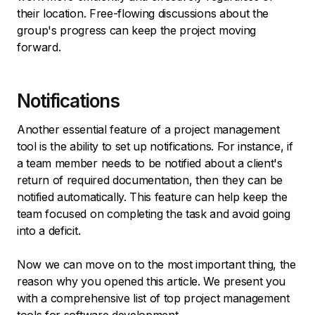
their location. Free-flowing discussions about the
group's progress can keep the project moving
forward.
Notifications
Another essential feature of a project management
tool is the ability to set up notifications. For instance, if
a team member needs to be notified about a client's
return of required documentation, then they can be
notified automatically. This feature can help keep the
team focused on completing the task and avoid going
into a deficit.
Now we can move on to the most important thing, the
reason why you opened this article. We present you
with a comprehensive list of top project management