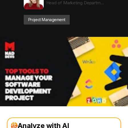
Head of Marketing Department
Project Management
Analyze with AI