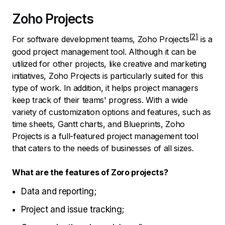
Zoho Projects
For software development teams,
Zoho Projects
is a
good project management tool. Although it can be
utilized for other projects, like creative and marketing
initiatives, Zoho Projects is particularly suited for this
type of work. In addition, it helps project managers
keep track of their teams' progress. With a wide
variety of customization options and features, such as
time sheets, Gantt charts, and Blueprints, Zoho
Projects is a full-featured project management tool
that caters to the needs of businesses of all sizes.
What are the features of Zoro projects?
Data and reporting;
Project and issue tracking;