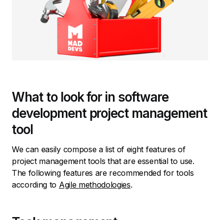
What to look for in software
development project management
tool
We can easily compose a list of eight features of
project management tools that are essential to use.
The following features are recommended for tools
according to
Agile methodologies
.