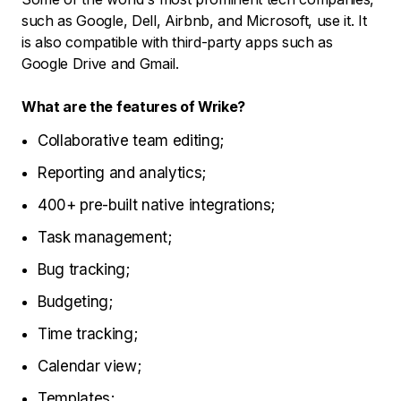
such as Google, Dell, Airbnb, and Microsoft, use it. It
is also compatible with third-party apps such as
Google Drive and Gmail.
What are the features of Wrike?
Collaborative team editing;
Reporting and analytics;
400+ pre-built native integrations;
Task management;
Bug tracking;
Budgeting;
Time tracking;
Calendar view;
Templates;