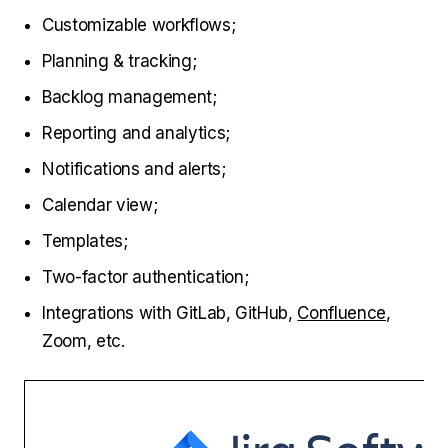
Customizable workflows;
Planning & tracking;
Backlog management;
Reporting and analytics;
Notifications and alerts;
Calendar view;
Templates;
Two-factor authentication;
Integrations with GitLab, GitHub,
Confluence
,
Zoom, etc.