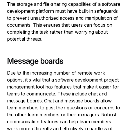
The storage and file-sharing capabilities of a software
development platform must have built-in safeguards
to prevent unauthorized access and manipulation of
documents. This ensures that users can focus on
completing the task rather than worrying about
potential threats.
Message boards
Due to the increasing number of remote work
options, it's vital that a software development project
management tool has features that make it easier for
teams to communicate. These include chat and
message boards. Chat and message boards allow
team members to post their questions or concerns to
the other team members or their managers. Robust
communication features can help team members
work more efficiently and effectively regardless of