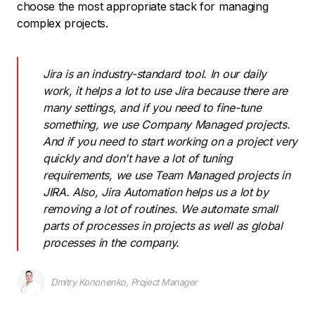
choose the most appropriate stack for managing
complex projects.
Jira is an industry-standard tool. In our daily
work, it helps a lot to use Jira because there are
many settings, and if you need to fine-tune
something, we use Company Managed projects.
And if you need to start working on a project very
quickly and don't have a lot of tuning
requirements, we use Team Managed projects in
JIRA. Also, Jira Automation helps us a lot by
removing a lot of routines. We automate small
parts of processes in projects as well as global
processes in the company.
Dmitry Kononenko, Project Manager