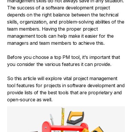
management skills do not always save in any situation.
The success of a software development project
depends on the right balance between the technical
skills, organization, and problem-solving abilities of the
team members. Having the proper project
management tools can help make it easier for the
managers and team members to achieve this.
Before you choose a top PM tool, it's important that
you consider the various features it can provide.
So this article will explore vital project management
tool features for projects in software development and
provide lists of the best tools that are proprietary and
open-source as well.