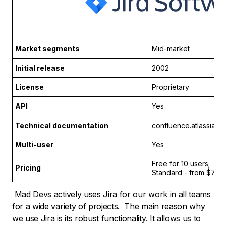
Market segments
Mid-market
Initial release
2002
License
Proprietary
API
Yes
Technical documentation
confluence.atlassian.
Multi-user
Yes
Free for 10 users;
Pricing
Standard - from $7.75
Mad Devs actively uses Jira for our work in all teams
for a wide variety of projects. The main reason why
we use Jira is its robust functionality. It allows us to