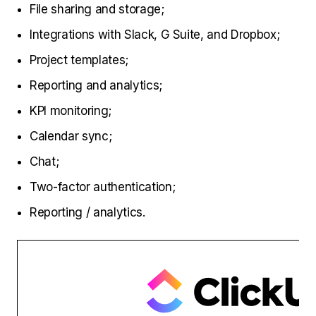
File sharing and storage;
Integrations with Slack, G Suite, and Dropbox;
Project templates;
Reporting and analytics;
KPI monitoring;
Calendar sync;
Chat;
Two-factor authentication;
Reporting / analytics.