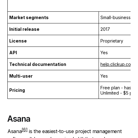
Market segments
Small-business
Initial release
2017
License
Proprietary
API
Yes
Technical documentation
help.clickup.com
Multi-user
Yes
Free plan - has li
Pricing
Unlimited - $5 per
Asana
Asana
is the easiest-to-use project management