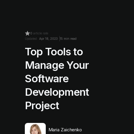
0
article rate
Updated:
Apr 18, 2023
15 min read
Top Tools to
Manage Your
Software
Development
Project
Maria Zaichenko