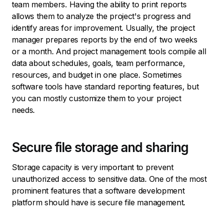
team members. Having the ability to print reports
allows them to analyze the project's progress and
identify areas for improvement. Usually, the project
manager prepares reports by the end of two weeks
or a month. And project management tools compile all
data about schedules, goals, team performance,
resources, and budget in one place. Sometimes
software tools have standard reporting features, but
you can mostly customize them to your project
needs.
Secure file storage and sharing
Storage capacity is very important to prevent
unauthorized access to sensitive data. One of the most
prominent features that a software development
platform should have is secure file management.