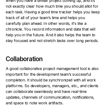
when you have a similar project coming up, and it’s
not exactly clear how much time you should allot for
each task. Having a good time tracker helps you keep
track of all of your team’s time and helps you
carefully plan ahead. In other words, it's like a
chronicle. You record information and data that will
help you in the future. And it also helps the team to
stay focused and not stretch tasks over long periods.
Collaboration
A good collaborative project management tool is also
important for the development team’s successful
completion. It should be synchronized with all work
platforms. So developers, managers, etc., and clients
can collaborate seamlessly and have real-time
updates, channels of communication, notifications,
and space to note work artifacts.