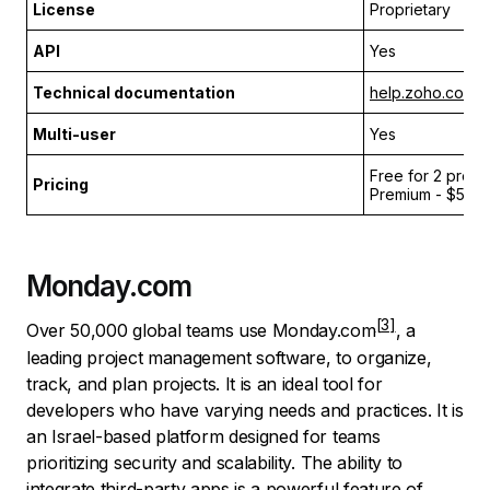
License
Proprietary
API
Yes
Technical documentation
help.zoho.com
Multi-user
Yes
Free for 2 projec
Pricing
Premium - $5 pe
Monday.com
Over 50,000 global teams use
Monday.com
, a
leading project management software, to organize,
track, and plan projects. It is an ideal tool for
developers who have varying needs and practices. It is
an Israel-based platform designed for teams
prioritizing security and scalability. The ability to
integrate third-party apps is a powerful feature of