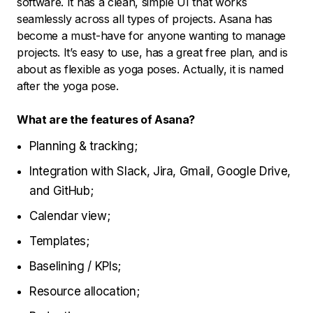
software. It has a clean, simple UI that works
seamlessly across all types of projects. Asana has
become a must-have for anyone wanting to manage
projects. It’s easy to use, has a great free plan, and is
about as flexible as yoga poses. Actually, it is named
after the yoga pose.
What are the features of Asana?
Planning & tracking;
Integration with Slack, Jira, Gmail, Google Drive,
and GitHub;
Calendar view;
Templates;
Baselining / KPIs;
Resource allocation;