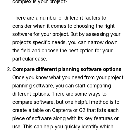
complex is your project?
There are a number of different factors to
consider when it comes to choosing the right
software for your project. But by assessing your
project’s specific needs, you can narrow down
the field and choose the best option for your
particular case.
Compare different planning software options
Once you know what you need from your project
planning software, you can start comparing
different options. There are some ways to
compare software, but one helpful method is to
create a table on Capterra or G2 that lists each
piece of software along with its key features or
use. This can help you quickly identify which