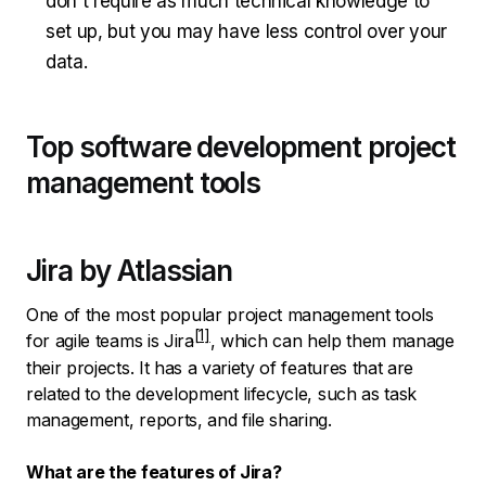
don't require as much technical knowledge to
set up, but you may have less control over your
data.
Top software development project
management tools
Jira by Atlassian
One of the most popular project management tools
for agile teams is
Jira
, which can help them manage
their projects. It has a variety of features that are
related to the development lifecycle, such as task
management, reports, and file sharing.
What are the features of Jira?