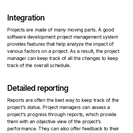
Integration
Projects are made of many moving parts. A good
software development project management system
provides features that help analyze the impact of
various factors on a project. As a result, the project
manager can keep track of all the changes to keep
track of the overall schedule.
Detailed reporting
Reports are often the best way to keep track of the
project's status. Project managers can assess a
project's progress through reports, which provide
them with an objective view of the project's
performance. They can also offer feedback to their