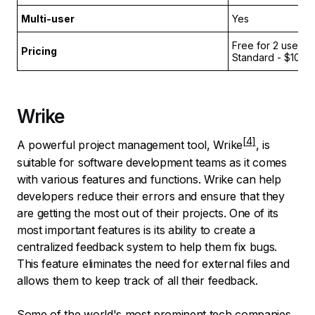
Multi-user
Yes
Free for 2 users;
Pricing
Standard - $10 p
Wrike
A powerful project management tool,
Wrike
, is
suitable for software development teams as it comes
with various features and functions. Wrike can help
developers reduce their errors and ensure that they
are getting the most out of their projects. One of its
most important features is its ability to create a
centralized feedback system to help them fix bugs.
This feature eliminates the need for external files and
allows them to keep track of all their feedback.
Some of the world's most prominent tech companies,